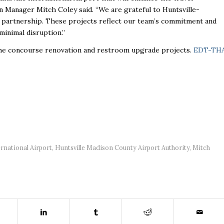
 Manager Mitch Coley said. “We are grateful to Huntsville-
 partnership. These projects reflect our team’s commitment and
minimal disruption.”
the concourse renovation and restroom upgrade projects.
EDT-TH
ernational Airport
,
Huntsville Madison County Airport Authority
,
Mitch