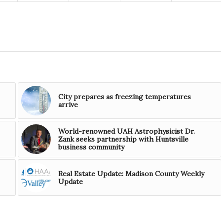
City prepares as freezing temperatures
arrive
World-renowned UAH Astrophysicist Dr.
Zank seeks partnership with Huntsville
business community
Real Estate Update: Madison County Weekly
Update