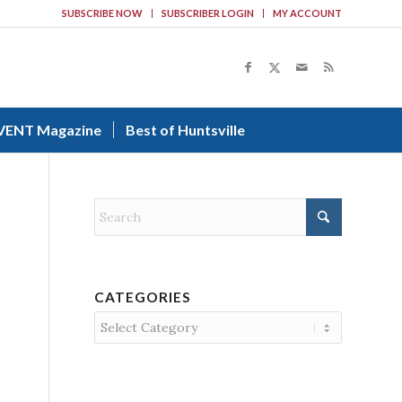
SUBSCRIBE NOW
SUBSCRIBER LOGIN
MY ACCOUNT
VENT Magazine
Best of Huntsville
CATEGORIES
Categories