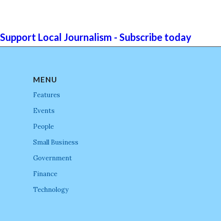
Support Local Journalism - Subscribe today
MENU
Features
Events
People
Small Business
Government
Finance
Technology