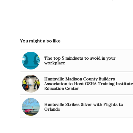
You might also like
The top 5 mindsets to avoid in your
workplace
Huntsville Madison County Builders
Association to Host OSHA Training Institute
Education Center
Huntsville Strikes Silver with Flights to
Orlando