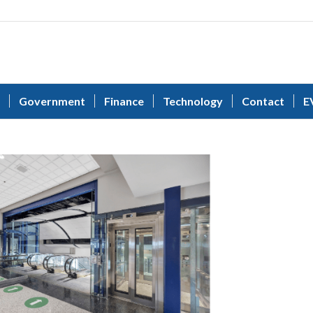
Government
Finance
Technology
Contact
E