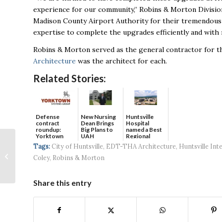
experience for our community,” Robins & Morton Division
Madison County Airport Authority for their tremendous
expertise to complete the upgrades efficiently and with 
Robins & Morton served as the general contractor for 
Architecture
was the architect for each.
Related Stories:
Defense
New Nursing
Huntsville
contract
Dean Brings
Hospital
roundup:
Big Plans to
named a Best
Yorktown
UAH
Regional
Huntsville Veteran
Systems wins
Hospital...
Tags:
City of Huntsville
,
EDT-THA Architecture
,
Huntsville Int
$5...
Writes and Publishes
Coley
,
Robins & Morton
Children’s Book:
Inspires Community...
Share this entry