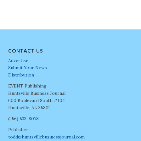
CONTACT US
Advertise
Submit Your News
Distribution
EVENT Publishing
Huntsville Business Journal
600 Boulevard South #104
Huntsville, AL 35802
(256) 533-8078
Publisher:
todd@huntsvillebusinessjournal.com