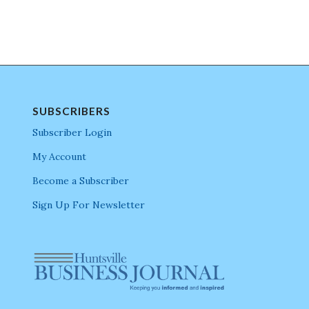
SUBSCRIBERS
Subscriber Login
My Account
Become a Subscriber
Sign Up For Newsletter