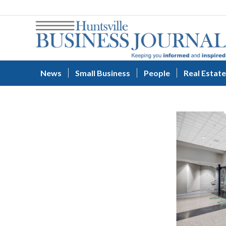
News
Small Business
People
Real Estate