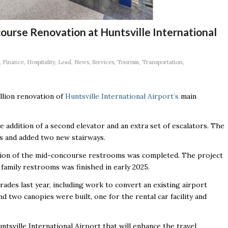
rse Renovation at Huntsville International
,
Finance
,
Hospitality
,
Lead
,
News
,
Services
,
Tourism
,
Transportation
,
illion renovation of
Huntsville International Airport’s
main
 addition of a second elevator and an extra set of escalators. The
ors and added two new stairways.
ansion of the mid-concourse restrooms was completed. The project
family restrooms was finished in early 2025.
ades last year, including work to convert an existing airport
nd two canopies were built, one for the rental car facility and
tsville International Airport that will enhance the travel