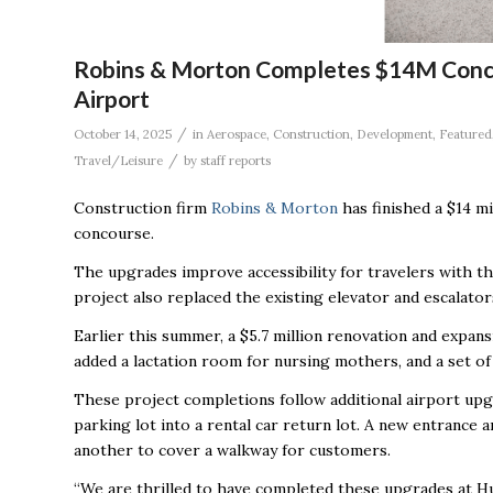
Robins & Morton Completes $14M Concou
Airport
/
October 14, 2025
in
Aerospace
,
Construction
,
Development
,
Featured
/
Travel/Leisure
by
staff reports
Construction firm
Robins & Morton
has finished a $14 m
concourse.
The upgrades improve accessibility for travelers with the
project also replaced the existing elevator and escalat
Earlier this summer, a $5.7 million renovation and exp
added a lactation room for nursing mothers, and a set of 
These project completions follow additional airport upgr
parking lot into a rental car return lot. A new entrance a
another to cover a walkway for customers.
“We are thrilled to have completed these upgrades at Hun