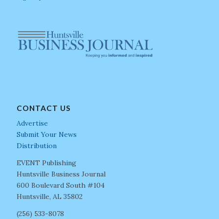
CONTACT US
Advertise
Submit Your News
Distribution
EVENT Publishing
Huntsville Business Journal
600 Boulevard South #104
Huntsville, AL 35802
(256) 533-8078