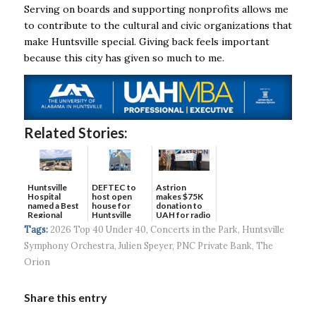
Serving on boards and supporting nonprofits allows me
to contribute to the cultural and civic organizations that
make Huntsville special. Giving back feels important
because this city has given so much to me.
Related Stories:
DEFTEC to
Astrion
Huntsville
host open
makes $75K
Hospital
house for
donation to
named a Best
Huntsville
UAH for radio
Regional
headquart...
waves...
Hospital...
Tags:
2026 Top 40 Under 40
,
Concerts in the Park
,
Huntsville
Symphony Orchestra
,
Julien Speyer
,
PNC Private Bank
,
The
Orion
Share this entry