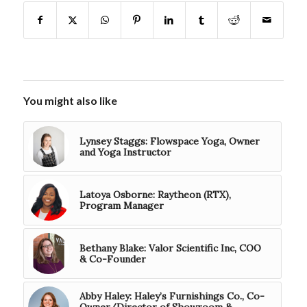
You might also like
Lynsey Staggs: Flowspace Yoga, Owner
and Yoga Instructor
Latoya Osborne: Raytheon (RTX),
Program Manager
Bethany Blake: Valor Scientific Inc, COO
& Co-Founder
Abby Haley: Haley’s Furnishings Co., Co-