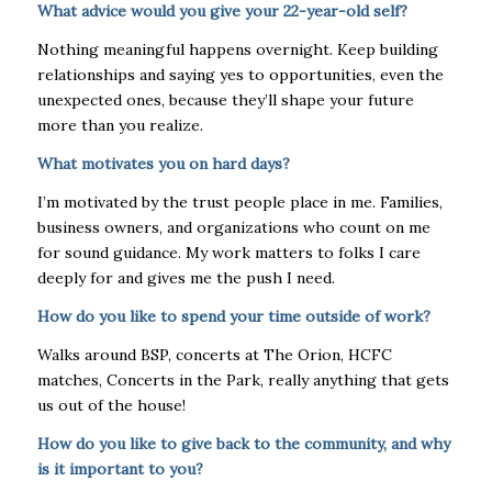
What advice would you give your 22-year-old self?
Nothing meaningful happens overnight. Keep building
relationships and saying yes to opportunities, even the
unexpected ones, because they’ll shape your future
more than you realize.
What motivates you on hard days?
I’m motivated by the trust people place in me. Families,
business owners, and organizations who count on me
for sound guidance. My work matters to folks I care
deeply for and gives me the push I need.
How do you like to spend your time outside of work?
Walks around BSP, concerts at The Orion, HCFC
matches, Concerts in the Park, really anything that gets
us out of the house!
How do you like to give back to the community, and why
is it important to you?