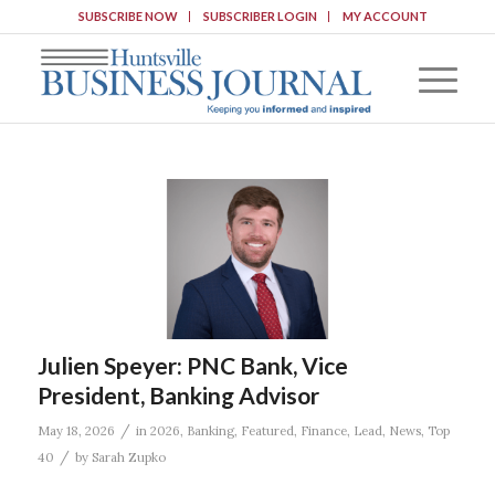
SUBSCRIBE NOW
SUBSCRIBER LOGIN
MY ACCOUNT
Julien Speyer: PNC Bank, Vice
President, Banking Advisor
/
May 18, 2026
in
2026
,
Banking
,
Featured
,
Finance
,
Lead
,
News
,
Top
/
40
by
Sarah Zupko