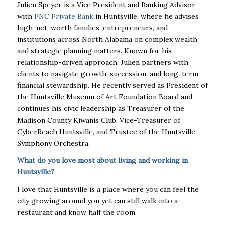
Julien Speyer is a Vice President and Banking Advisor
with
PNC Private Bank
in Huntsville, where he advises
high-net-worth families, entrepreneurs, and
institutions across North Alabama on complex wealth
and strategic planning matters. Known for his
relationship-driven approach, Julien partners with
clients to navigate growth, succession, and long-term
financial stewardship. He recently served as President of
the Huntsville Museum of Art Foundation Board and
continues his civic leadership as Treasurer of the
Madison County Kiwanis Club, Vice-Treasurer of
CyberReach Huntsville, and Trustee of the Huntsville
Symphony Orchestra.
What do you love most about living and working in
Huntsville?
I love that Huntsville is a place where you can feel the
city growing around you yet can still walk into a
restaurant and know half the room.