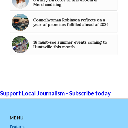
Owner/Director of Showroom &
Merchandising
Councilwoman Robinson reflects on a
year of promises fulfilled ahead of 2024
16 must-see summer events coming to
Huntsville this month
Support Local Journalism - Subscribe today
MENU
Features