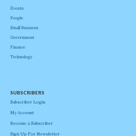
Events
People
Small Business
Government
Finance
Technology
SUBSCRIBERS
Subscriber Login
My Account
Become a Subscriber
Sign Up For Newsletter