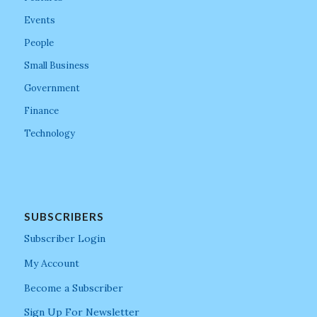
Events
People
Small Business
Government
Finance
Technology
SUBSCRIBERS
Subscriber Login
My Account
Become a Subscriber
Sign Up For Newsletter