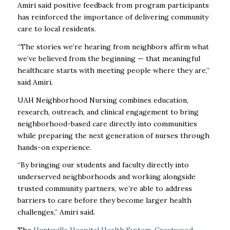
Amiri said positive feedback from program participants
has reinforced the importance of delivering community
care to local residents.
“The stories we’re hearing from neighbors affirm what
we’ve believed from the beginning — that meaningful
healthcare starts with meeting people where they are,”
said Amiri.
UAH Neighborhood Nursing combines education,
research, outreach, and clinical engagement to bring
neighborhood-based care directly into communities
while preparing the next generation of nurses through
hands-on experience.
“By bringing our students and faculty directly into
underserved neighborhoods and working alongside
trusted community partners, we’re able to address
barriers to care before they become larger health
challenges,” Amiri said.