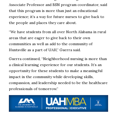
Associate Professor and BSN program coordinator, said
that this program is more than just an educational
experience; it’s a way for future nurses to give back to
the people and places they care about.
“We have students from all over North Alabama in rural
areas that are eager to give back to their own
communities as well as add to the community of
Huntsville as a part of UAH,” Guerra said.
Guerra continued, “Neighborhood nursing is more than
a clinical learning experience for our students. It’s an
opportunity for these students to make a meaningful
impact in the community while developing skills,
compassion, and leadership needed to be the healthcare
professionals of tomorrow.”