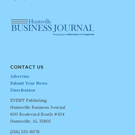
CONTACT US
Advertise
Submit Your News
Distribution
EVENT Publishing
Huntsville Business Journal
600 Boulevard South #104
Huntsville, AL 35802
(256) 533-8078