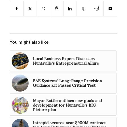
You might also like
Local Business Expert Discusses
Huntsville’s Entrepreneurial Allure
BAE Systems’ Long-Range Precision
Guidance Kit Passes Critical Test
Mayor Battle outlines new goals and
development for Huntsville’s BIG
Picture plan
Intrepid secures near $900M contract