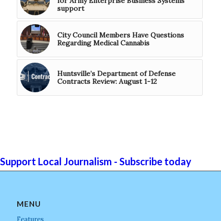
for Army Enterprise Business Systems
support
City Council Members Have Questions
Regarding Medical Cannabis
Huntsville’s Department of Defense
Contracts Review: August 1-12
Support Local Journalism - Subscribe today
MENU
Features