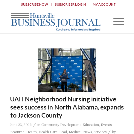
SUBSCRIBE NOW
SUBSCRIBER LOGIN
MY ACCOUNT
UAH Neighborhood Nursing initiative
sees success in North Alabama, expands
to Jackson County
/
June 23, 2026
in
Community Development
,
Education
,
Events
,
/
Featured
,
Health
,
Health Care
,
Lead
,
Medical
,
News
,
Services
by