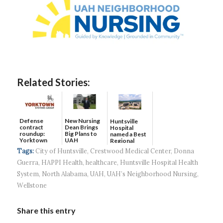
Related Stories:
Defense
New Nursing
Huntsville
contract
Dean Brings
Hospital
roundup:
Big Plans to
named a Best
Yorktown
UAH
Regional
Systems wins
Hospital...
Tags:
City of Huntsville
,
Crestwood Medical Center
,
Donna
$5...
Guerra
,
HAPPI Health
,
healthcare
,
Huntsville Hospital Health
System
,
North Alabama
,
UAH
,
UAH’s Neighborhood Nursing
,
Wellstone
Share this entry