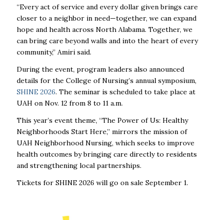
“Every act of service and every dollar given brings care
closer to a neighbor in need—together, we can expand
hope and health across North Alabama. Together, we
can bring care beyond walls and into the heart of every
community,” Amiri said.
During the event, program leaders also announced
details for the College of Nursing’s annual symposium,
SHINE 2026
. The seminar is scheduled to take place at
UAH on Nov. 12 from 8 to 11 a.m.
This year’s event theme, “The Power of Us: Healthy
Neighborhoods Start Here,” mirrors the mission of
UAH Neighborhood Nursing, which seeks to improve
health outcomes by bringing care directly to residents
and strengthening local partnerships.
Tickets for SHINE 2026 will go on sale September 1.