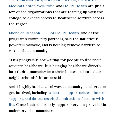
The
Huntsville Hospital Health System
,
Crestwood
Medical Center
,
WellStone
, and
HAPPI Health
are just a
few of the organizations that are teaming up with the
college to expand access to healthcare services across
the region.
Michelda Johnson, CEO of HAPPI Health
, one of the
program’s community partners, said the initiative is
powerful, valuable, and is helping remove barriers to
care in the community.
“This program is not waiting for people to find their
way into healthcare. It is bringing healthcare directly
into their community, into their homes and into their
neighborhoods,” Johnson said.
Amiri highlighted several ways community members can
get involved, including
volunteer opportunities, financial
support, and donations via the initiative’s Amazon wish
list.
Contributions directly support services provided in
underserved communities.