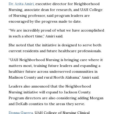
Dr. Azita Amiri
,
executive director for Neighborhood
Nursing, associate dean for research, and UAH College
of Nursing professor, said program leaders are
encouraged by the progress made to date.
“We are incredibly proud of what we have accomplished
in such a short time,” Amiri said.
She noted that the initiative is designed to serve both
current residents and future healthcare professionals.
“UAH Neighborhood Nursing is bringing care where it
matters most, training future leaders and expanding a
healthier future across underserved communities in
Madison County and rural North Alabama,” Amiri said.
Leaders also announced that the Neighborhood
Nursing initiative will expand to Jackson County.
Program directors are also considering adding Morgan
and DeKalb counties to the areas they serve.
Donna Guerra
, UAH College of Nursing Clinical