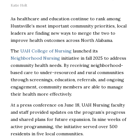
Katie Holt
As healthcare and education continue to rank among
Huntsville’s most important community priorities, local
leaders are finding new ways to merge the two to
improve health outcomes across North Alabama.
The
UAH College of Nursing
launched its
Neighborhood Nursing
initiative in fall 2025 to address
community health needs. By receiving neighborhood-
based care to under-resourced and rural communities
through screenings, education, referrals, and ongoing
engagement, community members are able to manage
their health more effectively.
At a press conference on June 18, UAH Nursing faculty
and staff provided updates on the program’s progress
and shared plans for future expansion. In nine weeks of
active programming, the initiative served over 500
residents in five local communities.