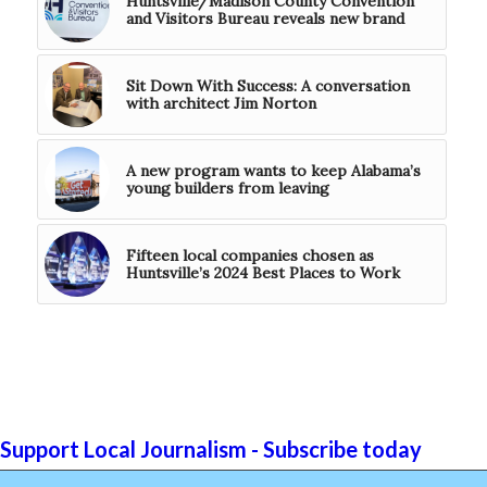
Huntsville/Madison County Convention
and Visitors Bureau reveals new brand
Sit Down With Success: A conversation
with architect Jim Norton
A new program wants to keep Alabama’s
young builders from leaving
Fifteen local companies chosen as
Huntsville’s 2024 Best Places to Work
Support Local Journalism - Subscribe today