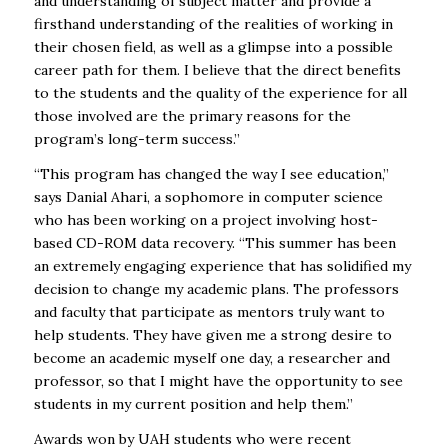
and understanding of subject matter and provide a
firsthand understanding of the realities of working in
their chosen field, as well as a glimpse into a possible
career path for them. I believe that the direct benefits
to the students and the quality of the experience for all
those involved are the primary reasons for the
program’s long-term success.”
“This program has changed the way I see education,”
says Danial Ahari, a sophomore in computer science
who has been working on a project involving host-
based CD-ROM data recovery. “This summer has been
an extremely engaging experience that has solidified my
decision to change my academic plans. The professors
and faculty that participate as mentors truly want to
help students. They have given me a strong desire to
become an academic myself one day, a researcher and
professor, so that I might have the opportunity to see
students in my current position and help them.”
Awards won by
UAH
students who were recent