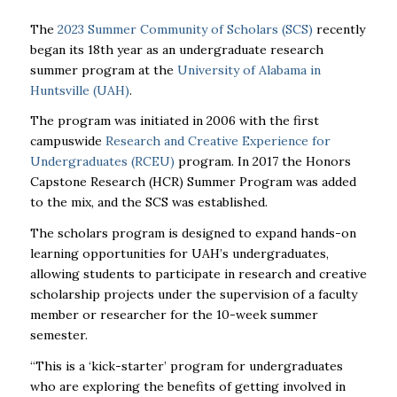
The
2023 Summer Community of Scholars (SCS)
recently
began its 18th year as an undergraduate research
summer program at the
University of Alabama in
Huntsville (
UAH
)
.
The program was initiated in 2006 with the first
campuswide
Research and Creative Experience for
Undergraduates (RCEU)
program. In 2017 the Honors
Capstone Research (HCR) Summer Program was added
to the mix, and the SCS was established.
The scholars program is designed to expand hands-on
learning opportunities for
UAH
’s undergraduates,
allowing students to participate in research and creative
scholarship projects under the supervision of a faculty
member or researcher for the 10-week summer
semester.
“This is a ‘kick-starter’ program for undergraduates
who are exploring the benefits of getting involved in