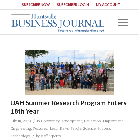
SUBSCRIBE NOW
SUBSCRIBER LOGIN
MY ACCOUNT
UAH Summer Research Program Enters
18th Year
/
July 18, 2023
in
Community Development
,
Education
,
Employment
,
Engineering
,
Featured
,
Lead
,
News
,
People
,
Science
,
Success
,
/
Technology
by
staff reports