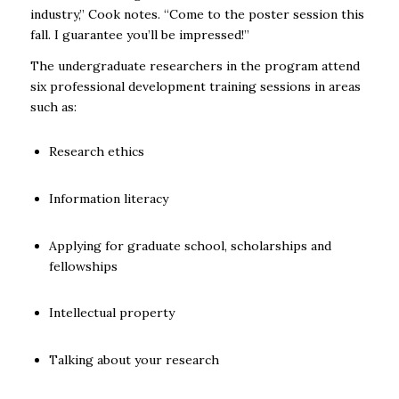
industry,” Cook notes. “Come to the poster session this
fall. I guarantee you’ll be impressed!”
The undergraduate researchers in the program attend
six professional development training sessions in areas
such as:
Research ethics
Information literacy
Applying for graduate school, scholarships and
fellowships
Intellectual property
Talking about your research