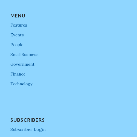
MENU
Features
Events
People
Small Business
Government
Finance
Technology
SUBSCRIBERS
Subscriber Login