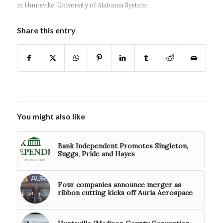
in Huntsville
,
University of Alabama System
Share this entry
You might also like
Bank Independent Promotes Singleton,
Suggs, Pride and Hayes
Four companies announce merger as
ribbon cutting kicks off Auria Aerospace