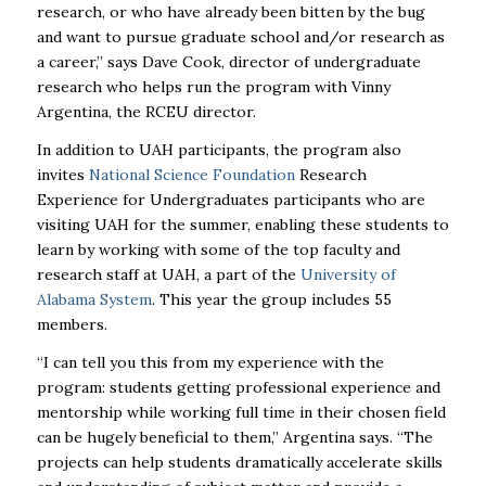
research, or who have already been bitten by the bug
and want to pursue graduate school and/or research as
a career,” says Dave Cook, director of undergraduate
research who helps run the program with Vinny
Argentina, the RCEU director.
In addition to
UAH
participants, the program also
invites
National Science Foundation
Research
Experience for Undergraduates participants who are
visiting
UAH
for the summer, enabling these students to
learn by working with some of the top faculty and
research staff at
UAH
, a part of the
University of
Alabama System
. This year the group includes 55
members.
“I can tell you this from my experience with the
program: students getting professional experience and
mentorship while working full time in their chosen field
can be hugely beneficial to them,” Argentina says. “The
projects can help students dramatically accelerate skills