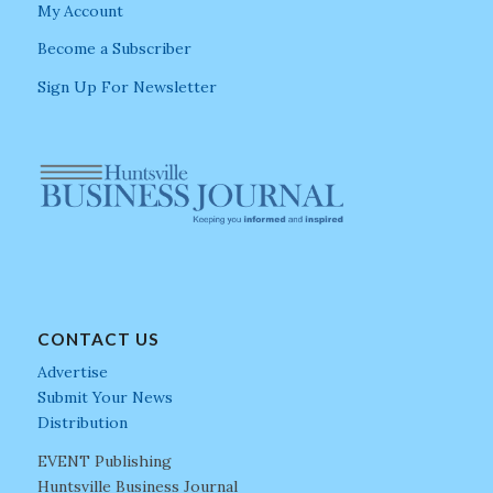
My Account
Become a Subscriber
Sign Up For Newsletter
CONTACT US
Advertise
Submit Your News
Distribution
EVENT Publishing
Huntsville Business Journal