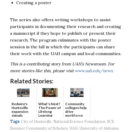
Creating a poster
The series also offers writing workshops to assist
participants in documenting their research and creating
a manuscript if they hope to publish or present their
research. The program culminates with the poster
session in the fall in which the participants can share
their work with the
UAH
campus and local communities.
This is a contributing story from UAH’s Newsroom. For
more stories like this, please visit
www.uah.edu/news
.
Related Stories:
Redwire's
What's Next?
Community
Huntsville
The Power of
colleges help
expansion
Lifelong
drive
signals
Learning
workforce
continued g...
developmen...
Tags:
City of Huntsville
,
National Science Foundation
,
SCS
,
Summer Community of Scholars
,
UAH
,
University of Alabama