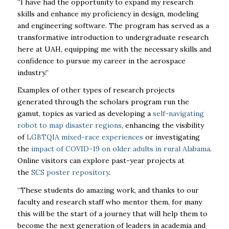
“I have had the opportunity to expand my research
skills and enhance my proficiency in design, modeling
and engineering software. The program has served as a
transformative introduction to undergraduate research
here at
UAH
, equipping me with the necessary skills and
confidence to pursue my career in the aerospace
industry.”
Examples of other types of research projects
generated through the scholars program run the
gamut, topics as varied as developing a
self-navigating
robot to map disaster regions
, enhancing the visibility
of
LGBTQIA mixed-race experiences
or investigating
the
impact of COVID-19 on older adults in rural Alabama
.
Online visitors can explore past-year projects at
the
SCS poster repository
.
“These students do amazing work, and thanks to our
faculty and research staff who mentor them, for many
this will be the start of a journey that will help them to
become the next generation of leaders in academia and