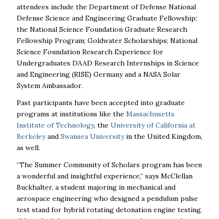
attendees include the Department of Defense National
Defense Science and Engineering Graduate Fellowship;
the National Science Foundation Graduate Research
Fellowship Program; Goldwater Scholarships; National
Science Foundation Research Experience for
Undergraduates DAAD Research Internships in Science
and Engineering (RISE) Germany and a NASA Solar
System Ambassador.
Past participants have been accepted into graduate
programs at institutions like the
Massachusetts
Institute of Technology
, the
University of California at
Berkeley
and
Swansea University
in the United Kingdom,
as well.
“The Summer Community of Scholars program has been
a wonderful and insightful experience,” says McClellan
Buckhalter, a student majoring in mechanical and
aerospace engineering who designed a pendulum pulse
test stand for hybrid rotating detonation engine testing.