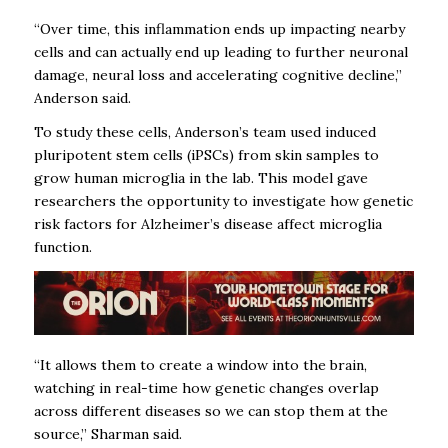
“Over time, this inflammation ends up impacting nearby
cells and can actually end up leading to further neuronal
damage, neural loss and accelerating cognitive decline,”
Anderson said.
To study these cells, Anderson’s team used induced
pluripotent stem cells (iPSCs) from skin samples to
grow human microglia in the lab. This model gave
researchers the opportunity to investigate how genetic
risk factors for Alzheimer’s disease affect microglia
function.
“It allows them to create a window into the brain,
watching in real-time how genetic changes overlap
across different diseases so we can stop them at the
source,” Sharman said.