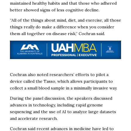
maintained healthy habits and that those who adhered
better showed signs of less cognitive decline.
“All of the things about mind, diet, and exercise, all those
things really do make a difference when you consider
them all together on disease risk,” Cochran said.
Cochran also noted researchers’ efforts to pilot a
device called the Tasso, which allows participants to
collect a small blood sample in a minimally invasive way.
During the panel discussion, the speakers discussed
advances in technology, including rapid genome
sequencing and the use of AI to analyze large datasets
and accelerate research.
Cochran said recent advances in medicine have led to