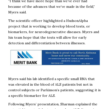
“I think we have more hope than we’ve ever had
because of the advances that we’ve made in the field,”
Myers said.
The scientific officer highlighted a HudsonAlpha
project that is working to develop blood tests, or
biomarkers, for neurodegenerative diseases. Myers and
his team hope that the tests will allow for early
detection and differentiation between illnesses.
Myers said his lab identified a specific small RNA that
was elevated in the blood of ALS patients but not in
control subjects or Parkinson’s patients, suggesting it is
a specific biomarker for ALS.
Following Myers’ presentation, Sharman explained the