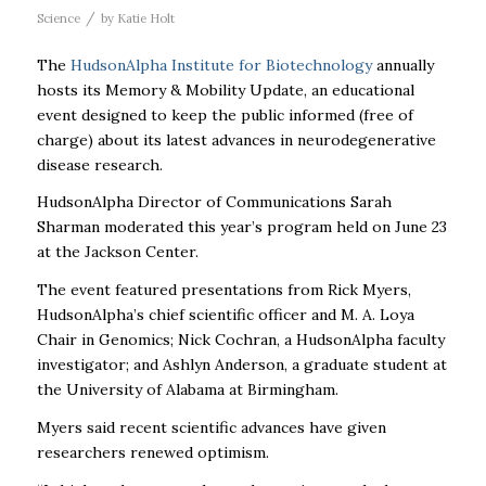
/
Science
by
Katie Holt
The
HudsonAlpha Institute for Biotechnology
annually
hosts its Memory & Mobility Update, an educational
event designed to keep the public informed (free of
charge) about its latest advances in neurodegenerative
disease research.
HudsonAlpha Director of Communications Sarah
Sharman moderated this year’s program held on June 23
at the Jackson Center.
The event featured presentations from Rick Myers,
HudsonAlpha’s chief scientific officer and M. A. Loya
Chair in Genomics; Nick Cochran, a HudsonAlpha faculty
investigator; and Ashlyn Anderson, a graduate student at
the University of Alabama at Birmingham.
Myers said recent scientific advances have given
researchers renewed optimism.