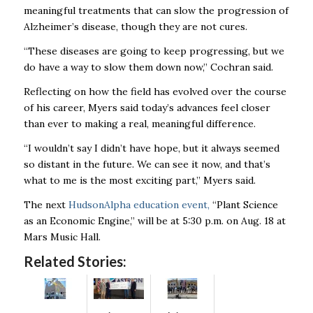
meaningful treatments that can slow the progression of
Alzheimer’s disease, though they are not cures.
“These diseases are going to keep progressing, but we
do have a way to slow them down now,” Cochran said.
Reflecting on how the field has evolved over the course
of his career, Myers said today’s advances feel closer
than ever to making a real, meaningful difference.
“I wouldn’t say I didn’t have hope, but it always seemed
so distant in the future. We can see it now, and that’s
what to me is the most exciting part,” Myers said.
The next
HudsonAlpha education event,
“Plant Science
as an Economic Engine,” will be at 5:30 p.m. on Aug. 18 at
Mars Music Hall.
Related Stories: