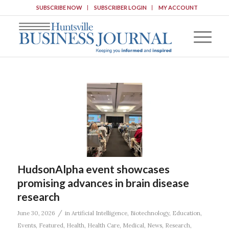
SUBSCRIBE NOW
SUBSCRIBER LOGIN
MY ACCOUNT
HudsonAlpha event showcases
promising advances in brain disease
research
/
June 30, 2026
in
Artificial Intelligence
,
Biotechnology
,
Education
,
Events
,
Featured
,
Health
,
Health Care
,
Medical
,
News
,
Research
,