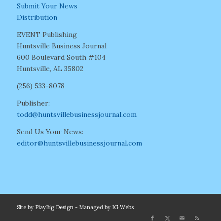
Submit Your News
Distribution
EVENT Publishing
Huntsville Business Journal
600 Boulevard South #104
Huntsville, AL 35802
(256) 533-8078
Publisher:
todd@huntsvillebusinessjournal.com
Send Us Your News:
editor@huntsvillebusinessjournal.com
Site by
PlayBig Design
- Managed by
IG Webs