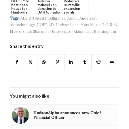
DEFTEC to
Astrion
Redwire's
host open
makes $75K
Huntsville
house for
donation to
expansion
Huntsville
UAH for radio
signals
headquart...
waves...
continued g...
Tags:
ALS
,
Artificial Intelligence
,
Ashlyn Anderson
,
biotechnology
,
HOPE AD
,
HudsonAlpha
,
Mars Music Hall
,
Rick
Myers
,
Sarah Sharman
,
University of Alabama at Birmingham
Share this entry
You might also like
HudsonAlpha announces new Chief
Financial Officer