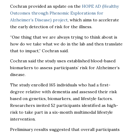
Cochran provided an update on the
HOPE AD (Healthy
Outcomes through Phenomic Explorations for
Alzheimer’s Disease) project
, which aims to accelerate
the early detection of risk for the illness.
“One thing that we are always trying to think about is
how do we take what we do in the lab and then translate
that to impact,” Cochran said.
Cochran said the study uses established blood-based
biomarkers to assess participants’ risk for Alzheimer’s
disease.
The study enrolled 165 individuals who had a first-
degree relative with dementia and assessed their risk
based on genetics, biomarkers, and lifestyle factors.
Researchers invited 52 participants identified as high-
risk to take part in a six-month multimodal lifestyle
intervention.
Preliminary results suggested that overall participants