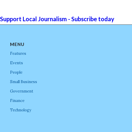
Support Local Journalism - Subscribe today
MENU
Features
Events
People
Small Business
Government
Finance
Technology