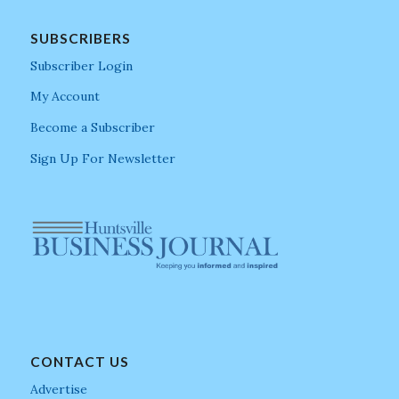
SUBSCRIBERS
Subscriber Login
My Account
Become a Subscriber
Sign Up For Newsletter
CONTACT US
Advertise