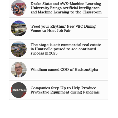
Drake State and AWS-Machine Learning
University Brings Artificial Intelligence
and Machine Learning to the Classroom
‘Feed your Rhythm;’ New VBC Dining
Venue to Host Job Fair
The stage is set: commercial real estate
in Huntsville poised to see continued
success in 2025
Windham named COO of HudsonAlpha
Companies Step Up to Help Produce
Protective Equipment during Pandemic