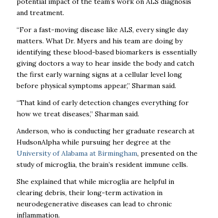
potential impact of the team’s work on ALS diagnosis
and treatment.
“For a fast-moving disease like ALS, every single day
matters. What Dr. Myers and his team are doing by
identifying these blood-based biomarkers is essentially
giving doctors a way to hear inside the body and catch
the first early warning signs at a cellular level long
before physical symptoms appear,” Sharman said.
“That kind of early detection changes everything for
how we treat diseases,” Sharman said.
Anderson, who is conducting her graduate research at
HudsonAlpha while pursuing her degree at the
University of Alabama at Birmingham
, presented on the
study of microglia, the brain’s resident immune cells.
She explained that while microglia are helpful in
clearing debris, their long-term activation in
neurodegenerative diseases can lead to chronic
inflammation.