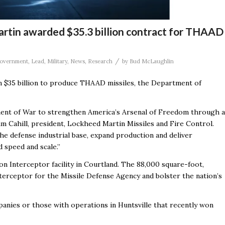
rtin awarded $35.3 billion contract for THAAD
/
overnment
,
Lead
,
Military
,
News
,
Research
by
Bud McLaughlin
n $35 billion to produce THAAD missiles, the Department of
ment of War to strengthen America’s Arsenal of Freedom through a
im Cahill, president, Lockheed Martin Missiles and Fire Control.
e defense industrial base, expand production and deliver
 speed and scale.”
n Interceptor facility in Courtland
. The
88,000 square-foot,
terceptor for the Missile Defense Agency and bolster the nation’s
panies or those with operations in Huntsville that recently won