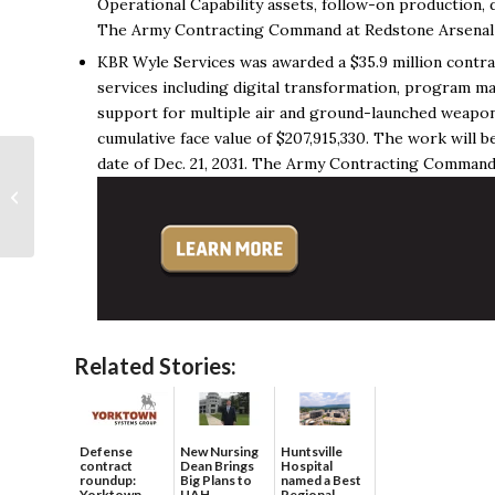
Operational Capability assets, follow-on production
The Army Contracting Command at Redstone Arsenal is
KBR Wyle Services was awarded a $35.9 million contra
services including digital transformation, program ma
support for multiple air and ground-launched weapon s
cumulative face value of $207,915,330. The work will
date of Dec. 21, 2031. The Army Contracting Command a
Local nonprofit Still
Serving Veterans
celebrates 20 years,
opens new
headquarters...
Related Stories:
Defense
New Nursing
Huntsville
contract
Dean Brings
Hospital
roundup:
Big Plans to
named a Best
Yorktown
UAH
Regional