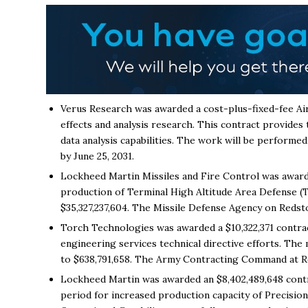
Verus Research was awarded a cost-plus-fixed-fee Air
effects and analysis research. This contract provides
data analysis capabilities. The work will be performed
by June 25, 2031.
Lockheed Martin Missiles and Fire Control was award
production of Terminal High Altitude Area Defense (T
$35,327,237,604. The Missile Defense Agency on Redston
Torch Technologies was awarded a $10,322,371 contra
engineering services technical directive efforts. The 
to $638,791,658. The Army Contracting Command at Red
Lockheed Martin was awarded an $8,402,489,648 contra
period for increased production capacity of Precisio