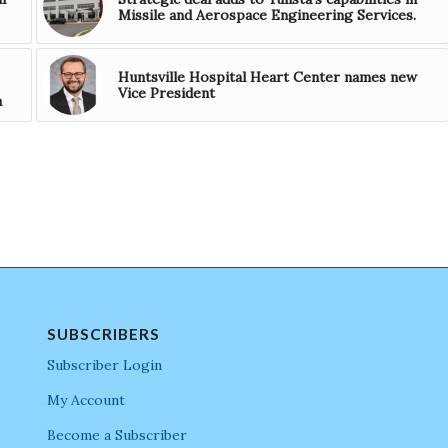
Missile and Aerospace Engineering Services.
Huntsville Hospital Heart Center names new
Vice President
a
SUBSCRIBERS
Subscriber Login
My Account
Become a Subscriber