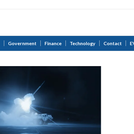
Government
Finance
Technology
Contact
E