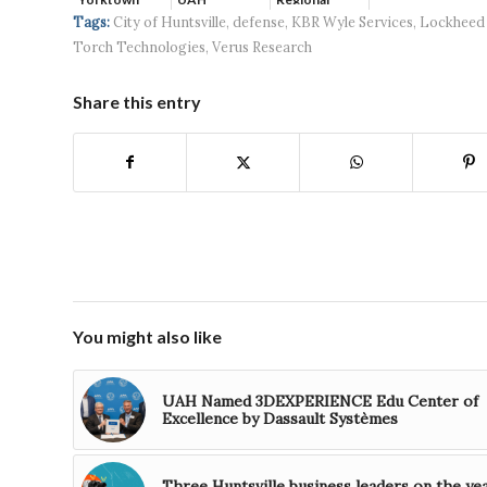
Systems wins
Hospital...
Tags:
City of Huntsville
,
defense
,
KBR Wyle Services
,
Lockheed
$5...
Torch Technologies
,
Verus Research
Share this entry
You might also like
UAH Named 3DEXPERIENCE Edu Center of
Excellence by Dassault Systèmes
Three Huntsville business leaders on the ye