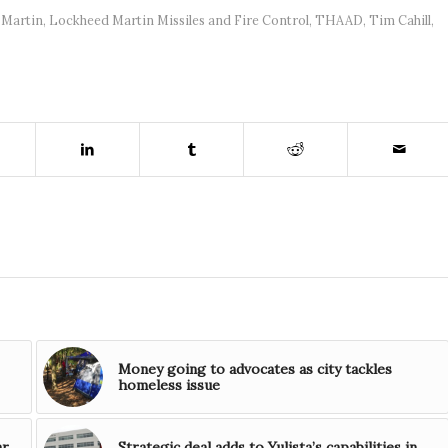
 Martin
,
Lockheed Martin Missiles and Fire Control
,
THAAD
,
Tim Cahill
,
Money going to advocates as city tackles
homeless issue
ar
Strategic deal adds to Yulista’s capabilities in