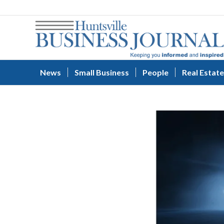
News
Small Business
People
Real Estate