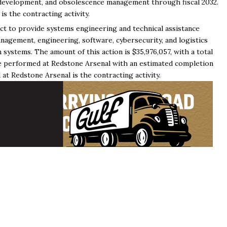
, development, and obsolescence management through fiscal 2032.
 the contracting activity.
ct to provide systems engineering and technical assistance
nagement, engineering, software, cybersecurity, and logistics
ystems. The amount of this action is $35,976,057, with a total
 be performed at Redstone Arsenal with an estimated completion
t Redstone Arsenal is the contracting activity.