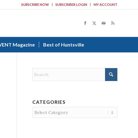
SUBSCRIBE NOW
SUBSCRIBER LOGIN
MY ACCOUNT
VENT Magazine
Best of Huntsville
CATEGORIES
Categories