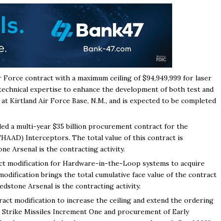
 Force contract with a maximum ceiling of $94,949,999 for laser
 technical expertise to enhance the development of both test and
 at Kirtland Air Force Base, N.M., and is expected to be completed
ed a multi-year $35 billion procurement contract for the
HAAD) Interceptors. The total value of this contract is
e Arsenal is the contracting activity.
ct modification for Hardware-in-the-Loop systems to acquire
modification brings the total cumulative face value of the contract
stone Arsenal is the contracting activity.
ct modification to increase the ceiling and extend the ordering
n Strike Missiles Increment One and procurement of Early