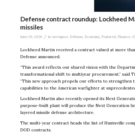
Defense contract roundup: Lockheed Ma
missiles
/
June 29, 2026
in
Aerospace
,
Defense
,
Economy
,
Featured
,
Finance
,
G
Lockheed Martin received a contract valued at more tha
Defense announced.
“This award reflects our shared vision with the Depart
transformational shift to multiyear procurement,” said T
“This new approach propels our efforts to strengthen th
capabilities to the American warfighter at unprecedented
Lockheed Martin also recently opened its Next Generatio
purpose-built plant will produce the Next Generation In
layered missile defense architecture.
The multi-year contract heads the list of Huntsville com
DOD contracts.