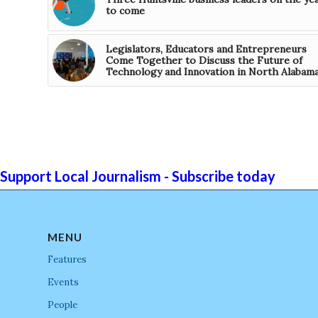
to come
Legislators, Educators and Entrepreneurs
Come Together to Discuss the Future of
Technology and Innovation in North Alabam
Support Local Journalism - Subscribe today
MENU
Features
Events
People