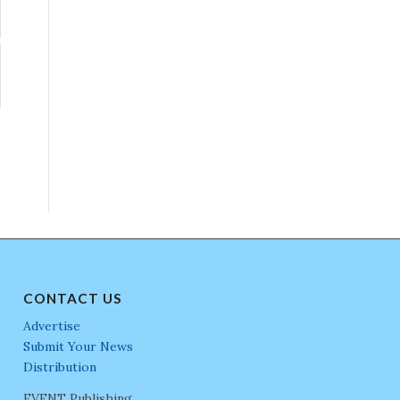
CONTACT US
Advertise
Submit Your News
Distribution
EVENT Publishing