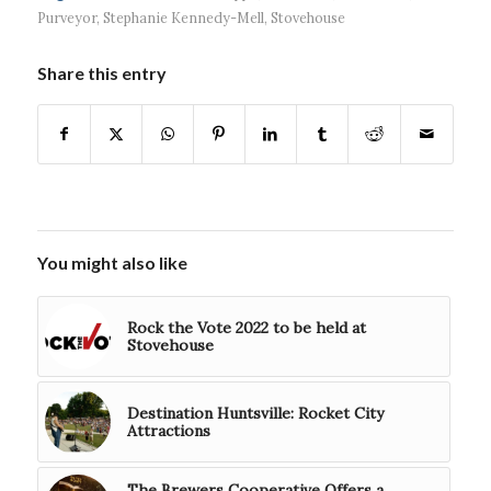
Purveyor
,
Stephanie Kennedy-Mell
,
Stovehouse
Share this entry
You might also like
Rock the Vote 2022 to be held at
Stovehouse
Destination Huntsville: Rocket City
Attractions
The Brewers Cooperative Offers a