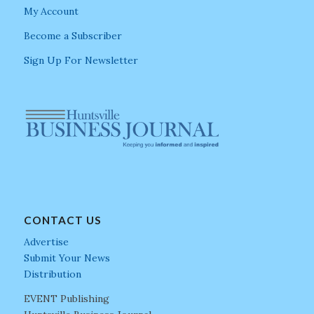
My Account
Become a Subscriber
Sign Up For Newsletter
CONTACT US
Advertise
Submit Your News
Distribution
EVENT Publishing