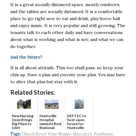
It is a great socially distanced space, mostly outdoors,
and the tables are socially distanced. It is a comfortable
place to go right now to eat and drink, play bocce ball
and enjoy music. It is very popular and still growing. The
tenants talk to each other daily and have conversations
about what is working and what is not; and what we can
do together.
And the future?
It is all about attitude. This too shall pass, so keep your
chin up. Have a plan and execute your plan. You may have
to alter that plan but stay with it.
Related Stories:
New Nursing
DEFTEC to
Huntsville
Dean Brings
host open
Hospital
Big Plans to
house for
named a Best
UAH
Huntsville
Regional
headquart...
Hospital...
Tags:
Church Street Wine Shoppe
,
Mazzara's
,
Pourhouse
,