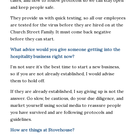
cases, and how to follow protocols so we can stay open
and keep people safe.
They provide us with quick testing, so all our employees
are tested for the virus before they are hired on at the
Church Street Family. It must come back negative
before they can start.
What advice would you give someone getting into the
hospitality business right now?
I’m not sure it’s the best time to start a new business,
so if you are not already established, I would advise
them to hold off.
If they are already established, I say giving up is not the
answer. Go slow, be cautious, do your due diligence, and
market yourself using social media to reassure people
you have survived and are following protocols and
guidelines.
How are things at Stovehouse?