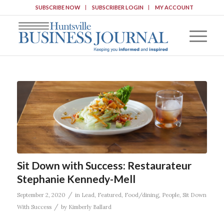
SUBSCRIBE NOW
SUBSCRIBER LOGIN
MY ACCOUNT
Sit Down with Success: Restaurateur
Stephanie Kennedy-Mell
/
September 2, 2020
in
Lead
,
Featured
,
Food/dining
,
People
,
Sit Down
/
With Success
by
Kimberly Ballard