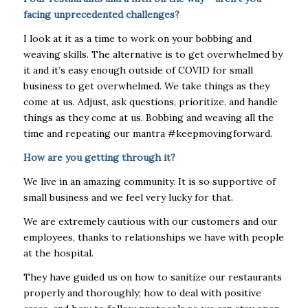
facing unprecedented challenges?
I look at it as a time to work on your bobbing and
weaving skills. The alternative is to get overwhelmed by
it and it’s easy enough outside of COVID for small
business to get overwhelmed. We take things as they
come at us. Adjust, ask questions, prioritize, and handle
things as they come at us. Bobbing and weaving all the
time and repeating our mantra #keepmovingforward.
How are you getting through it?
We live in an amazing community. It is so supportive of
small business and we feel very lucky for that.
We are extremely cautious with our customers and our
employees, thanks to relationships we have with people
at the hospital.
They have guided us on how to sanitize our restaurants
properly and thoroughly; how to deal with positive