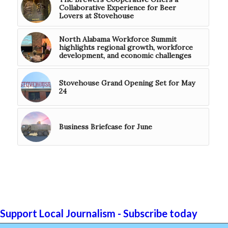
Collaborative Experience for Beer
Lovers at Stovehouse
North Alabama Workforce Summit
highlights regional growth, workforce
development, and economic challenges
Stovehouse Grand Opening Set for May
24
Business Briefcase for June
Support Local Journalism - Subscribe today