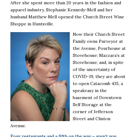
After she spent more than 20 years in the fashion and
apparel industry, Stephanie Kennedy-Mell and her
husband Matthew Mell opened the Church Street Wine
Shoppe in Huntsville.
Now their Church Street
Family owns Purveyor at
the Avenue, Pourhouse at
Stovehouse; Mazzara’s at
Stovehouse; and, in spite
of the uncertainty of
COVID-19, they are about
to open Catacomb 435, a
speakeasy in the
basement of Downtown
Self Storage at the
corner of Jefferson
Street and Clinton
Avenue.
Four restaurants and a fifth on the way – aren’t you