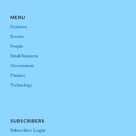
MENU
Features
Events
People
Small Business
Government
Finance
Technology
SUBSCRIBERS
Subscriber Login