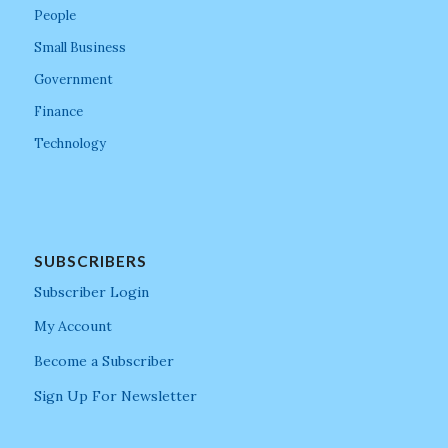
People
Small Business
Government
Finance
Technology
SUBSCRIBERS
Subscriber Login
My Account
Become a Subscriber
Sign Up For Newsletter