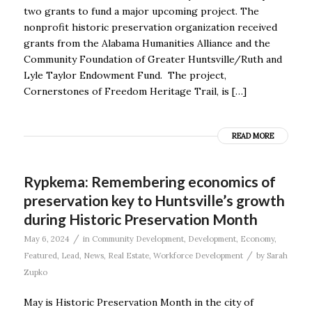
two grants to fund a major upcoming project. The
nonprofit historic preservation organization received
grants from the Alabama Humanities Alliance and the
Community Foundation of Greater Huntsville/Ruth and
Lyle Taylor Endowment Fund. The project,
Cornerstones of Freedom Heritage Trail, is […]
READ MORE
Rypkema: Remembering economics of
preservation key to Huntsville’s growth
during Historic Preservation Month
/
May 6, 2024
in
Community Development
,
Development
,
Economy
,
/
Featured
,
Lead
,
News
,
Real Estate
,
Workforce Development
by
Sarah
Zupko
May is Historic Preservation Month in the city of