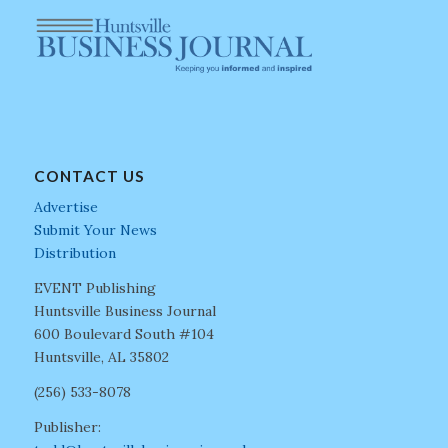
CONTACT US
Advertise
Submit Your News
Distribution
EVENT Publishing
Huntsville Business Journal
600 Boulevard South #104
Huntsville, AL 35802
(256) 533-8078
Publisher: