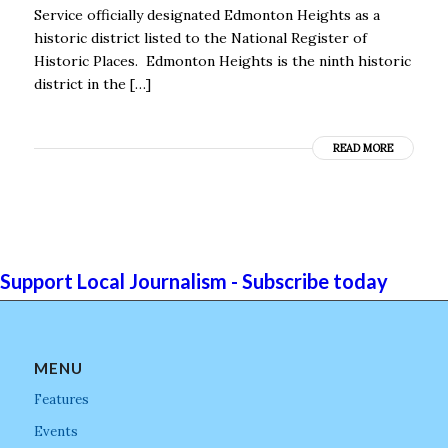
Service officially designated Edmonton Heights as a
historic district listed to the National Register of
Historic Places. Edmonton Heights is the ninth historic
district in the […]
READ MORE
Support Local Journalism - Subscribe today
MENU
Features
Events