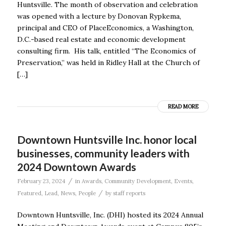
Huntsville. The month of observation and celebration
was opened with a lecture by Donovan Rypkema,
principal and CEO of PlaceEconomics, a Washington,
D.C.-based real estate and economic development
consulting firm. His talk, entitled “The Economics of
Preservation,” was held in Ridley Hall at the Church of
[…]
READ MORE
Downtown Huntsville Inc. honor local
businesses, community leaders with
2024 Downtown Awards
/
February 23, 2024
in
Awards
,
Community Development
,
Events
,
/
Featured
,
Lead
,
News
,
People
by
staff reports
Downtown Huntsville, Inc. (DHI) hosted its 2024 Annual