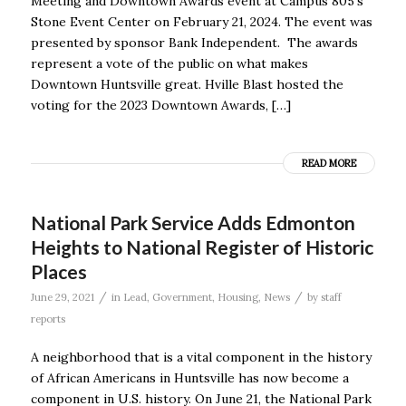
Meeting and Downtown Awards event at Campus 805’s
Stone Event Center on February 21, 2024. The event was
presented by sponsor Bank Independent. The awards
represent a vote of the public on what makes
Downtown Huntsville great. Hville Blast hosted the
voting for the 2023 Downtown Awards, […]
READ MORE
National Park Service Adds Edmonton
Heights to National Register of Historic
Places
/
/
June 29, 2021
in
Lead
,
Government
,
Housing
,
News
by
staff
reports
A neighborhood that is a vital component in the history
of African Americans in Huntsville has now become a
component in U.S. history. On June 21, the National Park