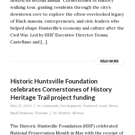
hosted its second annual “Cornerstones of History”
walking tour, guiding residents through the city’s
downtown core to explore the often-overlooked legacy
of Black masons, entrepreneurs, and civic leaders who
helped shape Huntsville’s economy and culture after the
Civil War. Led by HHF Executive Director Donna
Castellano and […]
READ MORE
Historic Huntsville Foundation
celebrates Cornerstones of History
Heritage Trail project funding
/
May 22, 2024
in
Community Development
,
Featured
,
Lead
,
News
,
/
Small Business
,
Tourism
by
Heather Alfonso
The Historic Huntsville Foundation (HHF) celebrated
National Preservation Month in May with the receipt of