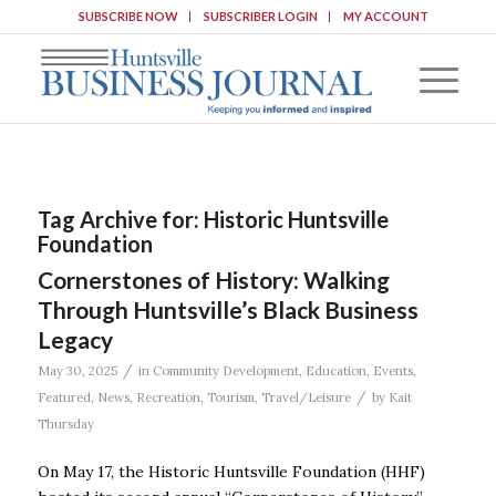
SUBSCRIBE NOW
SUBSCRIBER LOGIN
MY ACCOUNT
Tag Archive for:
Historic Huntsville
Foundation
Cornerstones of History: Walking
Through Huntsville’s Black Business
Legacy
/
May 30, 2025
in
Community Development
,
Education
,
Events
,
/
Featured
,
News
,
Recreation
,
Tourism
,
Travel/Leisure
by
Kait
Thursday
On May 17, the Historic Huntsville Foundation (HHF)