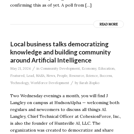
confirming this as of yet. A poll from […]
READ MORE
Local business talks democratizing
knowledge and building community
around Artificial Intelligence
/
May 21, 2024
in
Community Development
,
Economy
,
Education
,
Featured
,
Lead
,
NASA
,
News
,
People
,
Resource
,
Science
,
Success
,
/
Technology
,
Workforce Development
by
Sarah Zupko
Two Wednesday evenings a month, you will find J
Langley on campus at HudsonAlpha — welcoming both
regulars and newcomers to discuss all things AI.
Langley, Chief Technical Officer at CohesionForce, Inc.,
is also the founder of Huntsville AI, LLC. The
organization was created to democratize and share