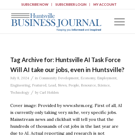
SUBSCRIBE NOW
SUBSCRIBER LOGIN
MY ACCOUNT
Tag Archive for:
Huntsville AI Task Force
Will AI take our jobs, even in Huntsville?
/
July 8, 2024
in
Community Development
,
Economy
,
Employment
,
Engineering
,
Featured
,
Lead
,
News
,
People
,
Resource
,
Science
,
/
Technology
by
Carl Holden
Cover image: Provided by www.shrm.org. First of all, AI
is currently only taking very niche, very specific jobs.
Mainstream news and clickbait will tell you that the
hundreds of thousands of cut jobs in the last year are
due to AI. Actual reporting and research is not