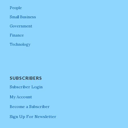
People
Small Business
Government
Finance
Technology
SUBSCRIBERS
Subscriber Login
My Account
Become a Subscriber
Sign Up For Newsletter