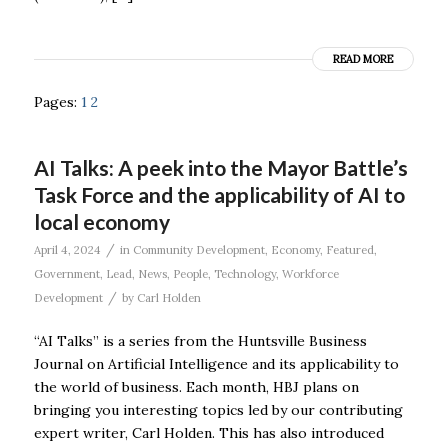
READ MORE
Pages:
1
2
AI Talks: A peek into the Mayor Battle’s
Task Force and the applicability of AI to
local economy
/
April 4, 2024
in
Community Development
,
Economy
,
Featured
,
Government
,
Lead
,
News
,
People
,
Technology
,
Workforce
/
Development
by
Carl Holden
“AI Talks” is a series from the Huntsville Business
Journal on Artificial Intelligence and its applicability to
the world of business. Each month, HBJ plans on
bringing you interesting topics led by our contributing
expert writer, Carl Holden. This has also introduced