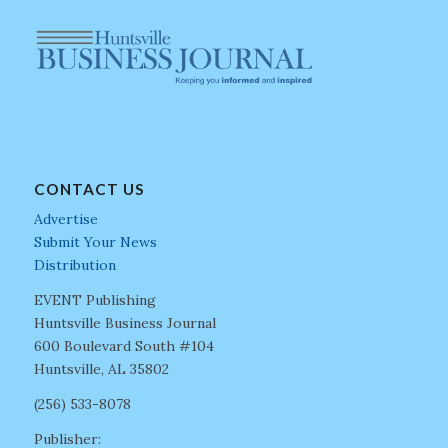
CONTACT US
Advertise
Submit Your News
Distribution
EVENT Publishing
Huntsville Business Journal
600 Boulevard South #104
Huntsville, AL 35802
(256) 533-8078
Publisher: