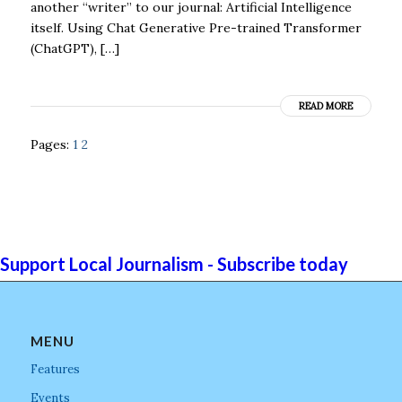
another “writer” to our journal: Artificial Intelligence
itself. Using Chat Generative Pre-trained Transformer
(ChatGPT), […]
READ MORE
Pages:
1
2
Support Local Journalism - Subscribe today
MENU
Features
Events