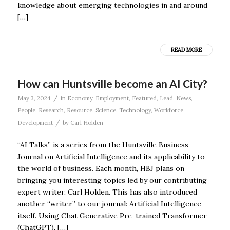
knowledge about emerging technologies in and around
[…]
READ MORE
How can Huntsville become an AI City?
/
May 3, 2024
in
Economy
,
Employment
,
Featured
,
Lead
,
News
,
People
,
Research
,
Resource
,
Science
,
Technology
,
Workforce
/
Development
by
Carl Holden
“AI Talks” is a series from the Huntsville Business
Journal on Artificial Intelligence and its applicability to
the world of business. Each month, HBJ plans on
bringing you interesting topics led by our contributing
expert writer, Carl Holden. This has also introduced
another “writer” to our journal: Artificial Intelligence
itself. Using Chat Generative Pre-trained Transformer
(ChatGPT), […]