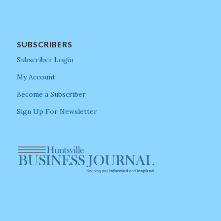
SUBSCRIBERS
Subscriber Login
My Account
Become a Subscriber
Sign Up For Newsletter