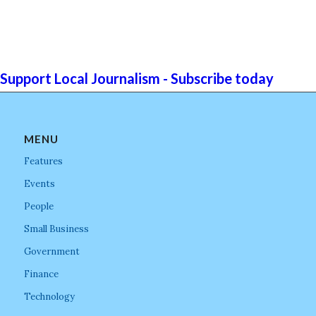
Support Local Journalism - Subscribe today
MENU
Features
Events
People
Small Business
Government
Finance
Technology