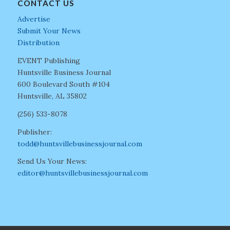
CONTACT US
Advertise
Submit Your News
Distribution
EVENT Publishing
Huntsville Business Journal
600 Boulevard South #104
Huntsville, AL 35802
(256) 533-8078
Publisher:
todd@huntsvillebusinessjournal.com
Send Us Your News:
editor@huntsvillebusinessjournal.com