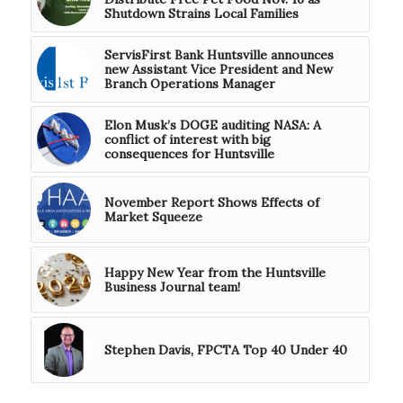
Shutdown Strains Local Families
ServisFirst Bank Huntsville announces
new Assistant Vice President and New
Branch Operations Manager
Elon Musk’s DOGE auditing NASA: A
conflict of interest with big
consequences for Huntsville
November Report Shows Effects of
Market Squeeze
Happy New Year from the Huntsville
Business Journal team!
Stephen Davis, FPCTA Top 40 Under 40