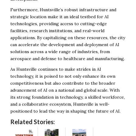
Furthermore, Huntsville’s robust infrastructure and
strategic location make it an ideal testbed for AI
technologies, providing access to cutting-edge
facilities, research institutions, and real-world
applications. By capitalizing on these resources, the city
can accelerate the development and deployment of AI
solutions across a wide range of industries, from
aerospace and defense to healthcare and manufacturing.
As Huntsville continues to make strides in AI
technology, it is poised to not only enhance its own
competitiveness but also contribute to the broader
advancement of AI on a national and global scale. With
its strong foundation in technology, a skilled workforce,
and a collaborative ecosystem, Huntsville is well-
positioned to lead the way in shaping the future of AI.
Related Stories: