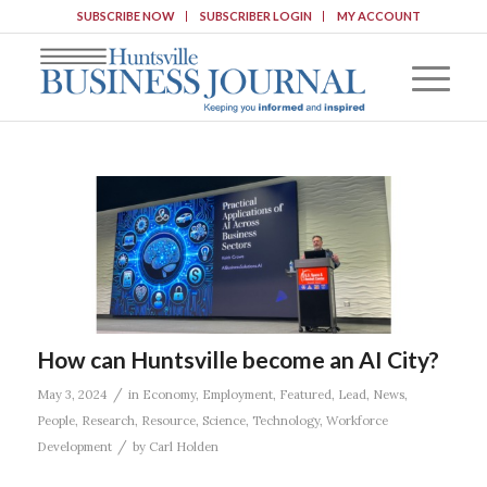
SUBSCRIBE NOW
SUBSCRIBER LOGIN
MY ACCOUNT
How can Huntsville become an AI City?
/
May 3, 2024
in
Economy
,
Employment
,
Featured
,
Lead
,
News
,
People
,
Research
,
Resource
,
Science
,
Technology
,
Workforce
/
Development
by
Carl Holden