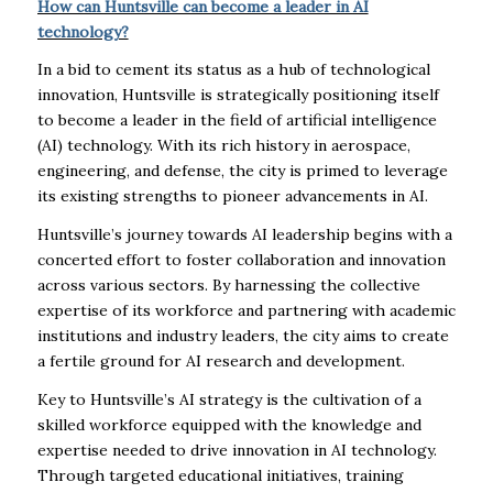
How can Huntsville can become a leader in AI
technology?
In a bid to cement its status as a hub of technological
innovation, Huntsville is strategically positioning itself
to become a leader in the field of artificial intelligence
(AI) technology. With its rich history in aerospace,
engineering, and defense, the city is primed to leverage
its existing strengths to pioneer advancements in AI.
Huntsville’s journey towards AI leadership begins with a
concerted effort to foster collaboration and innovation
across various sectors. By harnessing the collective
expertise of its workforce and partnering with academic
institutions and industry leaders, the city aims to create
a fertile ground for AI research and development.
Key to Huntsville’s AI strategy is the cultivation of a
skilled workforce equipped with the knowledge and
expertise needed to drive innovation in AI technology.
Through targeted educational initiatives, training