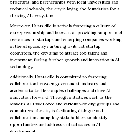
programs, and partnerships with local universities and
technical schools, the city is laying the foundation for a
thriving AI ecosystem.
Moreover, Huntsville is actively fostering a culture of
entrepreneurship and innovation, providing support and
resources to startups and emerging companies working
in the AI space. By nurturing a vibrant startup
ecosystem, the city aims to attract top talent and
investment, fueling further growth and innovation in AI
technology.
Additionally, Huntsville is committed to fostering
collaboration between government, industry, and
academia to tackle complex challenges and drive AI
innovation forward. Through initiatives such as the
Mayor’s AI Task Force and various working groups and
committees, the city is facilitating dialogue and
collaboration among key stakeholders to identify
opportunities and address critical issues in AI
development.