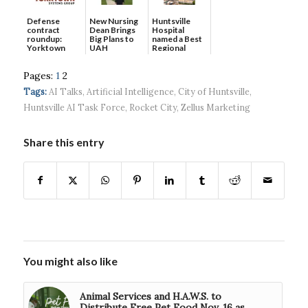
Defense
New Nursing
Huntsville
contract
Dean Brings
Hospital
roundup:
Big Plans to
named a Best
Yorktown
UAH
Regional
Systems wins
Hospital...
$5...
Pages:
1
2
Tags:
AI Talks
,
Artificial Intelligence
,
City of Huntsville
,
Huntsville AI Task Force
,
Rocket City
,
Zellus Marketing
Share this entry
You might also like
Animal Services and H.A.W.S. to
Distribute Free Pet Food Nov. 16 as