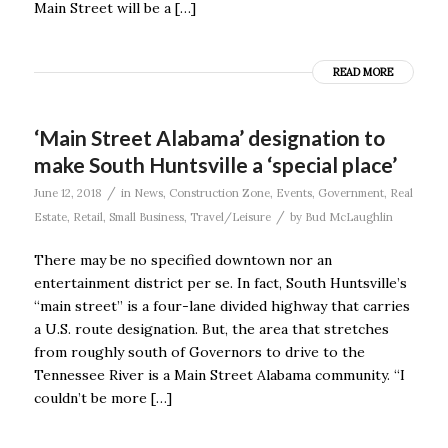
Main Street will be a […]
READ MORE
‘Main Street Alabama’ designation to
make South Huntsville a ‘special place’
/
June 12, 2018
in
News
,
Construction Zone
,
Events
,
Government
,
Real
/
Estate
,
Retail
,
Small Business
,
Travel/Leisure
by
Bud McLaughlin
There may be no specified downtown nor an
entertainment district per se. In fact, South Huntsville’s
“main street” is a four-lane divided highway that carries
a U.S. route designation. But, the area that stretches
from roughly south of Governors to drive to the
Tennessee River is a Main Street Alabama community. “I
couldn’t be more […]