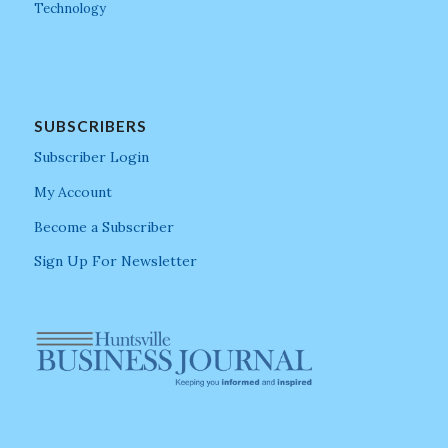
Technology
SUBSCRIBERS
Subscriber Login
My Account
Become a Subscriber
Sign Up For Newsletter