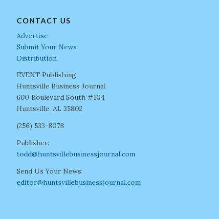
CONTACT US
Advertise
Submit Your News
Distribution
EVENT Publishing
Huntsville Business Journal
600 Boulevard South #104
Huntsville, AL 35802
(256) 533-8078
Publisher:
todd@huntsvillebusinessjournal.com
Send Us Your News:
editor@huntsvillebusinessjournal.com