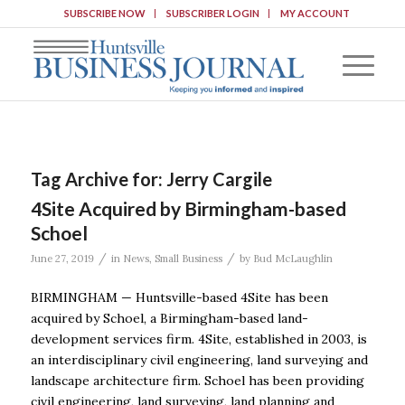
SUBSCRIBE NOW
SUBSCRIBER LOGIN
MY ACCOUNT
Tag Archive for:
Jerry Cargile
4Site Acquired by Birmingham-based
Schoel
/
/
June 27, 2019
in
News
,
Small Business
by
Bud McLaughlin
BIRMINGHAM — Huntsville-based 4Site has been
acquired by Schoel, a Birmingham-based land-
development services firm. 4Site, established in 2003, is
an interdisciplinary civil engineering, land surveying and
landscape architecture firm. Schoel has been providing
civil engineering, land surveying, land planning and