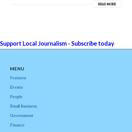
READ MORE
Support Local Journalism - Subscribe today
MENU
Features
Events
People
Small Business
Government
Finance