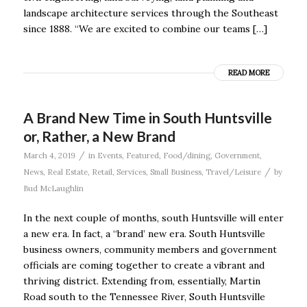
landscape architecture services through the Southeast
since 1888. “We are excited to combine our teams […]
READ MORE
A Brand New Time in South Huntsville
or, Rather, a New Brand
/
March 4, 2019
in
Events
,
Featured
,
Food/dining
,
Government
,
/
News
,
Real Estate
,
Retail
,
Services
,
Small Business
,
Travel/Leisure
by
Bud McLaughlin
In the next couple of months, south Huntsville will enter
a new era. In fact, a “brand’ new era. South Huntsville
business owners, community members and government
officials are coming together to create a vibrant and
thriving district. Extending from, essentially, Martin
Road south to the Tennessee River, South Huntsville