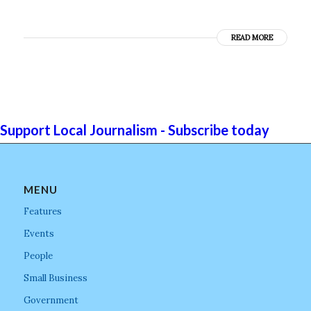
READ MORE
Support Local Journalism - Subscribe today
MENU
Features
Events
People
Small Business
Government