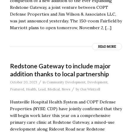
completion of a new addition to the ever expanding
Redstone Gateway, a joint venture between COPT
Defense Properties and Jim Wilson & Associates LLC,
was just announced yesterday. The 150-room Fairfield by
Marriott plans to open tomorrow, November 2, […]
READ MORE
Redstone Gateway to include major
addition thanks to local partnership
/
October 20, 2023
in
Community Development
,
Development
,
/
Featured
,
Health
,
Lead
,
Medical
,
News
by
Gus Wintzell
Huntsville Hospital Health System and COPT Defense
Properties (NYSE: CDP) have jointly confirmed that they
will begin work later this year on a comprehensive
primary care clinic at Redstone Gateway, a mixed-use
development along Rideout Road near Redstone