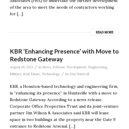
Associates (JWA) to undertake the further development
of the area to meet the needs of contractors working
for […]
READ MORE
KBR ‘Enhancing Presence’ with Move to
Redstone Gateway
/
August 19, 2021
in
News
,
Defense
,
Development
,
Engineering
,
/
Military
,
Real Estate
,
Technology
by
Gus Wintzell
KBR, a Houston-based technology and engineering firm,
is “enhancing its presence” in Huntsville with a move to
Redstone Gateway. According to a news release,
Corporate Office Properties Trust and its joint-venture
partner Jim Wilson & Associates said KBR will lease
space in two buildings at the property near the Gate 9
entrance to Redstone Arsenal. […]