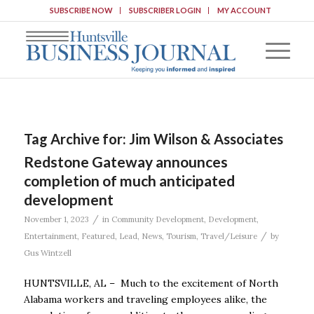
SUBSCRIBE NOW
SUBSCRIBER LOGIN
MY ACCOUNT
Tag Archive for:
Jim Wilson & Associates
Redstone Gateway announces
completion of much anticipated
development
/
November 1, 2023
in
Community Development
,
Development
,
/
Entertainment
,
Featured
,
Lead
,
News
,
Tourism
,
Travel/Leisure
by
Gus Wintzell
HUNTSVILLE, AL – Much to the excitement of North
Alabama workers and traveling employees alike, the