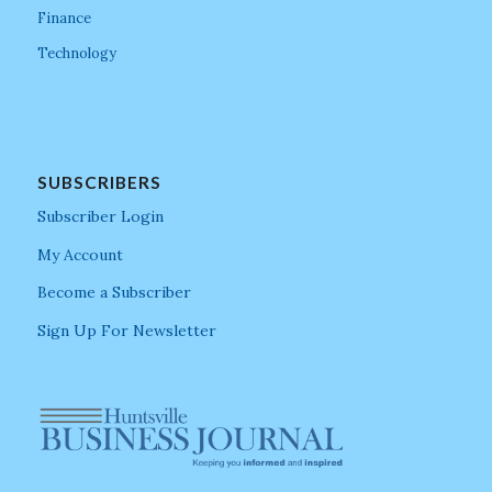
Finance
Technology
SUBSCRIBERS
Subscriber Login
My Account
Become a Subscriber
Sign Up For Newsletter