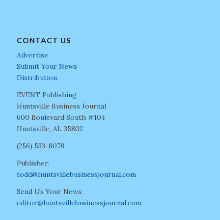
CONTACT US
Advertise
Submit Your News
Distribution
EVENT Publishing
Huntsville Business Journal
600 Boulevard South #104
Huntsville, AL 35802
(256) 533-8078
Publisher:
todd@huntsvillebusinessjournal.com
Send Us Your News:
editor@huntsvillebusinessjournal.com