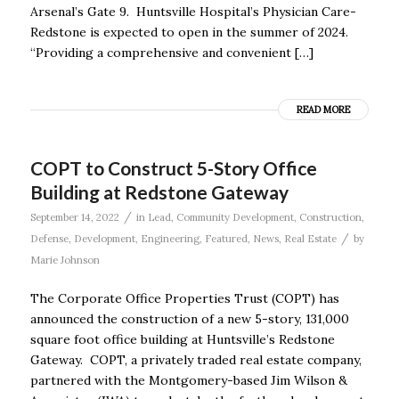
Arsenal’s Gate 9. Huntsville Hospital’s Physician Care-
Redstone is expected to open in the summer of 2024.
“Providing a comprehensive and convenient […]
READ MORE
COPT to Construct 5-Story Office
Building at Redstone Gateway
/
September 14, 2022
in
Lead
,
Community Development
,
Construction
,
/
Defense
,
Development
,
Engineering
,
Featured
,
News
,
Real Estate
by
Marie Johnson
The Corporate Office Properties Trust (COPT) has
announced the construction of a new 5-story, 131,000
square foot office building at Huntsville’s Redstone
Gateway. COPT, a privately traded real estate company,
partnered with the Montgomery-based Jim Wilson &