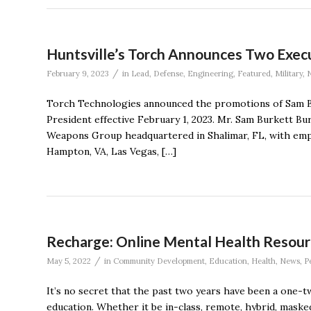
Huntsville’s Torch Announces Two Exec
/
February 9, 2023
in
Lead
,
Defense
,
Engineering
,
Featured
,
Military
,
Torch Technologies announced the promotions of Sam Bu
President effective February 1, 2023. Mr. Sam Burkett B
Weapons Group headquartered in Shalimar, FL, with emp
Hampton, VA, Las Vegas, […]
Recharge: Online Mental Health Resour
/
May 5, 2022
in
Community Development
,
Education
,
Health
,
News
,
P
It’s no secret that the past two years have been a one-tw
education. Whether it be in-class, remote, hybrid, mask