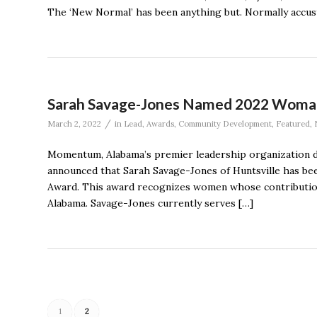
The ‘New Normal’ has been anything but. Normally accu
Sarah Savage-Jones Named 2022 Woma
/
March 2, 2022
in
Lead
,
Awards
,
Community Development
,
Featured
,
Momentum, Alabama’s premier leadership organization de
announced that Sarah Savage-Jones of Huntsville has be
Award. This award recognizes women whose contribution
Alabama. Savage-Jones currently serves […]
1
2