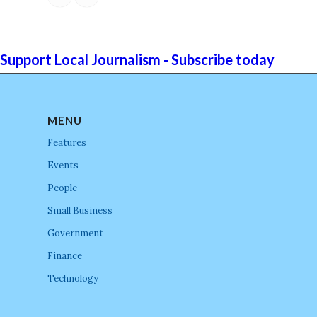
Support Local Journalism - Subscribe today
MENU
Features
Events
People
Small Business
Government
Finance
Technology