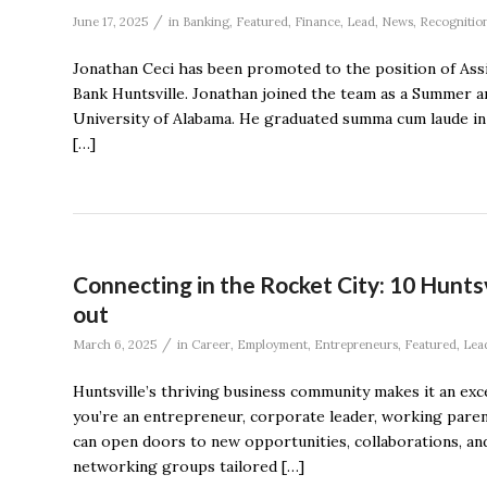
/
June 17, 2025
in
Banking
,
Featured
,
Finance
,
Lead
,
News
,
Recognitio
Jonathan Ceci has been promoted to the position of Assi
Bank Huntsville. Jonathan joined the team as a Summer an
University of Alabama. He graduated summa cum laude in 
[…]
Connecting in the Rocket City: 10 Hunts
out
/
March 6, 2025
in
Career
,
Employment
,
Entrepreneurs
,
Featured
,
Lea
Huntsville’s thriving business community makes it an ex
you’re an entrepreneur, corporate leader, working paren
can open doors to new opportunities, collaborations, an
networking groups tailored […]