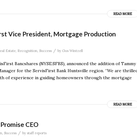
READ MORE
rst Vice President, Mortgage Production
/
eal Estate
,
Recognition
,
Success
by
Gus Wintzell
visFirst Bancshares (NYSE:SFBS), announced the addition of Tammy
nager for the ServisFirst Bank Huntsville region. “We are thrille
lth of experience in guiding homeowners through the mortgage
READ MORE
f Promise CEO
/
on
,
Success
by
staff reports