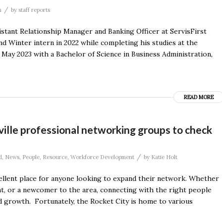
/
n
by
staff reports
stant Relationship Manager and Banking Officer at ServisFirst
d Winter intern in 2022 while completing his studies at the
May 2023 with a Bachelor of Science in Business Administration,
READ MORE
ville professional networking groups to check
/
d
,
News
,
People
,
Resource
,
Workforce Development
by
Katie Holt
cellent place for anyone looking to expand their network. Whether
t, or a newcomer to the area, connecting with the right people
d growth. Fortunately, the Rocket City is home to various