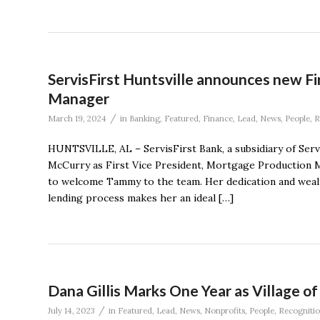
ServisFirst Huntsville announces new Fi
Manager
/
March 19, 2024
in
Banking
,
Featured
,
Finance
,
Lead
,
News
,
People
,
R
HUNTSVILLE, AL – ServisFirst Bank, a subsidiary of Ser
McCurry as First Vice President, Mortgage Production Ma
to welcome Tammy to the team. Her dedication and wea
lending process makes her an ideal […]
Dana Gillis Marks One Year as Village o
/
July 14, 2023
in
Featured
,
Lead
,
News
,
Nonprofits
,
People
,
Recogniti