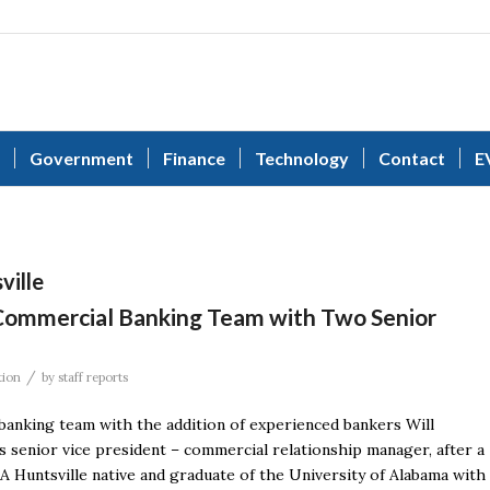
Government
Finance
Technology
Contact
E
ville
Commercial Banking Team with Two Senior
/
tion
by
staff reports
banking team with the addition of experienced bankers Will
as senior vice president – commercial relationship manager, after a
 A Huntsville native and graduate of the University of Alabama with