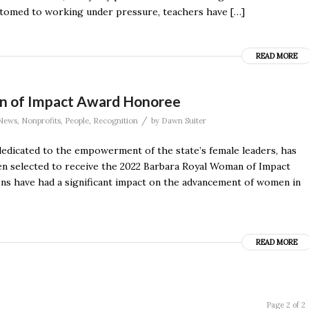
stomed to working under pressure, teachers have […]
READ MORE
n of Impact Award Honoree
/
News
,
Nonprofits
,
People
,
Recognition
by
Dawn Suiter
dicated to the empowerment of the state’s female leaders, has
en selected to receive the 2022 Barbara Royal Woman of Impact
s have had a significant impact on the advancement of women in
READ MORE
Page 2 of 2