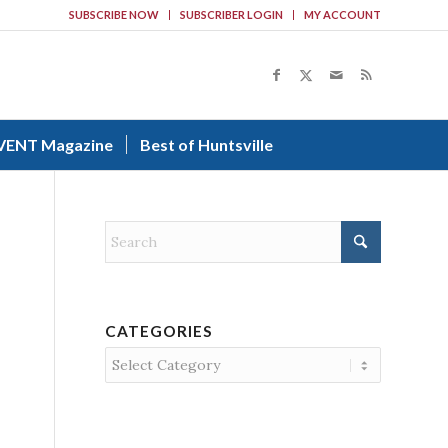
SUBSCRIBE NOW
SUBSCRIBER LOGIN
MY ACCOUNT
VENT Magazine
Best of Huntsville
CATEGORIES
Categories