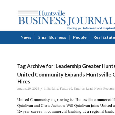
News
Small Business
People
Real Estate
Tag Archive for:
Leadership Greater Hunts
United Community Expands Huntsville 
Hires
/
August 29, 2025
in
Banking
,
Featured
,
Finance
,
Lead
,
News
,
Recogni
United Community is growing its Huntsville commercial 
Quinlivan and Chris Jackson. Will Quinlivan joins United 
15-year career in commercial banking at a regional bank.