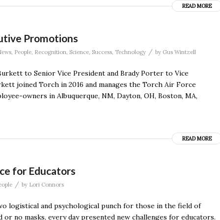
READ MORE
utive Promotions
/
News
,
People
,
Recognition
,
Science
,
Success
,
Technology
by
Gus Wintzell
rkett to Senior Vice President and Brady Porter to Vice
urkett joined Torch in 2016 and manages the Torch Air Force
loyee-owners in Albuquerque, NM, Dayton, OH, Boston, MA,
READ MORE
ce for Educators
/
eople
by
Lori Connors
o logistical and psychological punch for those in the field of
ed or no masks, every day presented new challenges for educators.