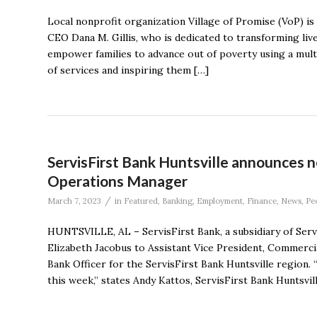
Local nonprofit organization Village of Promise (VoP) is
CEO Dana M. Gillis, who is dedicated to transforming live
empower families to advance out of poverty using a mu
of services and inspiring them […]
ServisFirst Bank Huntsville announces 
Operations Manager
/
March 7, 2023
in
Featured
,
Banking
,
Employment
,
Finance
,
News
,
Pe
HUNTSVILLE, AL – ServisFirst Bank, a subsidiary of Ser
Elizabeth Jacobus to Assistant Vice President, Commerc
Bank Officer for the ServisFirst Bank Huntsville region
this week,” states Andy Kattos, ServisFirst Bank Huntsvil