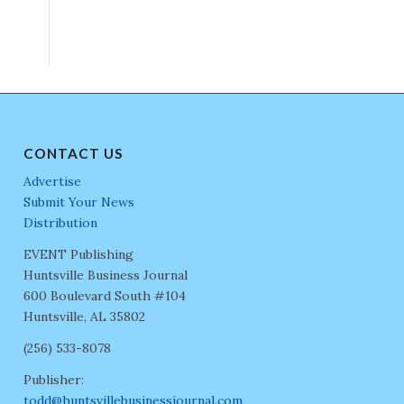
CONTACT US
Advertise
Submit Your News
Distribution
EVENT Publishing
Huntsville Business Journal
600 Boulevard South #104
Huntsville, AL 35802
(256) 533-8078
Publisher:
todd@huntsvillebusinessjournal.com