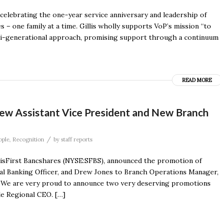
 celebrating the one-year service anniversary and leadership of
s – one family at a time. Gillis wholly supports VoP’s mission “to
lti-generational approach, promising support through a continuum
READ MORE
new Assistant Vice President and New Branch
/
ople
,
Recognition
by
staff reports
visFirst Bancshares (NYSE:SFBS), announced the promotion of
ial Banking Officer, and Drew Jones to Branch Operations Manager,
. “We are very proud to announce two very deserving promotions
le Regional CEO. […]