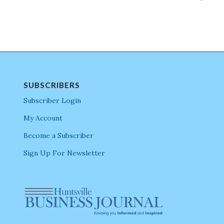
SUBSCRIBERS
Subscriber Login
My Account
Become a Subscriber
Sign Up For Newsletter