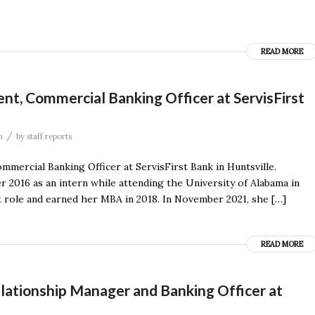
READ MORE
ent, Commercial Banking Officer at ServisFirst
/
n
by
staff reports
mercial Banking Officer at ServisFirst Bank in Huntsville.
r 2016 as an intern while attending the University of Alabama in
yst role and earned her MBA in 2018. In November 2021, she […]
READ MORE
lationship Manager and Banking Officer at