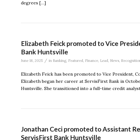
degrees […]
Elizabeth Feick promoted to Vice Presid
Bank Huntsville
/
June 18, 2025
in
Banking
,
Featured
,
Finance
,
Lead
,
News
,
Recognitio
Elizabeth Feick has been promoted to Vice President, Com
Elizabeth began her career at ServisFirst Bank in Octobe
Huntsville. She transitioned into a full-time credit anal
Jonathan Ceci promoted to Assistant Re
ServisFirst Bank Huntsville