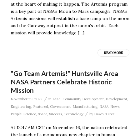
at the heart of making it happen. The Artemis program
is a key part of NASA’s Moon to Mars campaign. NASA’s
Artemis missions will establish a base camp on the moon
and the Gateway outpost in the moon’s orbit. Each
mission will provide knowledge […]
READ MORE
“Go Team Artemis!” Huntsville Area
NASA Partners Celebrate Historic
Mission
/
November 29, 2022
in
Lead
,
Community Development
,
Development
,
Engineering
,
Featured
,
Government
,
Manufacturing
,
NASA
,
News
,
/
People
,
Science
,
Space
,
Success
,
Technology
by
Dawn Suiter
At 12:47 AM CST on November 16, the nation celebrated
the launch of a momentous new chapter in human