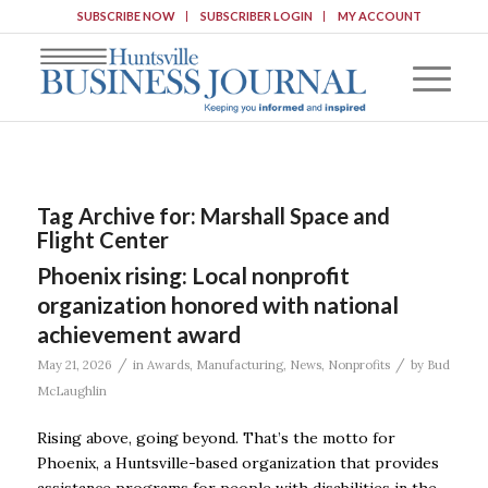
SUBSCRIBE NOW
SUBSCRIBER LOGIN
MY ACCOUNT
Tag Archive for:
Marshall Space and
Flight Center
Phoenix rising: Local nonprofit
organization honored with national
achievement award
/
/
May 21, 2026
in
Awards
,
Manufacturing
,
News
,
Nonprofits
by
Bud
McLaughlin
Rising above, going beyond. That’s the motto for
Phoenix, a Huntsville-based organization that provides
assistance programs for people with disabilities in the