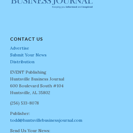
CONTACT US
Advertise
Submit Your News
Distribution
EVENT Publishing
Huntsville Business Journal
600 Boulevard South #104
Huntsville, AL 35802
(256) 533-8078
Publisher:
todd@huntsvillebusinessjournal.com
Send Us Your News: