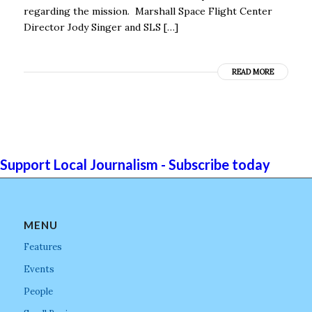
regarding the mission. Marshall Space Flight Center
Director Jody Singer and SLS […]
READ MORE
Support Local Journalism - Subscribe today
MENU
Features
Events
People