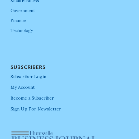
Small Business
Government
Finance
Technology
SUBSCRIBERS
Subscriber Login
My Account
Become a Subscriber
Sign Up For Newsletter