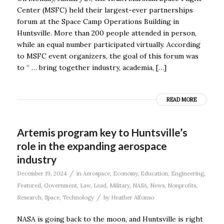
Center (MSFC) held their largest-ever partnerships
forum at the Space Camp Operations Building in
Huntsville. More than 200 people attended in person,
while an equal number participated virtually. According
to MSFC event organizers, the goal of this forum was
to “ … bring together industry, academia, […]
READ MORE
Artemis program key to Huntsville’s
role in the expanding aerospace
industry
/
December 19, 2024
in
Aerospace
,
Economy
,
Education
,
Engineering
,
Featured
,
Government
,
Law
,
Lead
,
Military
,
NASA
,
News
,
Nonprofits
,
/
Research
,
Space
,
Technology
by
Heather Alfonso
NASA is going back to the moon, and Huntsville is right