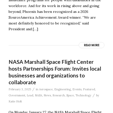
workforce. And for its work in rising above and going
beyond, Phoenix has been recognized as a 2026
SourceAmerica Achievement Award winner. “We are
most definitely honored to be recognized,” said
President and […]
READ MORE
NASA Marshall Space Flight Center
hosts Partnerships Forum: Invites local
businesses and organizations to
collaborate
/
February 3, 2025
in
Aerospace
,
Engineering
,
Events
,
Featured
,
/
Government
,
Lead
,
NASA
,
News
,
Research
,
Space
,
Technology
by
Katie Holt
On Monday, January 27, the NASA Marshall Space Flight