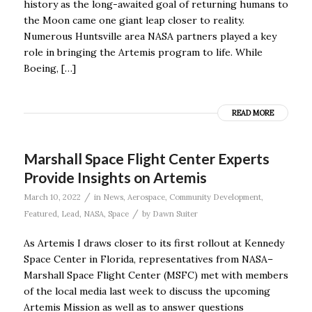
history as the long-awaited goal of returning humans to
the Moon came one giant leap closer to reality.
Numerous Huntsville area NASA partners played a key
role in bringing the Artemis program to life. While
Boeing, […]
READ MORE
Marshall Space Flight Center Experts
Provide Insights on Artemis
/
March 10, 2022
in
News
,
Aerospace
,
Community Development
,
/
Featured
,
Lead
,
NASA
,
Space
by
Dawn Suiter
As Artemis I draws closer to its first rollout at Kennedy
Space Center in Florida, representatives from NASA–
Marshall Space Flight Center (MSFC) met with members
of the local media last week to discuss the upcoming
Artemis Mission as well as to answer questions