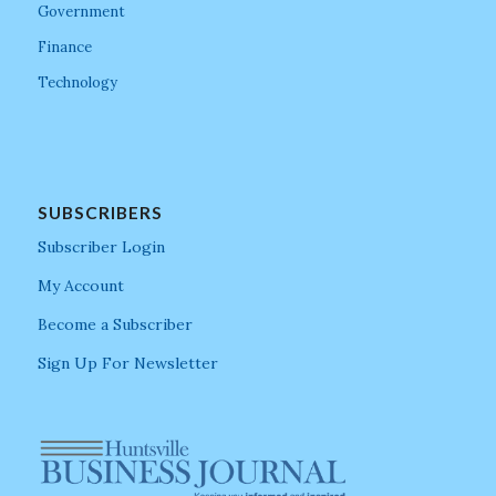
Government
Finance
Technology
SUBSCRIBERS
Subscriber Login
My Account
Become a Subscriber
Sign Up For Newsletter