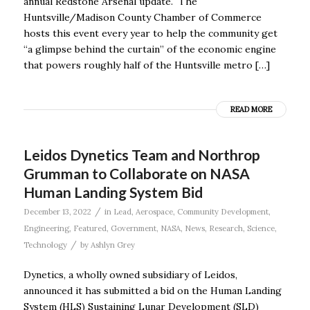
annual Redstone Arsenal update. The
Huntsville/Madison County Chamber of Commerce
hosts this event every year to help the community get
“a glimpse behind the curtain” of the economic engine
that powers roughly half of the Huntsville metro […]
READ MORE
Leidos Dynetics Team and Northrop
Grumman to Collaborate on NASA
Human Landing System Bid
/
December 13, 2022
in
Lead
,
Aerospace
,
Community Development
,
Engineering
,
Featured
,
Government
,
NASA
,
News
,
Research
,
Science
,
/
Technology
by
Ashlyn Grey
Dynetics, a wholly owned subsidiary of Leidos,
announced it has submitted a bid on the Human Landing
System (HLS) Sustaining Lunar Development (SLD)