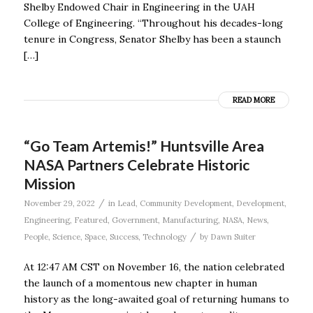
Shelby Endowed Chair in Engineering in the UAH
College of Engineering. “Throughout his decades-long
tenure in Congress, Senator Shelby has been a staunch
[…]
READ MORE
“Go Team Artemis!” Huntsville Area
NASA Partners Celebrate Historic
Mission
/
November 29, 2022
in
Lead
,
Community Development
,
Development
,
Engineering
,
Featured
,
Government
,
Manufacturing
,
NASA
,
News
,
/
People
,
Science
,
Space
,
Success
,
Technology
by
Dawn Suiter
At 12:47 AM CST on November 16, the nation celebrated
the launch of a momentous new chapter in human
history as the long-awaited goal of returning humans to