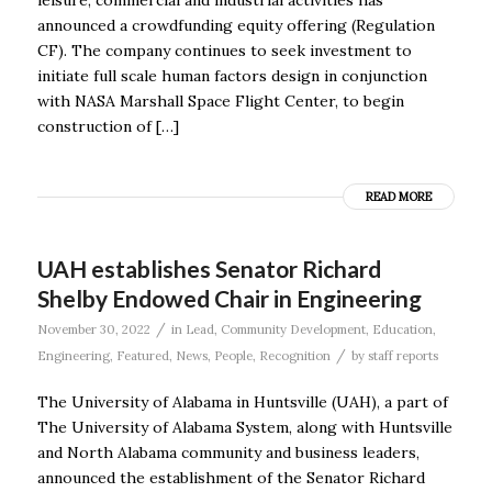
announced a crowdfunding equity offering (Regulation
CF). The company continues to seek investment to
initiate full scale human factors design in conjunction
with NASA Marshall Space Flight Center, to begin
construction of […]
READ MORE
UAH establishes Senator Richard
Shelby Endowed Chair in Engineering
/
November 30, 2022
in
Lead
,
Community Development
,
Education
,
/
Engineering
,
Featured
,
News
,
People
,
Recognition
by
staff reports
The University of Alabama in Huntsville (UAH), a part of
The University of Alabama System, along with Huntsville
and North Alabama community and business leaders,
announced the establishment of the Senator Richard