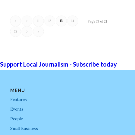
«
‹
11
12
13
14
Page 13 of 21
15
›
»
Support Local Journalism - Subscribe today
MENU
Features
Events
People
Small Business