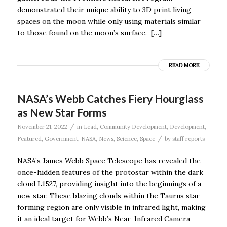
demonstrated their unique ability to 3D print living
spaces on the moon while only using materials similar
to those found on the moon’s surface. […]
READ MORE
NASA’s Webb Catches Fiery Hourglass
as New Star Forms
/
November 21, 2022
in
Lead
,
Community Development
,
Development
,
/
Featured
,
Government
,
NASA
,
News
,
Science
,
Space
by
staff reports
NASA’s James Webb Space Telescope has revealed the
once-hidden features of the protostar within the dark
cloud L1527, providing insight into the beginnings of a
new star. These blazing clouds within the Taurus star-
forming region are only visible in infrared light, making
it an ideal target for Webb’s Near-Infrared Camera