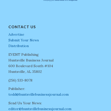
CONTACT US
Advertise
Submit Your News
Distribution
EVENT Publishing
Huntsville Business Journal
600 Boulevard South #104
Huntsville, AL 35802
(256) 533-8078
Publisher:
todd@huntsvillebusinessjournal.com
Send Us Your News:
editor@huntsvillebusinessjournal.com