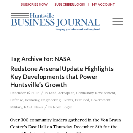
SUBSCRIBE NOW
SUBSCRIBER LOGIN
MY ACCOUNT
Tag Archive for:
NASA
Redstone Arsenal Update Highlights
Key Developments that Power
Huntsville’s Growth
/
December 15, 2022
in
Lead
,
Aerospace
,
Community Development
,
Defense
,
Economy
,
Engineering
,
Events
,
Featured
,
Government
,
/
Military
,
NASA
,
News
by
Noah Logan
Over 300 community leaders gathered in the Von Braun
Center’s East Hall on Thursday, December 8th for the