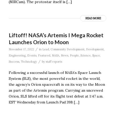
(NIRCam). The protostar itself is […]
READ MORE
Liftoff! NASA’s Artemis I Mega Rocket
Launches Orion to Moon
/
November 17, 2022
in
Lead
,
Community Development
,
Development
,
Engineering
,
Events
,
Featured
,
NASA
,
News
,
People
,
Science
,
Space
,
/
Success
,
Technology
by
staff reports
Following a successful launch of NASA’s Space Launch
System (SLS), the most powerful rocket in the world,
the agency’s Orion spacecraft is on its way to the Moon
as part of the Artemis program. Carrying an uncrewed
Orion, SLS lifted off for its flight test debut at 1:47 a.m.
EST Wednesday from Launch Pad 39B […]