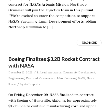
contract for NASA’s Artemis Mission. Northrop
Grumman will join the Dynetics team in this pursuit.
“We’re excited to enter the competition to support
NASA’s Sustaining Lunar Development efforts, adding
Northrop Grumman to […]
READ MORE
Boeing Finalizes $3.2B Rocket Contract
with NASA
/
December 12, 2022
in
Lead
,
Aerospace
,
Community Development
,
Engineering
,
Featured
,
Government
,
Manufacturing
,
NASA
,
News
,
/
Space
by
staff reports
On Friday, December 09, NASA finalized its contract
with Boeing of Huntsville, Alabama, for approximately
$3.2 billion to continue manufacturing core and upper