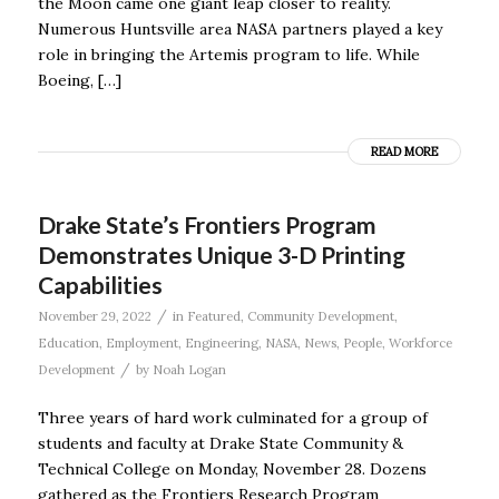
the Moon came one giant leap closer to reality.
Numerous Huntsville area NASA partners played a key
role in bringing the Artemis program to life. While
Boeing, […]
READ MORE
Drake State’s Frontiers Program
Demonstrates Unique 3-D Printing
Capabilities
/
November 29, 2022
in
Featured
,
Community Development
,
Education
,
Employment
,
Engineering
,
NASA
,
News
,
People
,
Workforce
/
Development
by
Noah Logan
Three years of hard work culminated for a group of
students and faculty at Drake State Community &
Technical College on Monday, November 28. Dozens
gathered as the Frontiers Research Program