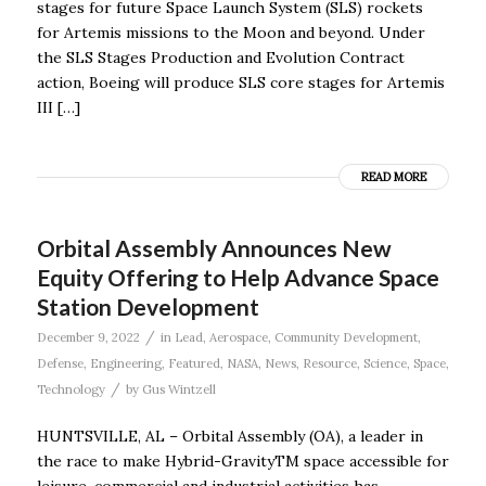
stages for future Space Launch System (SLS) rockets
for Artemis missions to the Moon and beyond. Under
the SLS Stages Production and Evolution Contract
action, Boeing will produce SLS core stages for Artemis
III […]
READ MORE
Orbital Assembly Announces New
Equity Offering to Help Advance Space
Station Development
/
December 9, 2022
in
Lead
,
Aerospace
,
Community Development
,
Defense
,
Engineering
,
Featured
,
NASA
,
News
,
Resource
,
Science
,
Space
,
/
Technology
by
Gus Wintzell
HUNTSVILLE, AL – Orbital Assembly (OA), a leader in
the race to make Hybrid-GravityTM space accessible for
leisure, commercial and industrial activities has