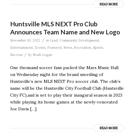
READ MORE
Huntsville MLS NEXT Pro Club
Announces Team Name and New Logo
/
November 10, 2022
in
Lead
,
Community Development
,
Entertainment
,
Events
,
Featured
,
News
,
Recreation
,
Sports
,
/
Success
by
Noah Logan
One thousand soccer fans packed the Mars Music Hall
on Wednesday night for the brand unveiling of
Huntsville’s new MLS NEXT Pro soccer club. The club’s
name will be the Huntsville City Football Club (Huntsville
City FC),and is set to play their inaugural season in 2023
while playing its home games at the newly-renovated
Joe Davis […]
READ MORE