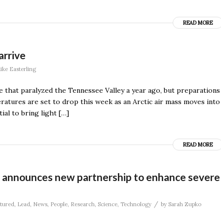
READ MORE
arrive
ike Easterling
e that paralyzed the Tennessee Valley a year ago, but preparations
ratures are set to drop this week as an Arctic air mass moves into
ial to bring light […]
READ MORE
 announces new partnership to enhance severe
/
tured
,
Lead
,
News
,
People
,
Research
,
Science
,
Technology
by
Sarah Zupko