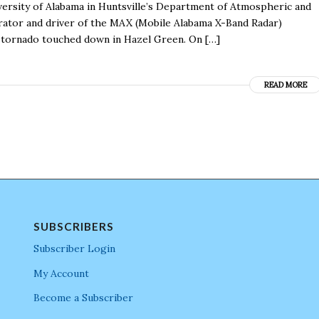
iversity of Alabama in Huntsville’s Department of Atmospheric and
perator and driver of the MAX (Mobile Alabama X-Band Radar)
 tornado touched down in Hazel Green. On […]
READ MORE
SUBSCRIBERS
Subscriber Login
My Account
Become a Subscriber