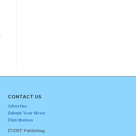
CONTACT US
Advertise
Submit Your News
Distribution
EVENT Publishing