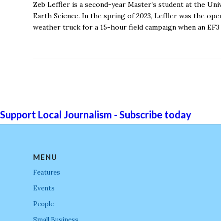
Zeb Leffler is a second-year Master’s student at the Un
Earth Science. In the spring of 2023, Leffler was the o
weather truck for a 15-hour field campaign when an EF3
Support Local Journalism - Subscribe today
MENU
Features
Events
People
Small Business