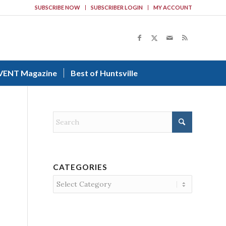
SUBSCRIBE NOW
SUBSCRIBER LOGIN
MY ACCOUNT
VENT Magazine
Best of Huntsville
CATEGORIES
Categories