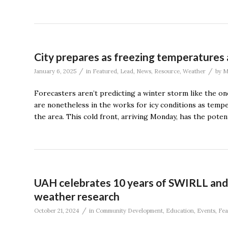
City prepares as freezing temperatures 
/
/
January 6, 2025
in
Featured
,
Lead
,
News
,
Resource
,
Weather
by
M
Forecasters aren’t predicting a winter storm like the on
are nonetheless in the works for icy conditions as tempe
the area. This cold front, arriving Monday, has the potent
UAH celebrates 10 years of SWIRLL and
weather research
/
October 21, 2024
in
Community Development
,
Education
,
Events
,
Fea