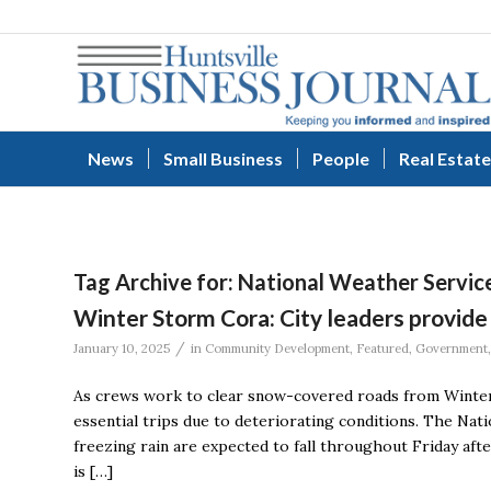
News
Small Business
People
Real Estate
Tag Archive for:
National Weather Servic
Winter Storm Cora: City leaders provide
/
January 10, 2025
in
Community Development
,
Featured
,
Government
As crews work to clear snow-covered roads from Winter S
essential trips due to deteriorating conditions. The Nati
freezing rain are expected to fall throughout Friday aft
is […]