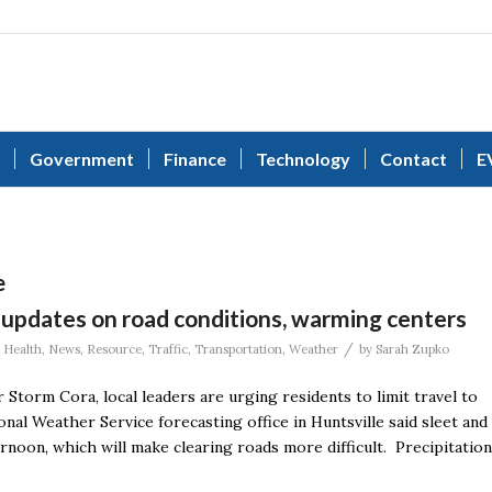
Government
Finance
Technology
Contact
E
e
 updates on road conditions, warming centers
/
,
Health
,
News
,
Resource
,
Traffic
,
Transportation
,
Weather
by
Sarah Zupko
torm Cora, local leaders are urging residents to limit travel to
onal Weather Service forecasting office in Huntsville said sleet and
ernoon, which will make clearing roads more difficult. Precipitation