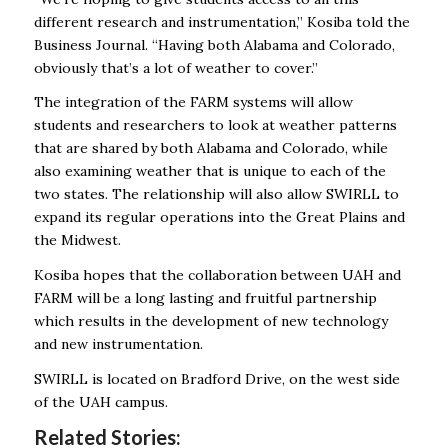
different research and instrumentation,” Kosiba told the
Business Journal. “Having both Alabama and Colorado,
obviously that’s a lot of weather to cover.”
The integration of the FARM systems will allow
students and researchers to look at weather patterns
that are shared by both Alabama and Colorado, while
also examining weather that is unique to each of the
two states. The relationship will also allow SWIRLL to
expand its regular operations into the Great Plains and
the Midwest.
Kosiba hopes that the collaboration between UAH and
FARM will be a long lasting and fruitful partnership
which results in the development of new technology
and new instrumentation.
SWIRLL is located on Bradford Drive, on the west side
of the UAH campus.
Related Stories: