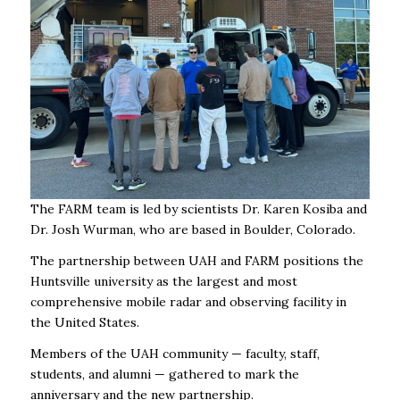
The FARM team is led by scientists Dr. Karen Kosiba and
Dr. Josh Wurman, who are based in Boulder, Colorado.
The partnership between UAH and FARM positions the
Huntsville university as the largest and most
comprehensive mobile radar and observing facility in
the United States.
Members of the UAH community — faculty, staff,
students, and alumni — gathered to mark the
anniversary and the new partnership.