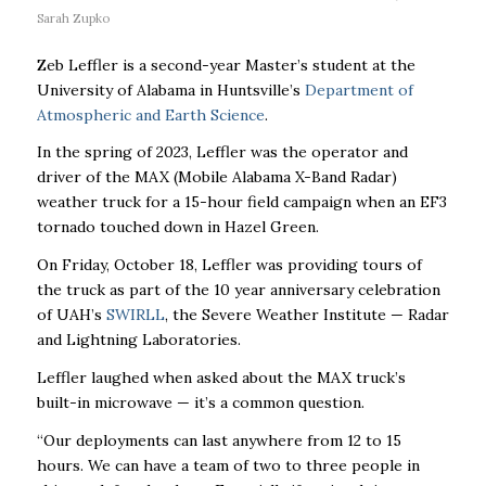
Sarah Zupko
Zeb Leffler is a second-year Master’s student at the
University of Alabama in Huntsville’s
Department of
Atmospheric and Earth Science
.
In the spring of 2023, Leffler was the operator and
driver of the MAX (Mobile Alabama X-Band Radar)
weather truck for a 15-hour field campaign when an EF3
tornado touched down in Hazel Green.
On Friday, October 18, Leffler was providing tours of
the truck as part of the 10 year anniversary celebration
of UAH’s
SWIRLL
, the Severe Weather Institute — Radar
and Lightning Laboratories.
Leffler laughed when asked about the MAX truck’s
built-in microwave — it’s a common question.
“Our deployments can last anywhere from 12 to 15
hours. We can have a team of two to three people in