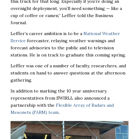
this truck for that long. Especially if you’re doing an
overnight deployment, you’ll need something — like a
cup of coffee or ramen,” Leffler told the Business
Journal.
Leffler’s career ambition is to be a
National Weather
Service
forecaster, relaying weather warnings and
forecast advisories to the public and to television
stations. He is on track to graduate this coming spring.
Leffler was one of a number of faculty, researchers, and
students on hand to answer questions at the afternoon
gathering.
In addition to marking the 10 year anniversary,
representatives from SWIRLL also announced a
partnership with the
Flexible Array of Radars and
Mesonets (FARM) team
.