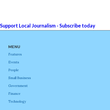
Support Local Journalism - Subscribe today
MENU
Features
Events
People
Small Business
Government
Finance
Technology