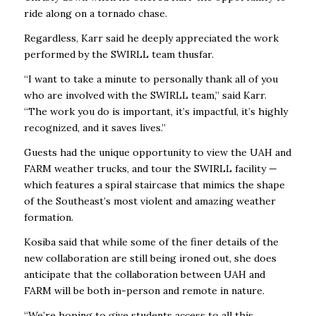
ride along on a tornado chase.
Regardless, Karr said he deeply appreciated the work
performed by the SWIRLL team thusfar.
“I want to take a minute to personally thank all of you
who are involved with the SWIRLL team,” said Karr.
“The work you do is important, it’s impactful, it’s highly
recognized, and it saves lives.”
Guests had the unique opportunity to view the UAH and
FARM weather trucks, and tour the SWIRLL facility —
which features a spiral staircase that mimics the shape
of the Southeast’s most violent and amazing weather
formation.
Kosiba said that while some of the finer details of the
new collaboration are still being ironed out, she does
anticipate that the collaboration between UAH and
FARM will be both in-person and remote in nature.
“We’re hoping to give students access to all this