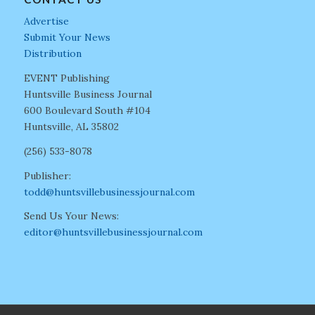
Advertise
Submit Your News
Distribution
EVENT Publishing
Huntsville Business Journal
600 Boulevard South #104
Huntsville, AL 35802
(256) 533-8078
Publisher:
todd@huntsvillebusinessjournal.com
Send Us Your News:
editor@huntsvillebusinessjournal.com