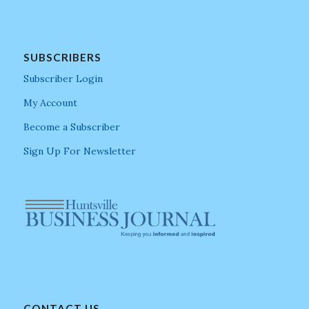
SUBSCRIBERS
Subscriber Login
My Account
Become a Subscriber
Sign Up For Newsletter
CONTACT US