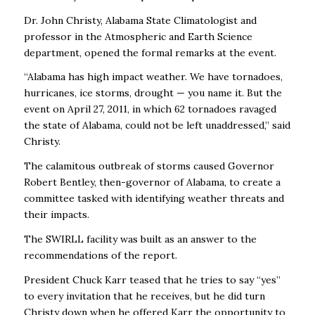
Dr. John Christy, Alabama State Climatologist and
professor in the Atmospheric and Earth Science
department, opened the formal remarks at the event.
“Alabama has high impact weather. We have tornadoes,
hurricanes, ice storms, drought — you name it. But the
event on April 27, 2011, in which 62 tornadoes ravaged
the state of Alabama, could not be left unaddressed,” said
Christy.
The calamitous outbreak of storms caused Governor
Robert Bentley, then-governor of Alabama, to create a
committee tasked with identifying weather threats and
their impacts.
The SWIRLL facility was built as an answer to the
recommendations of the report.
President Chuck Karr teased that he tries to say “yes”
to every invitation that he receives, but he did turn
Christy down when he offered Karr the opportunity to