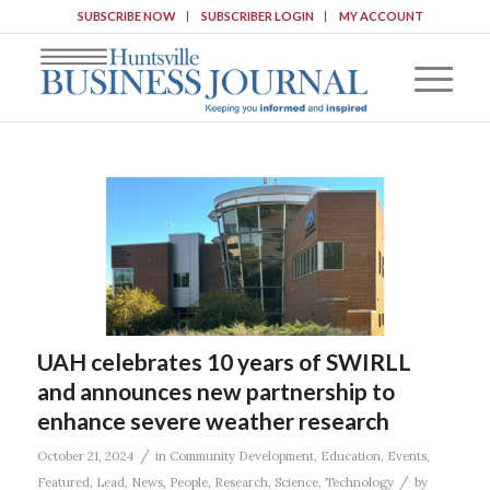
SUBSCRIBE NOW
SUBSCRIBER LOGIN
MY ACCOUNT
UAH celebrates 10 years of SWIRLL
and announces new partnership to
enhance severe weather research
/
October 21, 2024
in
Community Development
,
Education
,
Events
,
/
Featured
,
Lead
,
News
,
People
,
Research
,
Science
,
Technology
by