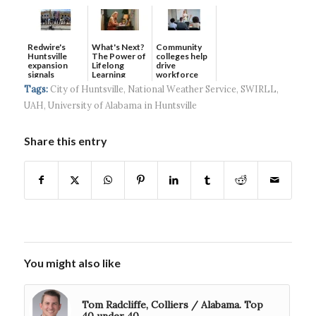
Redwire's
What's Next?
Community
Huntsville
The Power of
colleges help
expansion
Lifelong
drive
signals
Learning
workforce
continued g...
developmen...
Tags:
City of Huntsville
,
National Weather Service
,
SWIRLL
,
UAH
,
University of Alabama in Huntsville
Share this entry
You might also like
Tom Radcliffe, Colliers / Alabama. Top