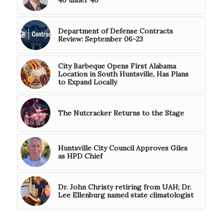
40 under 40
Department of Defense Contracts
Review: September 06-23
City Barbeque Opens First Alabama
Location in South Huntsville, Has Plans
to Expand Locally
The Nutcracker Returns to the Stage
Huntsville City Council Approves Giles
as HPD Chief
Dr. John Christy retiring from UAH; Dr.
Lee Ellenburg named state climatologist