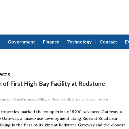
Government
Finance
Technology
Contact
E
ects
of First High-Bay Facility at Redstone
/
ernment
,
Manufacturing
,
Military
,
News
,
Retail
,
Space
by
staff reports
roperties marked the completion of 9700 Advanced Gateway, a
ne Gateway, a mixed-use development along Rideout Road near
ding is the first of its kind at Redstone Gateway and the closest