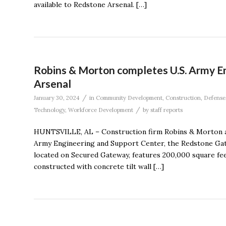
available to Redstone Arsenal. […]
Robins & Morton completes U.S. Army E
Arsenal
/
January 30, 2024
in
Community Development
,
Construction
,
Defense
/
Technology
,
Workforce Development
by
staff reports
HUNTSVILLE, AL – Construction firm Robins & Morton a
Army Engineering and Support Center, the Redstone Gate
located on Secured Gateway, features 200,000 square fee
constructed with concrete tilt wall […]