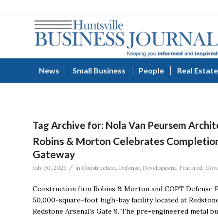
News
Small Business
People
Real Estate
Tag Archive for:
Nola Van Peursem Archit
Robins & Morton Celebrates Completion 
Gateway
/
July 30, 2025
in
Construction
,
Defense
,
Development
,
Featured
,
Gov
Construction firm Robins & Morton and COPT Defense P
50,000-square-foot high-bay facility located at Redsto
Redstone Arsenal’s Gate 9. The pre-engineered metal buil