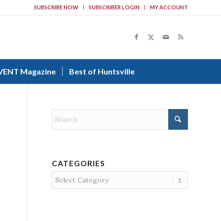
SUBSCRIBE NOW
SUBSCRIBER LOGIN
MY ACCOUNT
VENT Magazine
Best of Huntsville
CATEGORIES
Categories