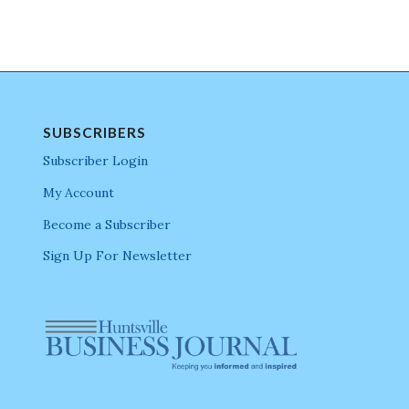
SUBSCRIBERS
Subscriber Login
My Account
Become a Subscriber
Sign Up For Newsletter