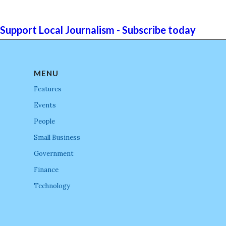
Support Local Journalism - Subscribe today
MENU
Features
Events
People
Small Business
Government
Finance
Technology