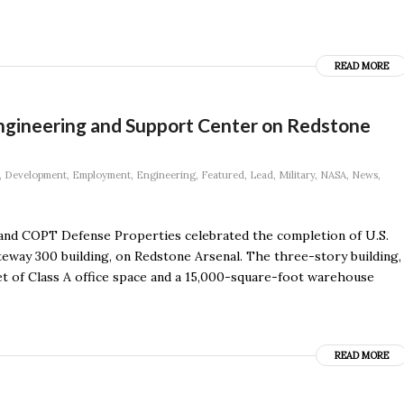
READ MORE
ngineering and Support Center on Redstone
,
Development
,
Employment
,
Engineering
,
Featured
,
Lead
,
Military
,
NASA
,
News
,
nd COPT Defense Properties celebrated the completion of U.S.
way 300 building, on Redstone Arsenal. The three-story building,
t of Class A office space and a 15,000-square-foot warehouse
READ MORE