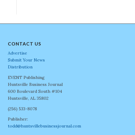
CONTACT US
Advertise
Submit Your News
Distribution
EVENT Publishing
Huntsville Business Journal
600 Boulevard South #104
Huntsville, AL 35802
(256) 533-8078
Publisher:
todd@huntsvillebusinessjournal.com