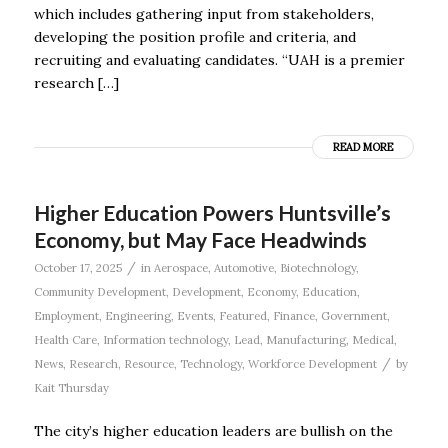
which includes gathering input from stakeholders,
developing the position profile and criteria, and
recruiting and evaluating candidates. “UAH is a premier
research […]
READ MORE
Higher Education Powers Huntsville’s
Economy, but May Face Headwinds
/
October 17, 2025
in
Aerospace
,
Automotive
,
Biotechnology
,
Community Development
,
Development
,
Economy
,
Education
,
Employment
,
Engineering
,
Events
,
Featured
,
Finance
,
Government
,
Health Care
,
Information technology
,
Lead
,
Manufacturing
,
Medical
,
/
News
,
Research
,
Resource
,
Technology
,
Workforce Development
by
Kait Thursday
The city’s higher education leaders are bullish on the