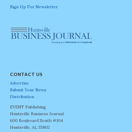
Sign Up For Newsletter
CONTACT US
Advertise
Submit Your News
Distribution
EVENT Publishing
Huntsville Business Journal
600 Boulevard South #104
Huntsville, AL 35802