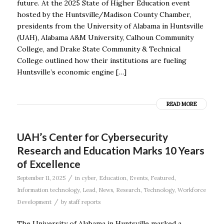
future. At the 2025 State of Higher Education event
hosted by the Huntsville/Madison County Chamber,
presidents from the University of Alabama in Huntsville
(UAH), Alabama A&M University, Calhoun Community
College, and Drake State Community & Technical
College outlined how their institutions are fueling
Huntsville’s economic engine […]
READ MORE
UAH’s Center for Cybersecurity
Research and Education Marks 10 Years
of Excellence
/
September 11, 2025
in
cyber
,
Education
,
Events
,
Featured
,
Information technology
,
Lead
,
News
,
Research
,
Technology
,
Workforce
/
Development
by
staff reports
The University of Alabama in Huntsville marked a