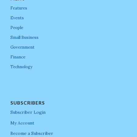
Features
Events
People
Small Business
Government
Finance
Technology
SUBSCRIBERS
Subscriber Login
My Account
Become a Subscriber