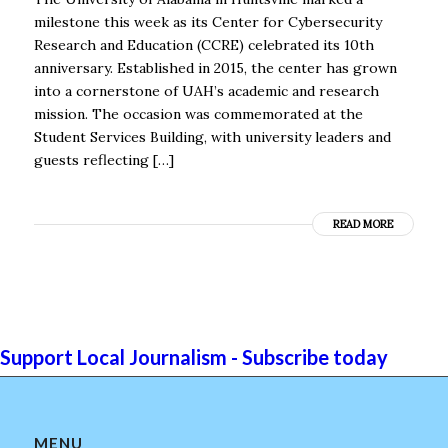
milestone this week as its Center for Cybersecurity
Research and Education (CCRE) celebrated its 10th
anniversary. Established in 2015, the center has grown
into a cornerstone of UAH’s academic and research
mission. The occasion was commemorated at the
Student Services Building, with university leaders and
guests reflecting […]
READ MORE
Support Local Journalism - Subscribe today
MENU