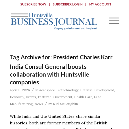
SUBSCRIBE NOW
SUBSCRIBER LOGIN
MY ACCOUNT
Tag Archive for:
President Charles Karr
India Consul General boosts
collaboration with Huntsville
companies
/
April 13, 2026
in
Aerospace
,
Biotechnology
,
Defense
,
Development
,
Economy
,
Events
,
Featured
,
Government
,
Health Care
,
Lead
,
/
Manufacturing
,
News
by
Bud McLaughlin
While India and the United States share similar
histories, both are former members of the British