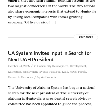
empire, they also share similar political systems as the
two largest democracies in the world. The two nations
also share economic interests that extend to Huntsville
by linking local companies with India’s growing
economy. “Of five or six of […]
READ MORE
UA System Invites Input in Search for
Next UAH President
/
October 24, 2025
in
Community Development
,
Development
,
Education
,
Employment
,
Events
,
Featured
,
Lead
,
News
,
People
,
/
Research
,
Resource
by
staff reports
The University of Alabama System has begun a national
search for the next president of The University of
Alabama in Huntsville. A presidential search advisory
committee has been appointed to guide the process,