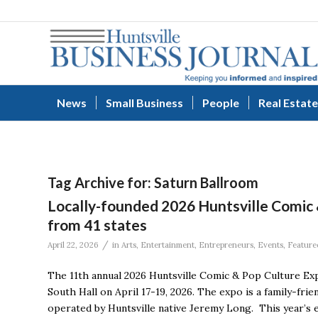
News
Small Business
People
Real Estate
Tag Archive for:
Saturn Ballroom
Locally-founded 2026 Huntsville Comic
from 41 states
/
April 22, 2026
in
Arts
,
Entertainment
,
Entrepreneurs
,
Events
,
Feature
The 11th annual 2026 Huntsville Comic & Pop Culture Ex
South Hall on April 17-19, 2026. The expo is a family-fri
operated by Huntsville native Jeremy Long. This year’s 