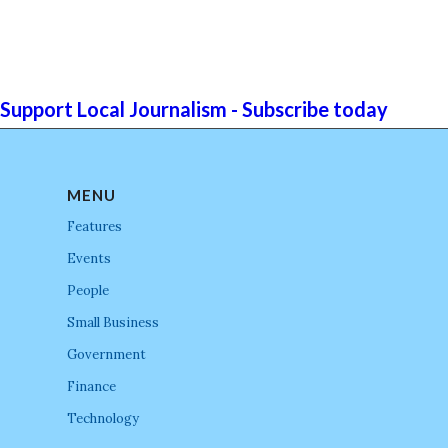
Support Local Journalism - Subscribe today
MENU
Features
Events
People
Small Business
Government
Finance
Technology