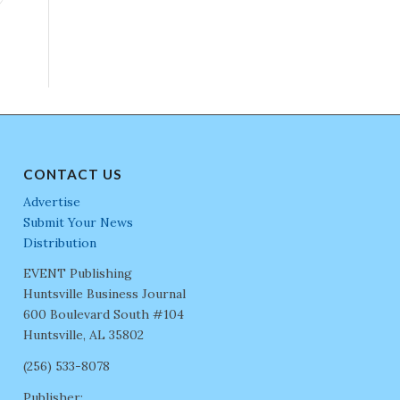
CONTACT US
Advertise
Submit Your News
Distribution
EVENT Publishing
Huntsville Business Journal
600 Boulevard South #104
Huntsville, AL 35802
(256) 533-8078
Publisher: