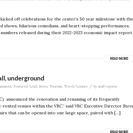
 kicked off celebrations for the center’s 50 year milestone with th
d shows, hilarious comedians, and heart-stopping performances,
d numbers released during their 2022-2023 economic impact report.
READ MORE
ll, underground
/
ainment
,
Featured
,
Lead
,
News
,
Tourism
,
Travel/Leisure
by
staff reports
) announced the renovation and renaming of its frequently
st-rented venues within the VBC,” said VBC Executive Director Stev
irs that can be opened into one large space, paired with […]
READ MORE