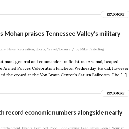
READ MORE
as Mohan praises Tennessee Valley’s military
/
tary
,
News
,
Recreation
,
Sports
,
Travel/Leisure
by
Mike Easterling
eutenant general and commander on Redstone Arsenal, heaped
the Armed Forces Celebration luncheon Wednesday. He did, however
ssed the crowd at the Von Braun Center’s Saturn Ballroom. The […]
READ MORE
ith record economic numbers alongside nearly
ntertainment
,
Events
,
Featured
,
Food
,
Food/dining
,
Lead
,
News
,
People
,
Tourism
,