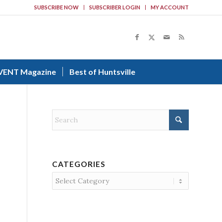
SUBSCRIBE NOW
SUBSCRIBER LOGIN
MY ACCOUNT
VENT Magazine
Best of Huntsville
CATEGORIES
Categories