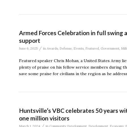
Armed Forces Celebration in full swing 
support
/
June 6, 2025
in
Awards
,
Defense
,
Events
,
Featured
,
Government
,
Mili
Featured speaker Chris Mohan, a United States Army li
plenty of praise on his fellow service members during 
save some praise for civilians in the region as he addre
Huntsville’s VBC celebrates 50 years w
one million visitors
/
March 1, 2024
in
Community Development
,
Development
,
Economy
,
E