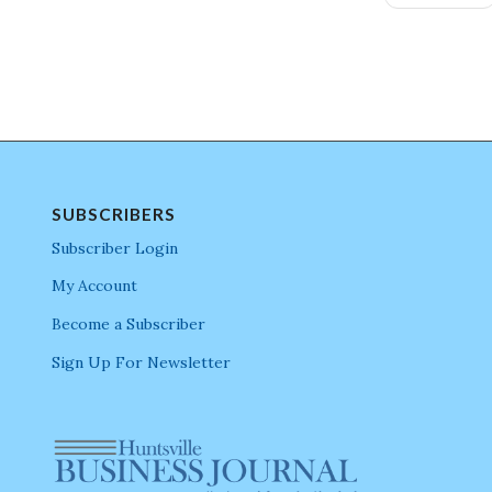
SUBSCRIBERS
Subscriber Login
My Account
Become a Subscriber
Sign Up For Newsletter