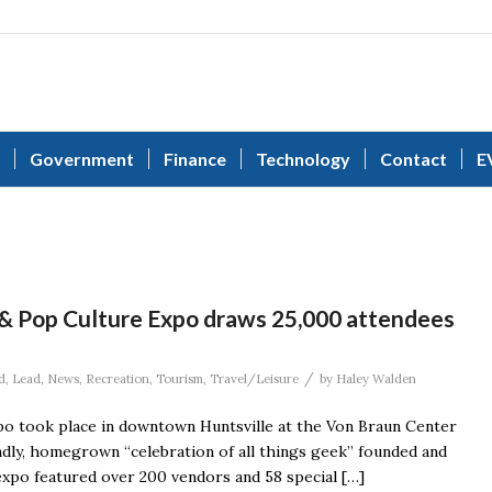
Government
Finance
Technology
Contact
E
 & Pop Culture Expo draws 25,000 attendees
/
d
,
Lead
,
News
,
Recreation
,
Tourism
,
Travel/Leisure
by
Haley Walden
po took place in downtown Huntsville at the Von Braun Center
endly, homegrown “celebration of all things geek” founded and
expo featured over 200 vendors and 58 special […]