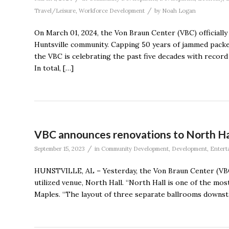
/
Travel/Leisure
,
Workforce Development
by
Noah Logan
On March 01, 2024, the Von Braun Center (VBC) officially
Huntsville community. Capping 50 years of jammed packe
the VBC is celebrating the past five decades with recor
In total, […]
VBC announces renovations to North Ha
/
September 15, 2023
in
Community Development
,
Development
,
Entert
HUNSTVILLE, AL – Yesterday, the Von Braun Center (VBC
utilized venue, North Hall. “North Hall is one of the mo
Maples. “The layout of three separate ballrooms downsta