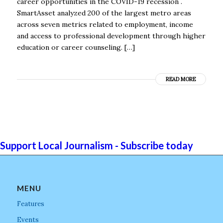
career opportunities in the COVID-19 recession .
SmartAsset analyzed 200 of the largest metro areas
across seven metrics related to employment, income
and access to professional development through higher
education or career counseling. […]
READ MORE
Support Local Journalism - Subscribe today
MENU
Features
Events