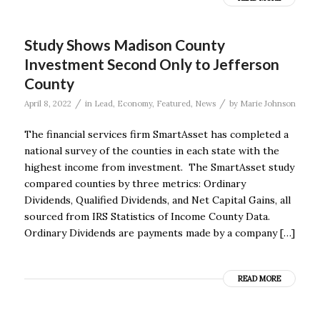
Study Shows Madison County
Investment Second Only to Jefferson
County
/
/
April 8, 2022
in
Lead
,
Economy
,
Featured
,
News
by
Marie Johnson
The financial services firm SmartAsset has completed a
national survey of the counties in each state with the
highest income from investment. The SmartAsset study
compared counties by three metrics: Ordinary
Dividends, Qualified Dividends, and Net Capital Gains, all
sourced from IRS Statistics of Income County Data.
Ordinary Dividends are payments made by a company […]
READ MORE