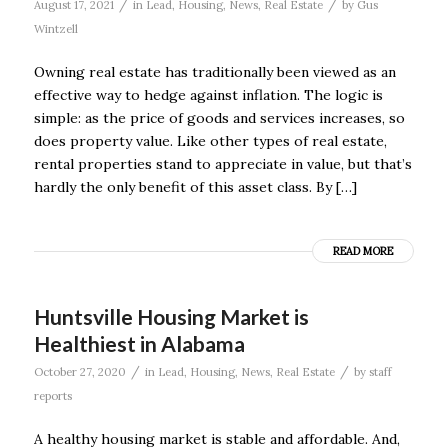
/
/
August 17, 2021
in
Lead
,
Housing
,
News
,
Real Estate
by
Gus
Wintzell
Owning real estate has traditionally been viewed as an
effective way to hedge against inflation. The logic is
simple: as the price of goods and services increases, so
does property value. Like other types of real estate,
rental properties stand to appreciate in value, but that’s
hardly the only benefit of this asset class. By […]
READ MORE
Huntsville Housing Market is
Healthiest in Alabama
/
/
October 27, 2020
in
Lead
,
Housing
,
News
,
Real Estate
by
staff
reports
A healthy housing market is stable and affordable. And,