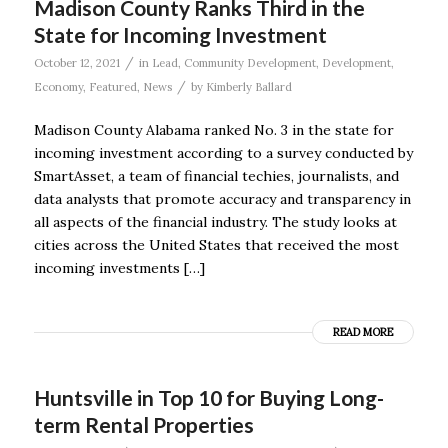
Madison County Ranks Third in the
State for Incoming Investment
/
October 12, 2021
in
Lead
,
Community Development
,
Development
,
/
Economy
,
Featured
,
News
by
Kimberly Ballard
Madison County Alabama ranked No. 3 in the state for
incoming investment according to a survey conducted by
SmartAsset, a team of financial techies, journalists, and
data analysts that promote accuracy and transparency in
all aspects of the financial industry. The study looks at
cities across the United States that received the most
incoming investments […]
READ MORE
Huntsville in Top 10 for Buying Long-
term Rental Properties