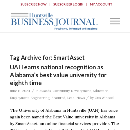
SUBSCRIBE NOW
SUBSCRIBER LOGIN
MY ACCOUNT
Tag Archive for:
SmartAsset
UAH earns national recognition as
Alabama’s best value university for
eighth time
/
June 13, 2024
in
Awards
,
Community Development
,
Education
,
/
Employment
,
Engineering
,
Featured
,
Lead
,
News
by
Gus Wintzell
The University of Alabama in Huntsville (UAH) has once
again been named the Best Value university in Alabama
by SmartAsset, an online financial services provider. The