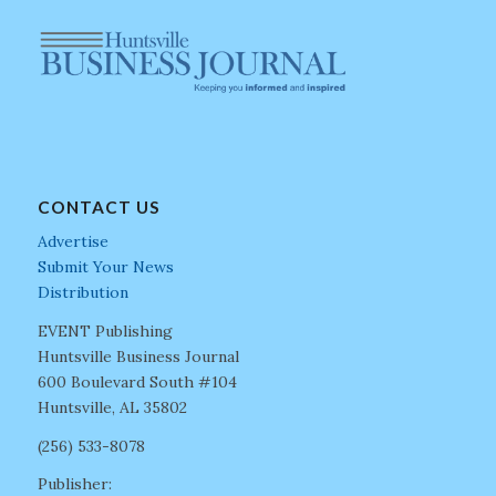
CONTACT US
Advertise
Submit Your News
Distribution
EVENT Publishing
Huntsville Business Journal
600 Boulevard South #104
Huntsville, AL 35802
(256) 533-8078
Publisher: