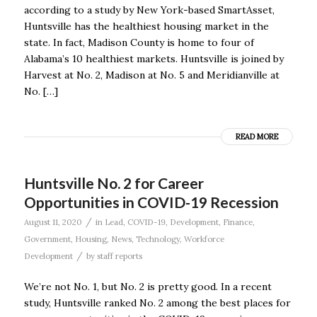
according to a study by New York-based SmartAsset,
Huntsville has the healthiest housing market in the
state. In fact, Madison County is home to four of
Alabama’s 10 healthiest markets. Huntsville is joined by
Harvest at No. 2, Madison at No. 5 and Meridianville at
No. […]
READ MORE
Huntsville No. 2 for Career
Opportunities in COVID-19 Recession
/
August 11, 2020
in
Lead
,
COVID-19
,
Development
,
Finance
,
Government
,
Housing
,
News
,
Technology
,
Workforce
/
Development
by
staff reports
We’re not No. 1, but No. 2 is pretty good. In a recent
study, Huntsville ranked No. 2 among the best places for