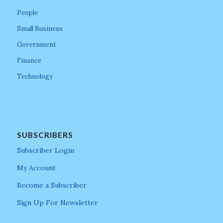
People
Small Business
Government
Finance
Technology
SUBSCRIBERS
Subscriber Login
My Account
Become a Subscriber
Sign Up For Newsletter