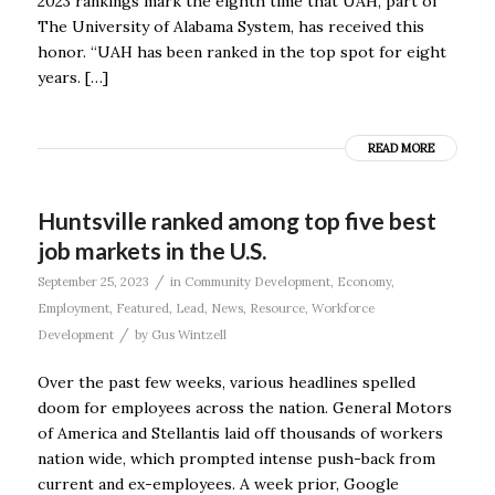
2023 rankings mark the eighth time that UAH, part of
The University of Alabama System, has received this
honor. “UAH has been ranked in the top spot for eight
years. […]
READ MORE
Huntsville ranked among top five best
job markets in the U.S.
/
September 25, 2023
in
Community Development
,
Economy
,
Employment
,
Featured
,
Lead
,
News
,
Resource
,
Workforce
/
Development
by
Gus Wintzell
Over the past few weeks, various headlines spelled
doom for employees across the nation. General Motors
of America and Stellantis laid off thousands of workers
nation wide, which prompted intense push-back from
current and ex-employees. A week prior, Google