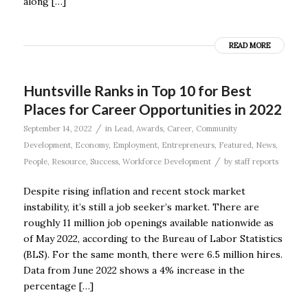
along […]
READ MORE
Huntsville Ranks in Top 10 for Best
Places for Career Opportunities in 2022
/
September 14, 2022
in
Lead
,
Awards
,
Career
,
Community
Development
,
Economy
,
Employment
,
Entrepreneurs
,
Featured
,
News
,
/
People
,
Resource
,
Success
,
Workforce Development
by
staff reports
Despite rising inflation and recent stock market
instability, it’s still a job seeker’s market. There are
roughly 11 million job openings available nationwide as
of May 2022, according to the Bureau of Labor Statistics
(BLS). For the same month, there were 6.5 million hires.
Data from June 2022 shows a 4% increase in the
percentage […]