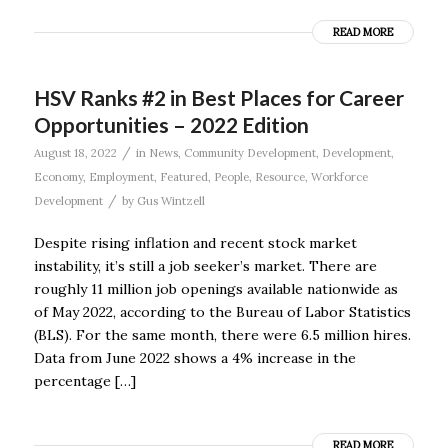
READ MORE
HSV Ranks #2 in Best Places for Career
Opportunities – 2022 Edition
/
August 18, 2022
in
News
,
Community Development
,
Development
,
Economy
,
Employment
,
Featured
,
People
,
Resource
,
Workforce
/
Development
by
Gus Wintzell
Despite rising inflation and recent stock market
instability, it’s still a job seeker’s market. There are
roughly 11 million job openings available nationwide as
of May 2022, according to the Bureau of Labor Statistics
(BLS). For the same month, there were 6.5 million hires.
Data from June 2022 shows a 4% increase in the
percentage […]
READ MORE