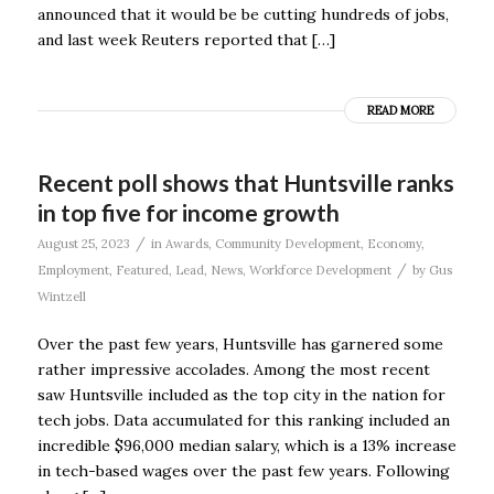
announced that it would be be cutting hundreds of jobs,
and last week Reuters reported that […]
READ MORE
Recent poll shows that Huntsville ranks
in top five for income growth
/
August 25, 2023
in
Awards
,
Community Development
,
Economy
,
/
Employment
,
Featured
,
Lead
,
News
,
Workforce Development
by
Gus
Wintzell
Over the past few years, Huntsville has garnered some
rather impressive accolades. Among the most recent
saw Huntsville included as the top city in the nation for
tech jobs. Data accumulated for this ranking included an
incredible $96,000 median salary, which is a 13% increase
in tech-based wages over the past few years. Following