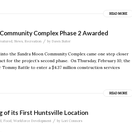
READ MORE
n Community Complex Phase 2 Awarded
/
eatured
,
News
,
Recreation
by
Dawn Suiter
 into the Sandra Moon Community Complex came one step closer
act for the project’s second phase. On Thursday, February 10, the
 Tommy Battle to enter a $4.37 million construction services
READ MORE
f its First Huntsville Location
/
d
,
Food
,
Workforce Development
by
Lori Connors