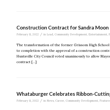
Construction Contract for Sandra Moo
/
February 11, 2022
in
Lead
,
Community Development
,
Entertainment
,
F
The transformation of the former Grissom High School
to completion with the approval of a construction contr
Huntsville City Council voted unanimously to allow Mayor
contract […]
Whataburger Celebrates Ribbon-Cutting o
/
February 11, 2022
in
News
,
Career
,
Community Development
,
Feature