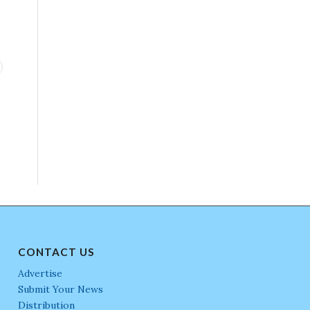
CONTACT US
Advertise
Submit Your News
Distribution