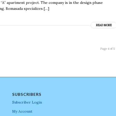
 “A” apartment project. The company is in the design phase
ng. Bomasada specializes […]
READ MORE
Page 4 of 5
SUBSCRIBERS
Subscriber Login
My Account