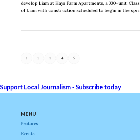
develop Liam at Hays Farm Apartments, a 330–unit, Class
of Liam with construction scheduled to begin in the spri
1
2
3
4
5
Support Local Journalism - Subscribe today
MENU
Features
Events