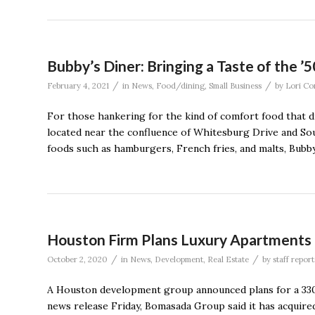
Bubby’s Diner: Bringing a Taste of the ’
/
/
February 4, 2021
in
News
,
Food/dining
,
Small Business
by
Lori Co
For those hankering for the kind of comfort food that di
located near the confluence of Whitesburg Drive and So
foods such as hamburgers, French fries, and malts, Bubby
Houston Firm Plans Luxury Apartments
/
/
October 2, 2020
in
News
,
Development
,
Real Estate
by
staff report
A Houston development group announced plans for a 330-
news release Friday, Bomasada Group said it has acquire