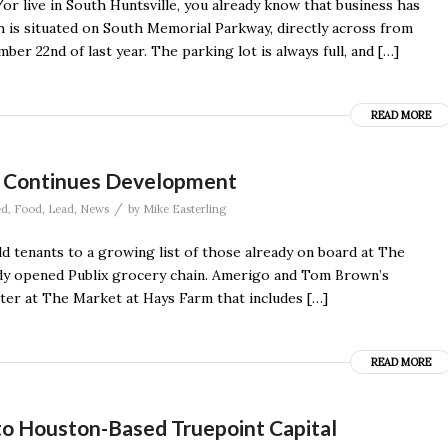
r live in South Huntsville, you already know that business has
ch is situated on South Memorial Parkway, directly across from
r 22nd of last year. The parking lot is always full, and […]
READ MORE
ct Continues Development
/
ed
,
Food
,
Lead
,
News
by
Mike Easterling
 tenants to a growing list of those already on board at The
ady opened Publix grocery chain. Amerigo and Tom Brown’s
ter at The Market at Hays Farm that includes […]
READ MORE
to Houston-Based Truepoint Capital