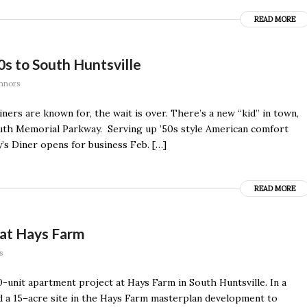
READ MORE
50s to South Huntsville
nnors
ners are known for, the wait is over. There’s a new “kid” in town,
uth Memorial Parkway. Serving up ’50s style American comfort
’s Diner opens for business Feb. […]
READ MORE
 at Hays Farm
s
unit apartment project at Hays Farm in South Huntsville. In a
d a 15–acre site in the Hays Farm masterplan development to