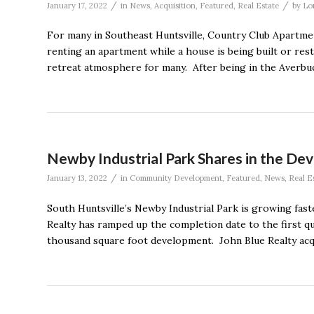
/
/
January 17, 2022
in
News
,
Acquisition
,
Featured
,
Real Estate
by
Lo
For many in Southeast Huntsville, Country Club Apart
renting an apartment while a house is being built or res
retreat atmosphere for many. After being in the Averbuc
Newby Industrial Park Shares in the De
/
January 13, 2022
in
Community Development
,
Featured
,
News
,
Real E
South Huntsville’s Newby Industrial Park is growing fa
Realty has ramped up the completion date to the first q
thousand square foot development. John Blue Realty acq