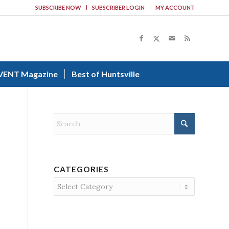
SUBSCRIBE NOW
SUBSCRIBER LOGIN
MY ACCOUNT
VENT Magazine
Best of Huntsville
CATEGORIES
Categories