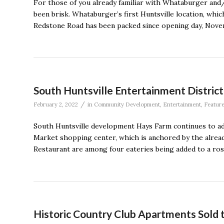
For those of you already familiar with Whataburger and/o
been brisk. Whataburger’s first Huntsville location, whi
Redstone Road has been packed since opening day, Novembe
South Huntsville Entertainment Distri
/
February 2, 2022
in
Community Development
,
Entertainment
,
Featur
South Huntsville development Hays Farm continues to add
Market shopping center, which is anchored by the alre
Restaurant are among four eateries being added to a ros
Historic Country Club Apartments Sold 