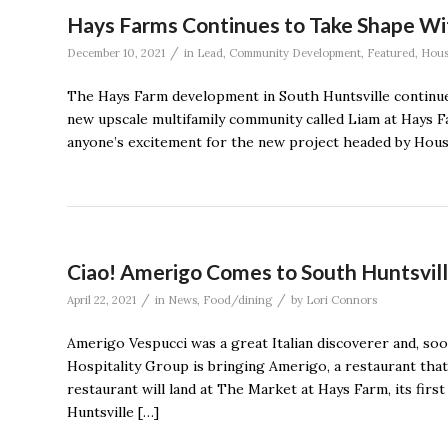
Hays Farms Continues to Take Shape W
/
December 10, 2021
in
Lead
,
Community Development
,
Featured
,
Hous
The Hays Farm development in South Huntsville continue
new upscale multifamily community called Liam at Hays F
anyone’s excitement for the new project headed by Ho
Ciao! Amerigo Comes to South Huntsvil
/
/
April 22, 2021
in
News
,
Food/dining
by
Lori Connors
Amerigo Vespucci was a great Italian discoverer and, soo
Hospitality Group is bringing Amerigo, a restaurant that s
restaurant will land at The Market at Hays Farm, its fir
Huntsville […]