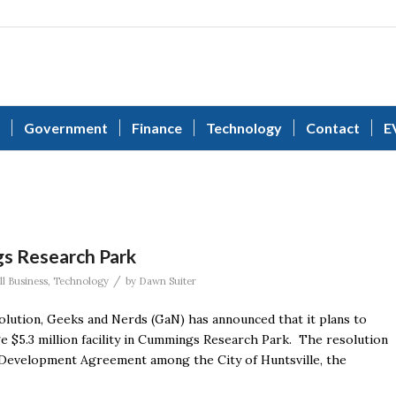
Government
Finance
Technology
Contact
E
s Research Park
/
ll Business
,
Technology
by
Dawn Suiter
olution, Geeks and Nerds (GaN) has announced that it plans to
ge $5.3 million facility in Cummings Research Park. The resolution
 Development Agreement among the City of Huntsville, the