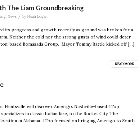
ith The Liam Groundbreaking
/
ing
,
News
by
Noah Logan
d its progress and growth recently as ground was broken for a
arm. Neither the cold nor the strong gusts of wind could deter
uston-based Bomasada Group. Mayor Tommy Battle kicked off […]
READ MORE
le
n, Huntsville will discover Amerigo. Nashville-based 4Top
pecializes in classic Italian fare, to the Rocket City. The
st location in Alabama. 4Top focused on bringing Amerigo to South