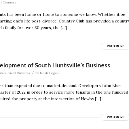
ri Connors
ments has been home or home to someone we know. Whether it be
tarting one’s life post-divorce, Country Club has provided a countr
h family for over 60 years, the […]
READ MORE
velopment of South Huntsville’s Business
/
state
,
Small Business
by
Noah Logan
ster than expected due to market demand. Developers John Blue
uarter of 2022 in order to service more tenants in the one hundred
uired the property at the intersection of Newby […]
READ MORE