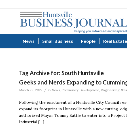
News
Small Business
People
Real Estate
Tag Archive for:
South Huntsville
Geeks and Nerds Expanding to Cumming
/
March 28, 2022
in
News
,
Community Development
,
Engineering
,
Sma
Following the enactment of a Huntsville City Council res
expand its footprint in Huntsville with a new cutting-ed
authorized Mayor Tommy Battle to enter into a Project
Industrial […]