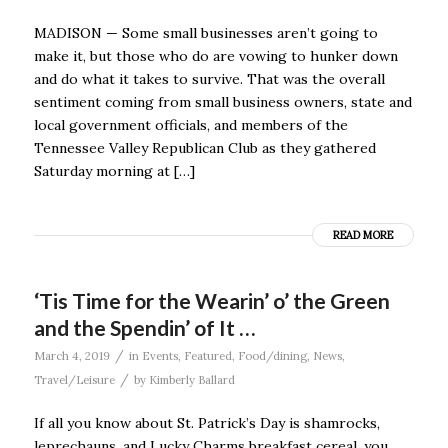
MADISON — Some small businesses aren’t going to
make it, but those who do are vowing to hunker down
and do what it takes to survive. That was the overall
sentiment coming from small business owners, state and
local government officials, and members of the
Tennessee Valley Republican Club as they gathered
Saturday morning at […]
READ MORE
‘Tis Time for the Wearin’ o’ the Green
and the Spendin’ of It …
/
March 4, 2019
in
Events
,
Featured
,
Food/dining
,
News
,
/
Travel/Leisure
by
Kimberly Ballard
If all you know about St. Patrick’s Day is shamrocks,
leprechauns, and Lucky Charms breakfast cereal, you