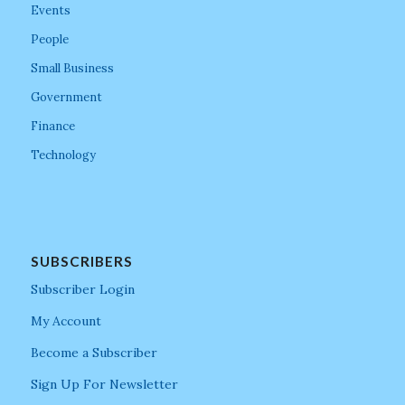
Events
People
Small Business
Government
Finance
Technology
SUBSCRIBERS
Subscriber Login
My Account
Become a Subscriber
Sign Up For Newsletter