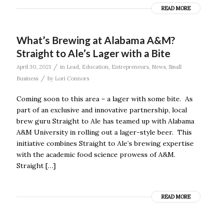
READ MORE
What’s Brewing at Alabama A&M?
Straight to Ale’s Lager with a Bite
/
April 30, 2021
in
Lead
,
Education
,
Entrepreneurs
,
News
,
Small
/
Business
by
Lori Connors
Coming soon to this area – a lager with some bite. As
part of an exclusive and innovative partnership, local
brew guru Straight to Ale has teamed up with Alabama
A&M University in rolling out a lager-style beer. This
initiative combines Straight to Ale’s brewing expertise
with the academic food science prowess of A&M.
Straight […]
READ MORE