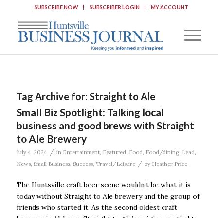
SUBSCRIBE NOW
SUBSCRIBER LOGIN
MY ACCOUNT
Tag Archive for:
Straight to Ale
Small Biz Spotlight: Talking local
business and good brews with Straight
to Ale Brewery
/
July 4, 2024
in
Entertainment
,
Featured
,
Food
,
Food/dining
,
Lead
,
/
News
,
Small Business
,
Success
,
Travel/Leisure
by
Heather Price
The Huntsville craft beer scene wouldn’t be what it is
today without Straight to Ale brewery and the group of
friends who started it. As the second oldest craft