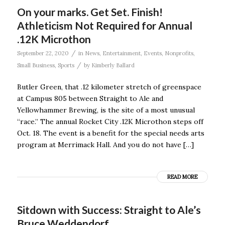
On your marks. Get Set. Finish!
Athleticism Not Required for Annual
.12K Microthon
/
September 22, 2020
in
News
,
Entertainment
,
Events
,
Nonprofits
,
/
Small Business
,
Sports
by
Kimberly Ballard
Butler Green, that .12 kilometer stretch of greenspace
at Campus 805 between Straight to Ale and
Yellowhammer Brewing, is the site of a most unusual
“race.” The annual Rocket City .12K Microthon steps off
Oct. 18. The event is a benefit for the special needs arts
program at Merrimack Hall. And you do not have […]
READ MORE
Sitdown with Success: Straight to Ale’s
Bruce Weddendorf