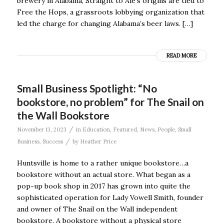
brewery in Alabama, Straight to Ale’s origins are tied to
Free the Hops, a grassroots lobbying organization that
led the charge for changing Alabama’s beer laws. […]
READ MORE
Small Business Spotlight: “No
bookstore, no problem” for The Snail on
the Wall Bookstore
/
November 13, 2023
in
Education
,
Featured
,
News
,
People
,
Small
/
Business
,
Success
by
Heather Price
Huntsville is home to a rather unique bookstore…a
bookstore without an actual store. What began as a
pop-up book shop in 2017 has grown into quite the
sophisticated operation for Lady Vowell Smith, founder
and owner of The Snail on the Wall independent
bookstore. A bookstore without a physical store