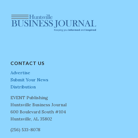
CONTACT US
Advertise
Submit Your News
Distribution
EVENT Publishing
Huntsville Business Journal
600 Boulevard South #104
Huntsville, AL 35802
(256) 533-8078