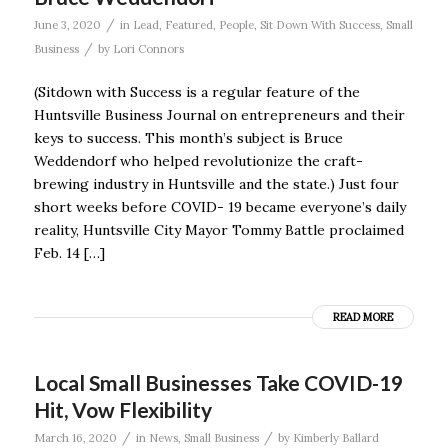
/
June 3, 2020
in
Lead
,
Featured
,
People
,
Sit Down With Success
,
Small
/
Business
by
Lori Connors
(Sitdown with Success is a regular feature of the
Huntsville Business Journal on entrepreneurs and their
keys to success. This month’s subject is Bruce
Weddendorf who helped revolutionize the craft-
brewing industry in Huntsville and the state.) Just four
short weeks before COVID- 19 became everyone’s daily
reality, Huntsville City Mayor Tommy Battle proclaimed
Feb. 14 […]
READ MORE
Local Small Businesses Take COVID-19
Hit, Vow Flexibility
/
/
March 16, 2020
in
News
,
Small Business
by
Kimberly Ballard