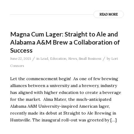
READ MORE
Magna Cum Lager: Straight to Ale and
Alabama A&M Brew a Collaboration of
Success
/
/
June 22, 2021
in
Lead
,
Education
,
News
,
Small Business
by
Lori
Connors
Let the commencement begin! As one of few brewing
alliances between a university and a brewery, industry
has aligned with higher education to create a beverage
for the market. Alma Mater, the much-anticipated
Alabama A&M University-inspired American lager,
recently made its debut at Straight to Ale Brewing in
Huntsville. The inaugural roll-out was greeted by […]