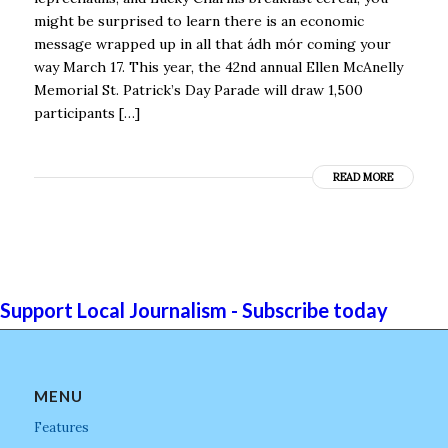
might be surprised to learn there is an economic
message wrapped up in all that ádh mór coming your
way March 17. This year, the 42nd annual Ellen McAnelly
Memorial St. Patrick’s Day Parade will draw 1,500
participants […]
READ MORE
Support Local Journalism - Subscribe today
MENU
Features