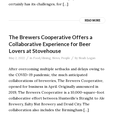
certainly has its challenges, for […]
READ MORE
The Brewers Cooperative Offers a
Collaborative Experience for Beer
Lovers at Stovehouse
/
/
May 2, 2022
in
Food/dining
,
News
,
People
by
Noah Logan
After overcoming multiple setbacks and delays owing to
the COVID-19 pandemic, the much anticipated
collaborations of breweries, The Brewers Cooperative,
opened for business in April. Originally announced in
2019, The Brewers Cooperative is a 10,000-square-foot
collaborative effort between Huntsville’s Straight to Ale
Brewery, Salty Nut Brewery and Druid City. The
collaboration also includes the Birmingham […]