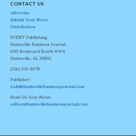
CONTACT US
Advertise
Submit Your News
Distribution
EVENT Publishing
Huntsville Business Journal
600 Boulevard South #104
Huntsville, AL 35802
(256) 533-8078
Publisher:
todd@huntsvillebusinessjournal.com
Send Us Your News:
editor@huntsvillebusinessjournal.com