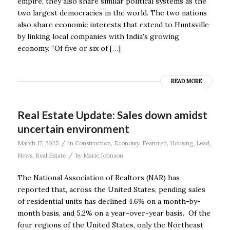
empire, they also share similar political systems as the
two largest democracies in the world. The two nations
also share economic interests that extend to Huntsville
by linking local companies with India’s growing
economy. “Of five or six of […]
READ MORE
Real Estate Update: Sales down amidst
uncertain environment
/
March 17, 2025
in
Construction
,
Economy
,
Featured
,
Housing
,
Lead
,
/
News
,
Real Estate
by
Marie Johnson
The National Association of Realtors (NAR) has
reported that, across the United States, pending sales
of residential units has declined 4.6% on a month-by-
month basis, and 5.2% on a year-over-year basis. Of the
four regions of the United States, only the Northeast