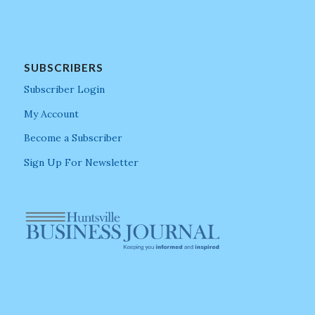
SUBSCRIBERS
Subscriber Login
My Account
Become a Subscriber
Sign Up For Newsletter