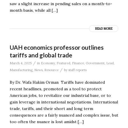
saw a slight increase in pending sales on a month-to-
month basis, while all […]
READ MORE
UAH economics professor outlines
tariffs and global trade
/
March 4, 2025
in
Economy
,
Featured
,
Finance
,
Government
,
Lead
,
/
Manufacturing
,
News
,
Resource
by
staff reports
By Dr. Wafa Hakim Orman Tariffs have dominated
recent headlines, promoted as a tool to protect
American jobs, to revitalize our industrial base, or to
gain leverage in international negotiations. International
trade, tariffs, and their short and long term
consequences are a fairly nuanced and complex issue, but
too often the nuance is lost amidst […]