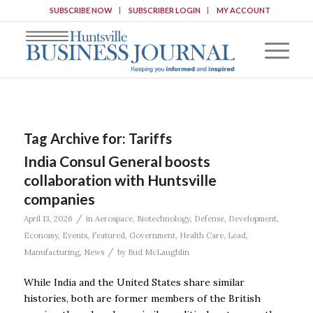
SUBSCRIBE NOW
SUBSCRIBER LOGIN
MY ACCOUNT
Tag Archive for:
Tariffs
India Consul General boosts
collaboration with Huntsville
companies
/
April 13, 2026
in
Aerospace
,
Biotechnology
,
Defense
,
Development
,
Economy
,
Events
,
Featured
,
Government
,
Health Care
,
Lead
,
/
Manufacturing
,
News
by
Bud McLaughlin
While India and the United States share similar
histories, both are former members of the British