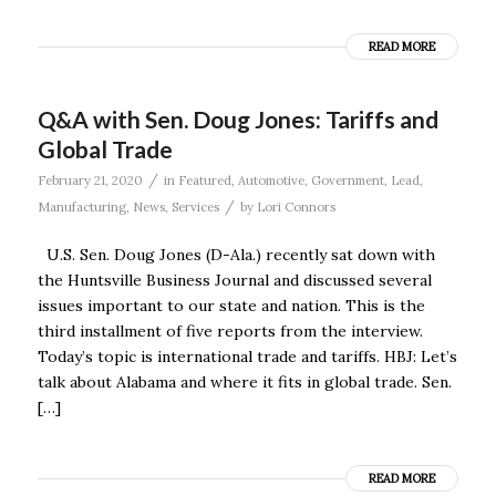
READ MORE
Q&A with Sen. Doug Jones: Tariffs and
Global Trade
/
February 21, 2020
in
Featured
,
Automotive
,
Government
,
Lead
,
/
Manufacturing
,
News
,
Services
by
Lori Connors
U.S. Sen. Doug Jones (D-Ala.) recently sat down with
the Huntsville Business Journal and discussed several
issues important to our state and nation. This is the
third installment of five reports from the interview.
Today’s topic is international trade and tariffs. HBJ: Let’s
talk about Alabama and where it fits in global trade. Sen.
[…]
READ MORE