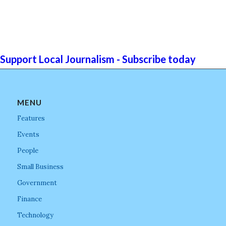
Support Local Journalism - Subscribe today
MENU
Features
Events
People
Small Business
Government
Finance
Technology