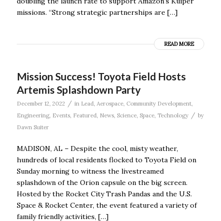
doubling the launch rate to support Amazon’s Kuiper
missions. “Strong strategic partnerships are […]
READ MORE
Mission Success! Toyota Field Hosts
Artemis Splashdown Party
/
December 12, 2022
in
Lead
,
Aerospace
,
Community Development
,
/
Engineering
,
Events
,
Featured
,
News
,
Science
,
Space
,
Technology
by
Dawn Suiter
MADISON, AL – Despite the cool, misty weather,
hundreds of local residents flocked to Toyota Field on
Sunday morning to witness the livestreamed
splashdown of the Orion capsule on the big screen.
Hosted by the Rocket City Trash Pandas and the U.S.
Space & Rocket Center, the event featured a variety of
family friendly activities, […]