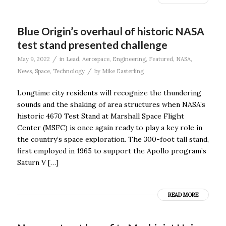
Blue Origin’s overhaul of historic NASA
test stand presented challenge
/
May 9, 2022
in
Lead
,
Aerospace
,
Engineering
,
Featured
,
NASA
,
/
News
,
Space
,
Technology
by
Mike Easterling
Longtime city residents will recognize the thundering
sounds and the shaking of area structures when NASA’s
historic 4670 Test Stand at Marshall Space Flight
Center (MSFC) is once again ready to play a key role in
the country’s space exploration. The 300-foot tall stand,
first employed in 1965 to support the Apollo program’s
Saturn V […]
READ MORE