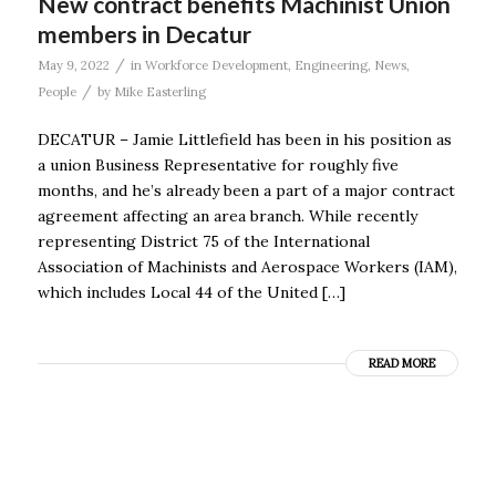
New contract benefits Machinist Union
members in Decatur
/
May 9, 2022
in
Workforce Development
,
Engineering
,
News
,
/
People
by
Mike Easterling
DECATUR – Jamie Littlefield has been in his position as
a union Business Representative for roughly five
months, and he’s already been a part of a major contract
agreement affecting an area branch. While recently
representing District 75 of the International
Association of Machinists and Aerospace Workers (IAM),
which includes Local 44 of the United […]
READ MORE