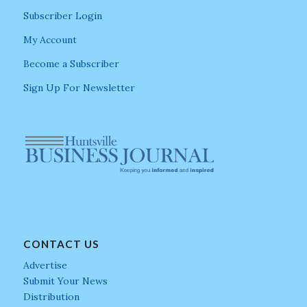
Subscriber Login
My Account
Become a Subscriber
Sign Up For Newsletter
CONTACT US
Advertise
Submit Your News
Distribution