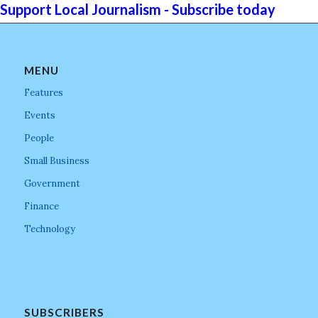
Support Local Journalism - Subscribe today
MENU
Features
Events
People
Small Business
Government
Finance
Technology
SUBSCRIBERS