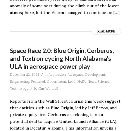
anomaly of some sort during the climb out of the lower
atmosphere, but the Vulcan managed to continue on […]
READ MORE
Space Race 2.0: Blue Origin, Cerberus,
and Textron eyeing North Alabama’s
ULA in aerospace power play
/
December 22, 2023
in
Acquisition
,
Aerospace
,
Development
,
Engineering
,
Featured
,
Government
,
Lead
,
NASA
,
News
,
Science
,
/
Technology
by
Gus Wintzell
Reports from the Wall Street Journal this week suggest
that entities such as Blue Origin, led by Jeff Bezos, and
private equity firm Cerberus are closing in on a
potential deal to acquire United Launch Alliance (ULA),
located in Decatur, Alabama. This information unveils a