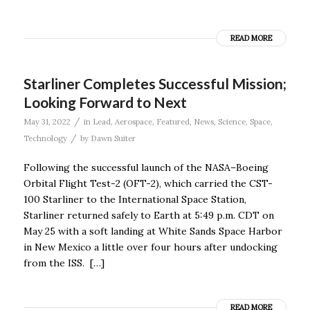
READ MORE
Starliner Completes Successful Mission;
Looking Forward to Next
/
May 31, 2022
in
Lead
,
Aerospace
,
Featured
,
News
,
Science
,
Space
,
/
Technology
by
Dawn Suiter
Following the successful launch of the NASA–Boeing
Orbital Flight Test-2 (OFT-2), which carried the CST-
100 Starliner to the International Space Station,
Starliner returned safely to Earth at 5:49 p.m. CDT on
May 25 with a soft landing at White Sands Space Harbor
in New Mexico a little over four hours after undocking
from the ISS. […]
READ MORE