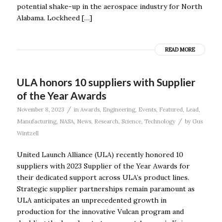
potential shake-up in the aerospace industry for North
Alabama. Lockheed […]
READ MORE
ULA honors 10 suppliers with Supplier
of the Year Awards
/
November 8, 2023
in
Awards
,
Engineering
,
Events
,
Featured
,
Lead
,
/
Manufacturing
,
NASA
,
News
,
Research
,
Science
,
Technology
by
Gus
Wintzell
United Launch Alliance (ULA) recently honored 10
suppliers with 2023 Supplier of the Year Awards for
their dedicated support across ULA’s product lines.
Strategic supplier partnerships remain paramount as
ULA anticipates an unprecedented growth in
production for the innovative Vulcan program and