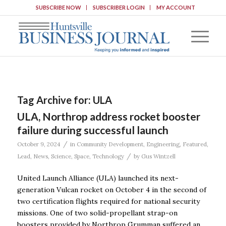
SUBSCRIBE NOW
SUBSCRIBER LOGIN
MY ACCOUNT
Tag Archive for:
ULA
ULA, Northrop address rocket booster
failure during successful launch
/
October 9, 2024
in
Community Development
,
Engineering
,
Featured
,
/
Lead
,
News
,
Science
,
Space
,
Technology
by
Gus Wintzell
United Launch Alliance (ULA) launched its next-
generation Vulcan rocket on October 4 in the second of
two certification flights required for national security
missions. One of two solid-propellant strap-on
boosters provided by Northrop Grumman suffered an