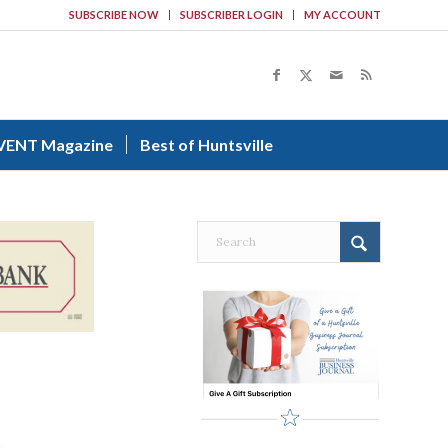
SUBSCRIBE NOW
SUBSCRIBER LOGIN
MY ACCOUNT
VENT Magazine
Best of Huntsville