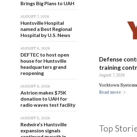
Brings Big Plans to UAH
AUGUST 7, 2026
Huntsville Hospital
named a Best Regional
Hospital by U.S. News
AUGUST 6, 2026
DEFTEC to host open
Defense contr
house for Huntsville
headquarters grand
training cont
reopening
August 7, 2026
Yorktown Systems 
AUGUST 6, 2026
Read more
Astrion makes $75K
donation to UAH for
radio waves test facility
AUGUST 5, 2026
Redwire’s Huntsville
Top Stori
expansion signals
continued growth in