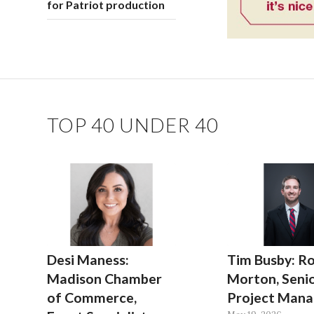
for Patriot production
TOP 40 UNDER 40
Desi Maness:
Tim Busby: Ro
Madison Chamber
Morton, Seni
of Commerce,
Project Mana