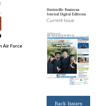
Huntsville Business
Journal Digital Editions.
Current Issue
 Air Force
Back Issues