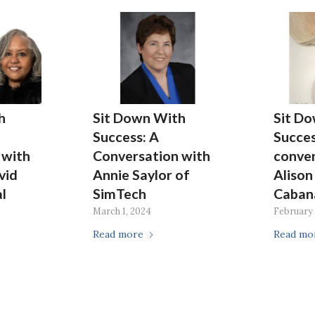
h
Sit Down With
Sit D
Success: A
Succes
 with
Conversation with
conver
vid
Annie Saylor of
Alison
l
SimTech
Caban
e
March 1, 2024
February 
Read more
Read mo