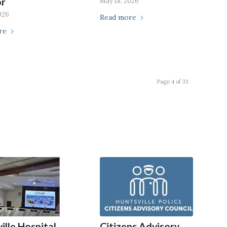
or
May 18, 2026
026
Read more
re
Page 4 of 33
ille Hospital
Citizens Advisory