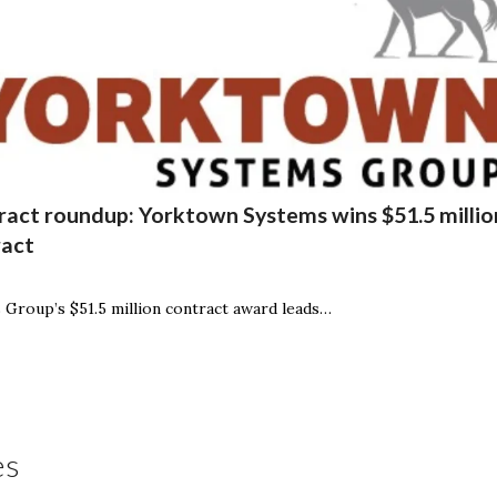
act roundup: Yorktown Systems wins $51.5 million
ract
Group’s $51.5 million contract award leads…
es