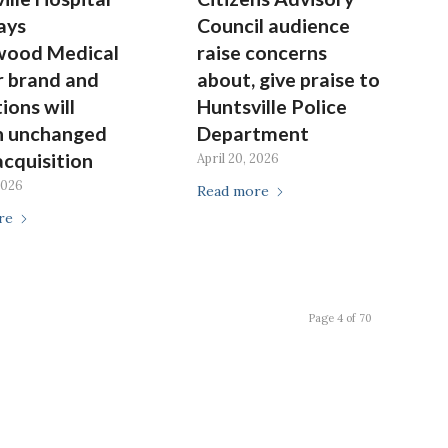
ays
Council audience
wood Medical
raise concerns
 brand and
about, give praise to
ions will
Huntsville Police
n unchanged
Department
acquisition
April 20, 2026
2026
Read more
re
Page 4 of 70