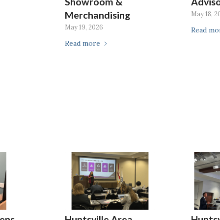
Showroom &
Advis
Merchandising
May 18, 2
May 19, 2026
Read mo
Read more
ens
Huntsville Area
Huntsv