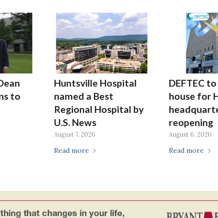
Dean
Huntsville Hospital
DEFTEC to 
ns to
named a Best
house for H
Regional Hospital by
headquarte
U.S. News
reopening
August 7, 2026
August 6, 2026
Read more
Read more