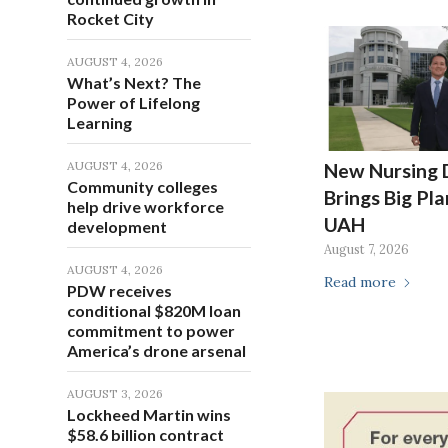
Rocket City
AUGUST 4, 2026
What’s Next? The
Power of Lifelong
Learning
AUGUST 4, 2026
New Nursing 
Community colleges
Brings Big Pla
help drive workforce
UAH
development
August 7, 2026
AUGUST 4, 2026
Read more
PDW receives
conditional $820M loan
commitment to power
America’s drone arsenal
AUGUST 3, 2026
Lockheed Martin wins
$58.6 billion contract