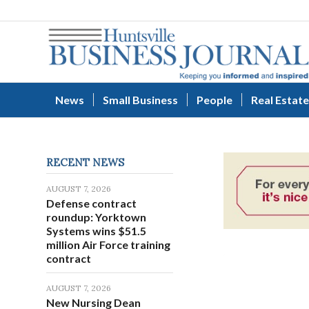
News
Small Business
People
Real Estate
RECENT NEWS
AUGUST 7, 2026
Defense contract
roundup: Yorktown
Systems wins $51.5
million Air Force training
contract
AUGUST 7, 2026
New Nursing Dean