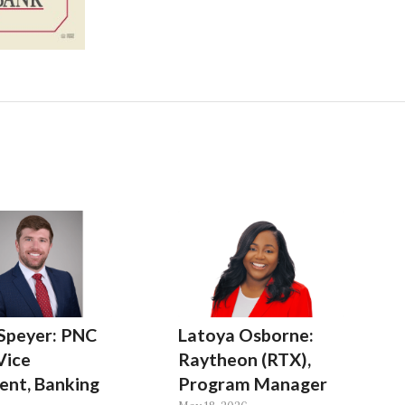
 Speyer: PNC
Latoya Osborne:
Vice
Raytheon (RTX),
ent, Banking
Program Manager