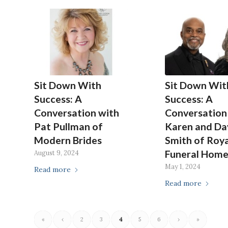
Sit Down With
Sit Down Wit
Success: A
Success: A
Conversation with
Conversation
Pat Pullman of
Karen and Da
Modern Brides
Smith of Roya
Funeral Hom
August 9, 2024
May 1, 2024
Read more
Read more
«
‹
2
3
4
5
6
›
»