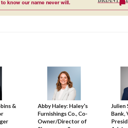
bins &
Abby Haley: Haley’s
Julien
or
Furnishings Co., Co-
Bank, 
ger
Owner/Director of
Presid