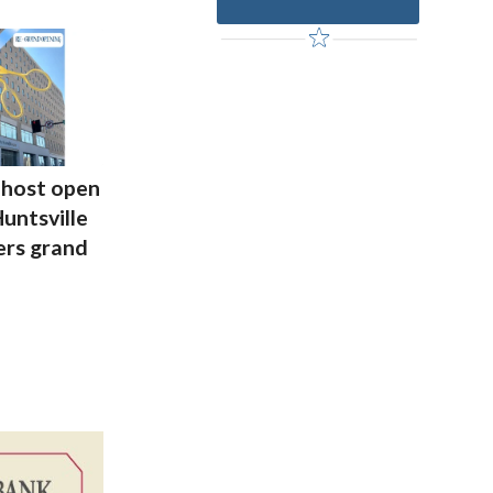
host open
untsville
rs grand