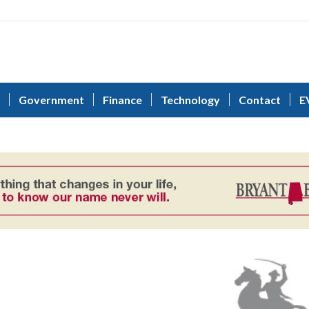
Government
Finance
Technology
Contact
E