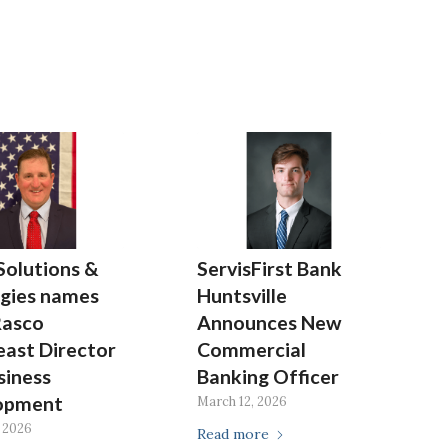
Solutions &
ServisFirst Bank
gies names
Huntsville
Rasco
Announces New
ast Director
Commercial
siness
Banking Officer
opment
March 12, 2026
 2026
Read more