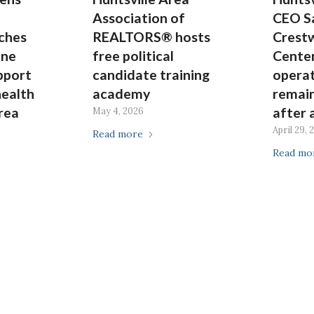
Association of
CEO S
nches
REALTORS® hosts
Crest
ine
free political
Center
pport
candidate training
operat
health
academy
remai
rea
after 
May 4, 2026
April 29, 
Read more
Read mo