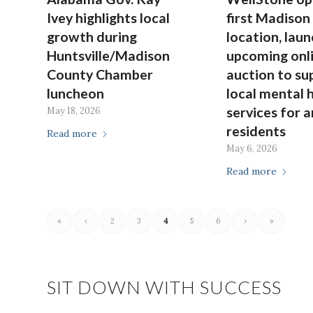
Ivey highlights local
first Madison
growth during
location, lau
Huntsville/Madison
upcoming onl
County Chamber
auction to su
luncheon
local mental 
services for a
May 18, 2026
residents
Read more
May 6, 2026
Read more
«
‹
2
3
4
5
6
›
»
SIT DOWN WITH SUCCESS