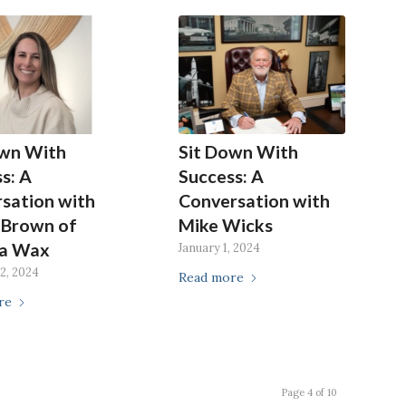
own With
Sit Down With
s: A
Success: A
sation with
Conversation with
 Brown of
Mike Wicks
a Wax
January 1, 2024
2, 2024
Read more
re
Page 4 of 10