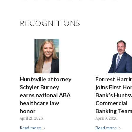
RECOGNITIONS
Huntsville attorney
Forrest Harri
Schyler Burney
joins First Ho
earns national ABA
Bank’s Huntsv
healthcare law
Commercial
honor
Banking Tea
April 21, 2026
April 9, 2026
Read more
Read more