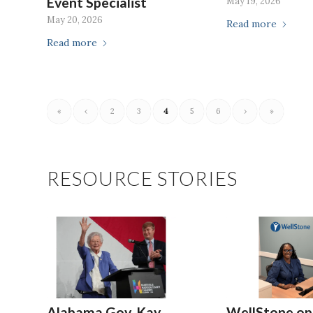
Event Specialist
May 19, 2026
May 20, 2026
Read more
Read more
«
‹
2
3
4
5
6
›
»
RESOURCE STORIES
Alabama Gov. Kay
WellStone op