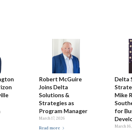
ngton
Robert McGuire
Delta 
rizon
Joins Delta
Strate
ille
Solutions &
Mike 
Strategies as
Southe
m
Program Manager
for Bu
Devel
March 17, 2026
March 16,
Read more