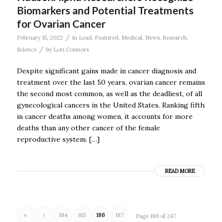
Biomarkers and Potential Treatments
for Ovarian Cancer
/
February 15, 2022
in
Lead
,
Featured
,
Medical
,
News
,
Research
,
/
Science
by
Lori Connors
Despite significant gains made in cancer diagnosis and
treatment over the last 50 years, ovarian cancer remains
the second most common, as well as the deadliest, of all
gynecological cancers in the United States. Ranking fifth
in cancer deaths among women, it accounts for more
deaths than any other cancer of the female
reproductive system. […]
READ MORE
«
‹
184
185
186
187
Page 186 of 247