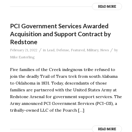
READ MORE
PCI Government Services Awarded
Acquisition and Support Contract by
Redstone
/
/
February 21, 2022
in
Lead
,
Defense
,
Featured
,
Military
,
News
by
Mike Easterling
Five families of the Creek indegnous tribe refused to
join the deadly Trail of Tears trek from south Alabama
to Oklahoma in 1831. Today, descendants of those
families are partnered with the United States Army at
Redstone Arsenal for government support services. The
Army announced PCI Government Services (PCI-GS), a
tribally-owned LLC of the Poarch […]
READ MORE