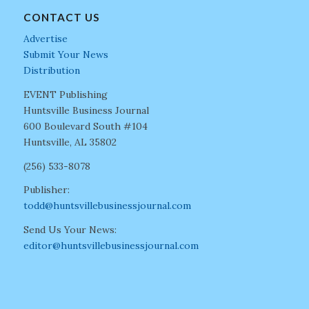
CONTACT US
Advertise
Submit Your News
Distribution
EVENT Publishing
Huntsville Business Journal
600 Boulevard South #104
Huntsville, AL 35802
(256) 533-8078
Publisher:
todd@huntsvillebusinessjournal.com
Send Us Your News:
editor@huntsvillebusinessjournal.com