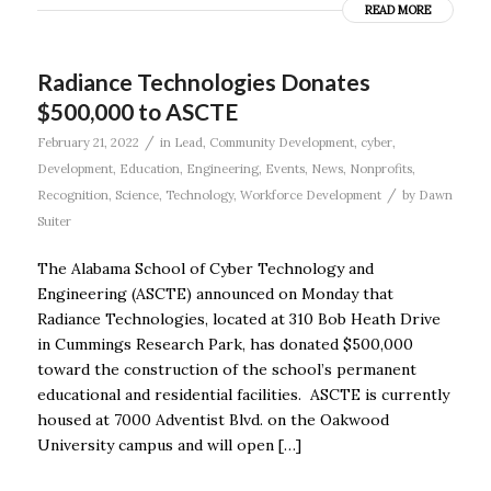
READ MORE
Radiance Technologies Donates
$500,000 to ASCTE
/
February 21, 2022
in
Lead
,
Community Development
,
cyber
,
Development
,
Education
,
Engineering
,
Events
,
News
,
Nonprofits
,
/
Recognition
,
Science
,
Technology
,
Workforce Development
by
Dawn
Suiter
The Alabama School of Cyber Technology and
Engineering (ASCTE) announced on Monday that
Radiance Technologies, located at 310 Bob Heath Drive
in Cummings Research Park, has donated $500,000
toward the construction of the school’s permanent
educational and residential facilities. ASCTE is currently
housed at 7000 Adventist Blvd. on the Oakwood
University campus and will open […]