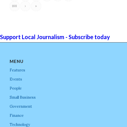
188
›
»
Support Local Journalism - Subscribe today
MENU
Features
Events
People
Small Business
Government
Finance
Technology