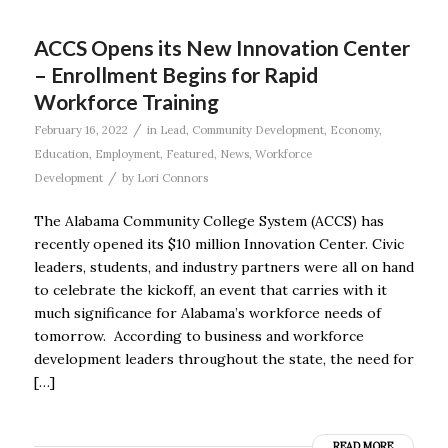
ACCS Opens its New Innovation Center
– Enrollment Begins for Rapid
Workforce Training
/
February 16, 2022
in
Lead
,
Community Development
,
Economy
,
Education
,
Employment
,
Featured
,
News
,
Workforce
/
Development
by
Lori Connors
The Alabama Community College System (ACCS) has
recently opened its $10 million Innovation Center. Civic
leaders, students, and industry partners were all on hand
to celebrate the kickoff, an event that carries with it
much significance for Alabama’s workforce needs of
tomorrow. According to business and workforce
development leaders throughout the state, the need for
[…]
READ MORE