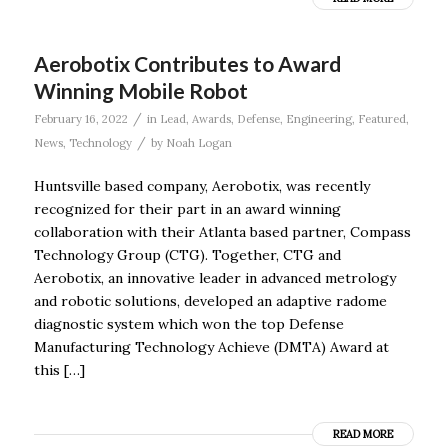
Aerobotix Contributes to Award
Winning Mobile Robot
/
February 16, 2022
in
Lead
,
Awards
,
Defense
,
Engineering
,
Featured
,
/
News
,
Technology
by
Noah Logan
Huntsville based company, Aerobotix, was recently
recognized for their part in an award winning
collaboration with their Atlanta based partner, Compass
Technology Group (CTG). Together, CTG and
Aerobotix, an innovative leader in advanced metrology
and robotic solutions, developed an adaptive radome
diagnostic system which won the top Defense
Manufacturing Technology Achieve (DMTA) Award at
this […]
READ MORE