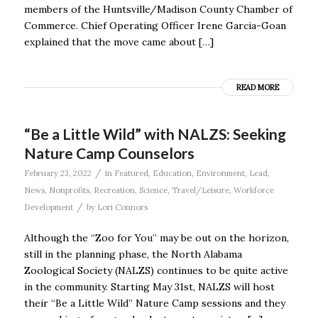
members of the Huntsville/Madison County Chamber of
Commerce. Chief Operating Officer Irene Garcia-Goan
explained that the move came about […]
READ MORE
“Be a Little Wild” with NALZS: Seeking
Nature Camp Counselors
/
February 23, 2022
in
Featured
,
Education
,
Environment
,
Lead
,
News
,
Nonprofits
,
Recreation
,
Science
,
Travel/Leisure
,
Workforce
/
Development
by
Lori Connors
Although the “Zoo for You” may be out on the horizon,
still in the planning phase, the North Alabama
Zoological Society (NALZS) continues to be quite active
in the community. Starting May 31st, NALZS will host
their “Be a Little Wild” Nature Camp sessions and they