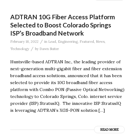
ADTRAN 10G Fiber Access Platform
Selected to Boost Colorado Springs
ISP’s Broadband Network
/
February 18, 2022
in
Lead
,
Engineering
,
Featured
,
News
,
/
Technology
by
Dawn Suiter
Huntsville-based ADTRAN Inc., the leading provider of
next-generation multi-gigabit fiber and fiber extension
broadband access solutions, announced that it has been
selected to provide its 10G broadband fiber access
platform with Combo PON (Passive Optical Networking)
technology to Colorado Springs, Colo. internet service
provider (ISP) StratusIQ. The innovative ISP StratusIQ
is leveraging ADTRAN’s XGS-PON solution […]
READ MORE