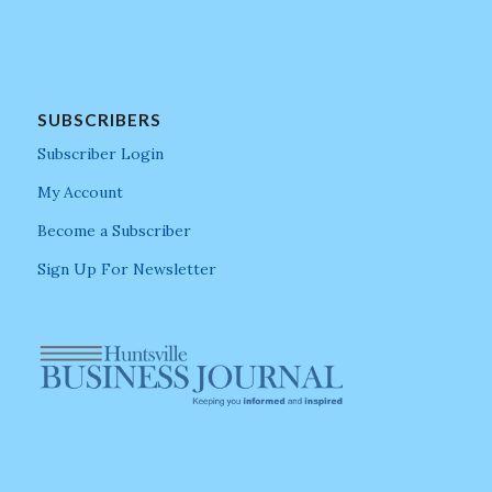
SUBSCRIBERS
Subscriber Login
My Account
Become a Subscriber
Sign Up For Newsletter