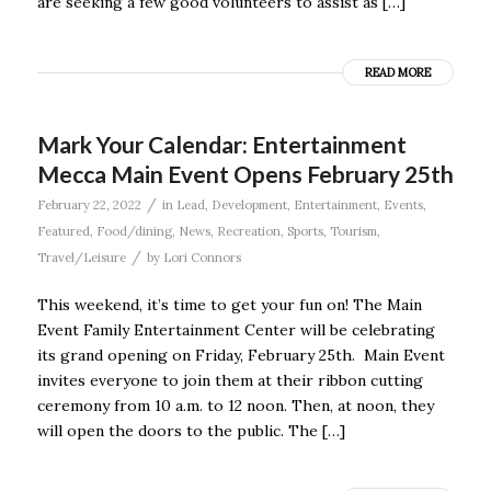
are seeking a few good volunteers to assist as […]
READ MORE
Mark Your Calendar: Entertainment
Mecca Main Event Opens February 25th
/
February 22, 2022
in
Lead
,
Development
,
Entertainment
,
Events
,
Featured
,
Food/dining
,
News
,
Recreation
,
Sports
,
Tourism
,
/
Travel/Leisure
by
Lori Connors
This weekend, it’s time to get your fun on! The Main
Event Family Entertainment Center will be celebrating
its grand opening on Friday, February 25th. Main Event
invites everyone to join them at their ribbon cutting
ceremony from 10 a.m. to 12 noon. Then, at noon, they
will open the doors to the public. The […]