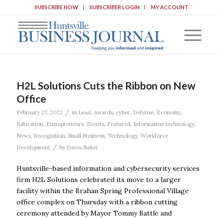
SUBSCRIBE NOW
SUBSCRIBER LOGIN
MY ACCOUNT
H2L Solutions Cuts the Ribbon on New
Office
/
February 23, 2022
in
Lead
,
Awards
,
cyber
,
Defense
,
Economy
,
Education
,
Entrepreneurs
,
Events
,
Featured
,
Information technology
,
News
,
Recognition
,
Small Business
,
Technology
,
Workforce
/
Development
by
Dawn Suiter
Huntsville-based information and cybersecurity services
firm H2L Solutions celebrated its move to a larger
facility within the Brahan Spring Professional Village
office complex on Thursday with a ribbon cutting
ceremony attended by Mayor Tommy Battle and