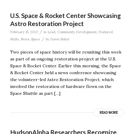
U.S. Space & Rocket Center Showcasing
Astro Restoration Project
/
February 15, 2022
in
Lead
,
Community Development
,
Featured
,
/
NASA
,
News
,
Space
by
Dawn Suiter
Two pieces of space history will be reuniting this week
as part of an ongoing restoration project at the U.S.
Space & Rocket Center. Earlier this morning, the Space
& Rocket Center held a news conference showcasing
the volunteer-led Astro Restoration Project, which
involved the restoration of hardware flown on the
Space Shuttle as part […]
READ MORE
HudsonAlpha Researchers Recognize