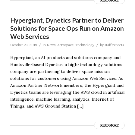
READ MORE
Hypergiant, Dynetics Partner to Deliver
Solutions for Space Ops Run on Amazon
Web Services
/
/
October 23, 2019
in
News
,
Aerospace
,
Technology
by
staff reports
Hypergiant, an AI products and solutions company, and
Huntsville-based Dynetics, a high-technology solutions
company, are partnering to deliver space mission
solutions for customers using Amazon Web Services. As
Amazon Partner Network members, the Hypergiant and
Dynetics teams are leveraging the AWS cloud in artificial
intelligence, machine learning, analytics, Internet of
Things, and AWS Ground Station […]
READ MORE