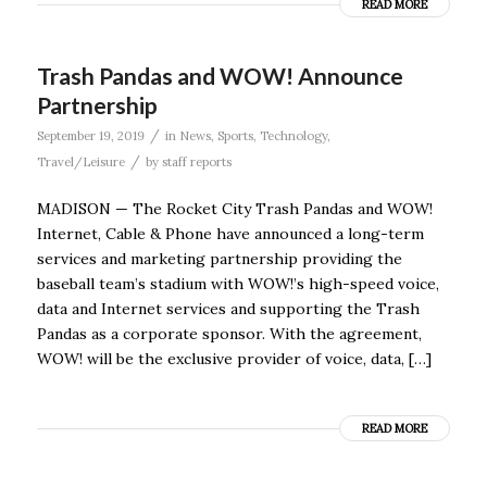
READ MORE
Trash Pandas and WOW! Announce
Partnership
/
September 19, 2019
in
News
,
Sports
,
Technology
,
/
Travel/Leisure
by
staff reports
MADISON — The Rocket City Trash Pandas and WOW!
Internet, Cable & Phone have announced a long-term
services and marketing partnership providing the
baseball team’s stadium with WOW!’s high-speed voice,
data and Internet services and supporting the Trash
Pandas as a corporate sponsor. With the agreement,
WOW! will be the exclusive provider of voice, data, […]
READ MORE