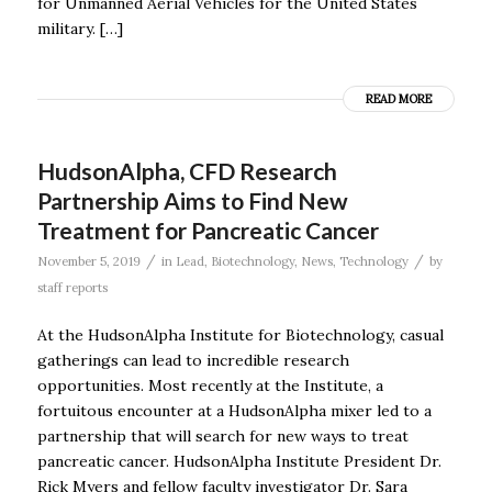
for Unmanned Aerial Vehicles for the United States
military. […]
READ MORE
HudsonAlpha, CFD Research
Partnership Aims to Find New
Treatment for Pancreatic Cancer
/
/
November 5, 2019
in
Lead
,
Biotechnology
,
News
,
Technology
by
staff reports
At the HudsonAlpha Institute for Biotechnology, casual
gatherings can lead to incredible research
opportunities. Most recently at the Institute, a
fortuitous encounter at a HudsonAlpha mixer led to a
partnership that will search for new ways to treat
pancreatic cancer. HudsonAlpha Institute President Dr.
Rick Myers and fellow faculty investigator Dr. Sara