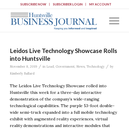
SUBSCRIBE NOW
SUBSCRIBER LOGIN
MY ACCOUNT
Leidos Live Technology Showcase Rolls
into Huntsville
/
/
November 8, 2019
in
Lead
,
Government
,
News
,
Technology
by
Kimberly Ballard
The Leidos Live Technology Showcase rolled into
Huntsville this week for a three-day interactive
demonstration of the company’s wide-ranging
technological capabilities. The purple 53-foot double-
wide semi-truck expanded into a full mobile technology
exhibit with augmented reality experiences, virtual
reality demonstrations and interactive modules that