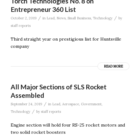
Torch Technologies No. 8 on
Entrepreneur 360 List
/
/
October 2, 2019
in
Lead
,
News
,
Small Business
,
Technology
by
staff reports
Third straight year on prestigious list for Huntsville
company
READ MORE
All Major Sections of SLS Rocket
Assembled
/
September 24, 2019
in
Lead
,
Aerospace
,
Government
,
/
Technology
by
staff reports
Engine section will hold four RS-25 rocket motors and
two solid rocket boosters