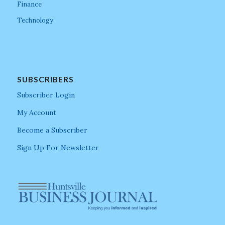
Finance
Technology
SUBSCRIBERS
Subscriber Login
My Account
Become a Subscriber
Sign Up For Newsletter