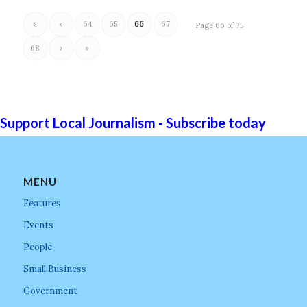
«
‹
64
65
66
67
Page 66 of 75
68
›
»
Support Local Journalism - Subscribe today
MENU
Features
Events
People
Small Business
Government