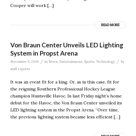
Cooper will work […]
READ MORE
Von Braun Center Unveils LED Lighting
System in Propst Arena
/
/
November 5, 2019
in
News
,
Entertainment
,
Sports
,
Technology
by
staff reports
It was an event fit for a king. Or, as in this case, fit for
the reigning Southern Professional Hockey League
champion Huntsville Havoc. In last Friday night’s home
debut for the Havoc, the Von Braun Center unveiled its
LED lighting system in the Propst Arena. “Over time,
the previous lighting system became less efficient […]