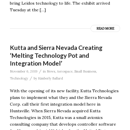
bring Leidos technology to life. The exhibit arrived
Tuesday at the […]
READ MORE
Kutta and Sierra Nevada Creating
‘Melting Technology Pot and
Integration Model’
/
November 6, 2019
in
News
,
Aerospace
,
Small Business
,
/
Technology
by
Kimberly Ballard
With the opening of its new facility, Kutta Technologies
plans to implement what they and the Sierra Nevada
Corp. call their first integration model here in
Huntsville. When Sierra Nevada acquired Kutta
Technologies in 2015, Kutta was a small avionics
consulting company that develops controller software