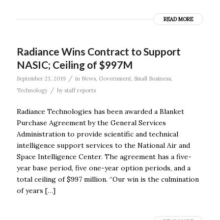
READ MORE
Radiance Wins Contract to Support
NASIC; Ceiling of $997M
/
September 23, 2019
in
News
,
Government
,
Small Business
,
/
Technology
by
staff reports
Radiance Technologies has been awarded a Blanket
Purchase Agreement by the General Services
Administration to provide scientific and technical
intelligence support services to the National Air and
Space Intelligence Center. The agreement has a five-
year base period, five one-year option periods, and a
total ceiling of $997 million. “Our win is the culmination
of years […]