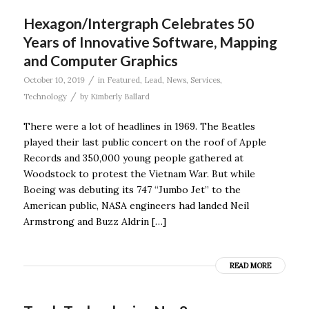
Hexagon/Intergraph Celebrates 50
Years of Innovative Software, Mapping
and Computer Graphics
/
October 10, 2019
in
Featured
,
Lead
,
News
,
Services
,
/
Technology
by
Kimberly Ballard
There were a lot of headlines in 1969. The Beatles
played their last public concert on the roof of Apple
Records and 350,000 young people gathered at
Woodstock to protest the Vietnam War. But while
Boeing was debuting its 747 “Jumbo Jet” to the
American public, NASA engineers had landed Neil
Armstrong and Buzz Aldrin […]
READ MORE