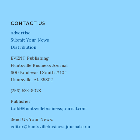
CONTACT US
Advertise
Submit Your News
Distribution
EVENT Publishing
Huntsville Business Journal
600 Boulevard South #104
Huntsville, AL 35802
(256) 533-8078
Publisher:
todd@huntsvillebusinessjournal.com
Send Us Your News:
editor@huntsvillebusinessjournal.com