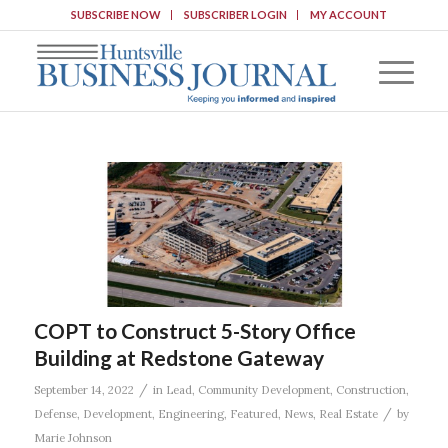
SUBSCRIBE NOW
SUBSCRIBER LOGIN
MY ACCOUNT
COPT to Construct 5-Story Office
Building at Redstone Gateway
/
September 14, 2022
in
Lead
,
Community Development
,
Construction
,
/
Defense
,
Development
,
Engineering
,
Featured
,
News
,
Real Estate
by
Marie Johnson