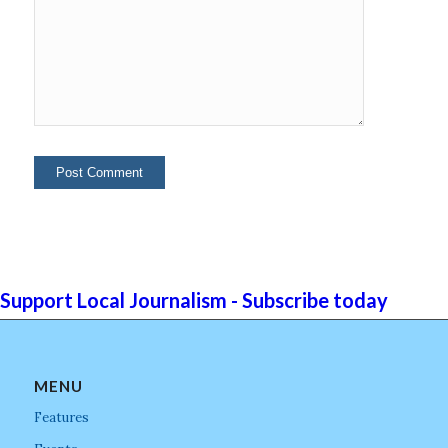
Support Local Journalism - Subscribe today
MENU
Features