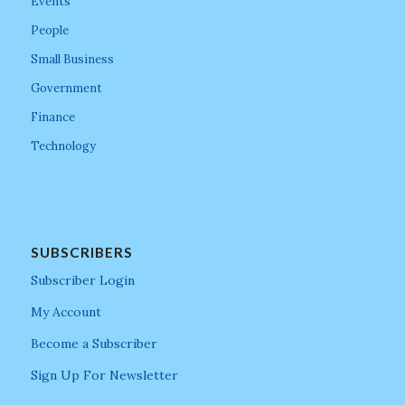
Events
People
Small Business
Government
Finance
Technology
SUBSCRIBERS
Subscriber Login
My Account
Become a Subscriber
Sign Up For Newsletter