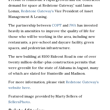
demand for space at Redstone Gateway,” said James
Lomax,
Redstone Gateway’s
Vice President of Asset
Management & Leasing.
The partnership between
COPT
and
JWA
has invested
heavily in amenities to improve the quality of life for
those who will be working in the area, including new
restaurants, a pre-school and daycare facility, green
spaces, and pedestrian infrastructure.
The new building at 8100 Rideout Road is one of over
twenty million-dollar-plus construction permits that
were greenlit for the state of Alabama in August, many
of which are slated for Huntsville and Madison.
For more information, please visit
Redstone Gateway’s
website here
.
Featured image provided by Marty Sellers of
SellersPhoto
.