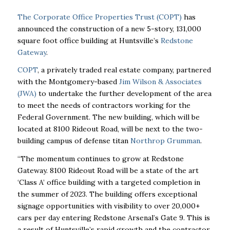
The Corporate Office Properties Trust (COPT)
has
announced the construction of a new 5-story, 131,000
square foot office building at Huntsville’s
Redstone
Gateway
.
COPT
, a privately traded real estate company, partnered
with the Montgomery-based
Jim Wilson & Associates
(JWA)
to undertake the further development of the area
to meet the needs of contractors working for the
Federal Government. The new building, which will be
located at
8100 Rideout Road, will be next to the two-
building campus of defense titan
Northrop Grumman
.
“The momentum continues to grow at Redstone
Gateway. 8100 Rideout Road will be a state of the art
‘Class A’ office building with a targeted completion in
the summer of 2023. The building offers exceptional
signage opportunities with visibility to over 20,000+
cars per day entering Redstone Arsenal’s Gate 9. This is
a result of Huntsville’s rapid growth and the contractor