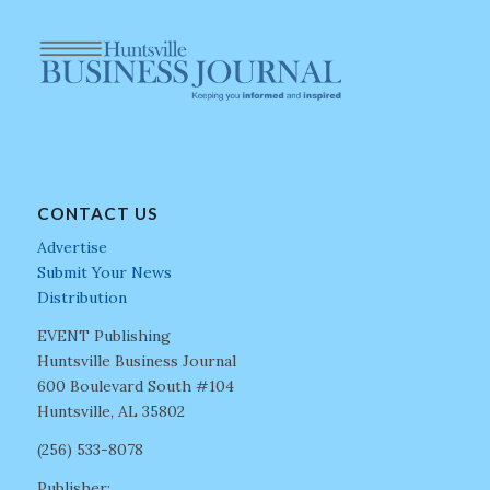
CONTACT US
Advertise
Submit Your News
Distribution
EVENT Publishing
Huntsville Business Journal
600 Boulevard South #104
Huntsville, AL 35802
(256) 533-8078
Publisher: