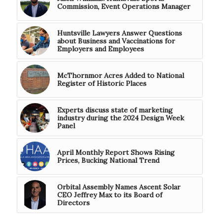
Commission, Event Operations Manager
Huntsville Lawyers Answer Questions
about Business and Vaccinations for
Employers and Employees
McThornmor Acres Added to National
Register of Historic Places
Experts discuss state of marketing
industry during the 2024 Design Week
Panel
April Monthly Report Shows Rising
Prices, Bucking National Trend
Orbital Assembly Names Ascent Solar
CEO Jeffrey Max to its Board of
Directors