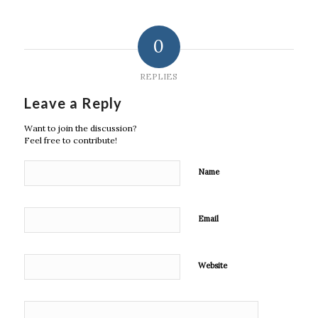
0
REPLIES
Leave a Reply
Want to join the discussion?
Feel free to contribute!
Name
Email
Website