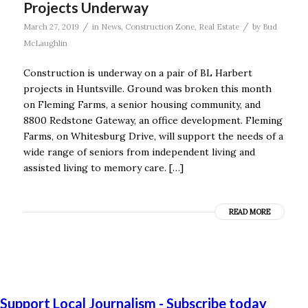
Projects Underway
/
/
March 27, 2019
in
News
,
Construction Zone
,
Real Estate
by
Bud
McLaughlin
Construction is underway on a pair of BL Harbert
projects in Huntsville. Ground was broken this month
on Fleming Farms, a senior housing community, and
8800 Redstone Gateway, an office development. Fleming
Farms, on Whitesburg Drive, will support the needs of a
wide range of seniors from independent living and
assisted living to memory care. […]
READ MORE
Support Local Journalism - Subscribe today