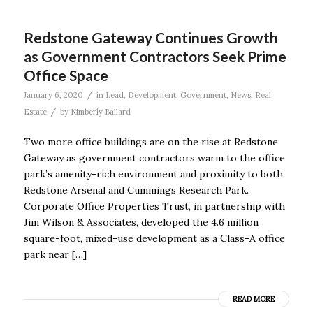
Redstone Gateway Continues Growth
as Government Contractors Seek Prime
Office Space
/
January 6, 2020
in
Lead
,
Development
,
Government
,
News
,
Real
/
Estate
by
Kimberly Ballard
Two more office buildings are on the rise at Redstone
Gateway as government contractors warm to the office
park’s amenity-rich environment and proximity to both
Redstone Arsenal and Cummings Research Park.
Corporate Office Properties Trust, in partnership with
Jim Wilson & Associates, developed the 4.6 million
square-foot, mixed-use development as a Class-A office
park near […]
READ MORE