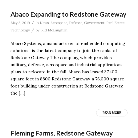
Abaco Expanding to Redstone Gateway
/
May 2, 2019
in
News
,
Aerospace
,
Defense
,
Government
,
Real Estate
,
/
Technology
by
Bud McLaughlin
Abaco Systems, a manufacturer of embedded computing
solutions, is the latest company to join the ranks of
Redstone Gateway. The company, which provides
military, defense, aerospace and industrial applications,
plans to relocate in the fall. Abaco has leased 37,400
square feet in 8800 Redstone Gateway, a 76,000 square-
foot building under construction at Redstone Gateway,
the […]
READ MORE
Fleming Farms, Redstone Gateway