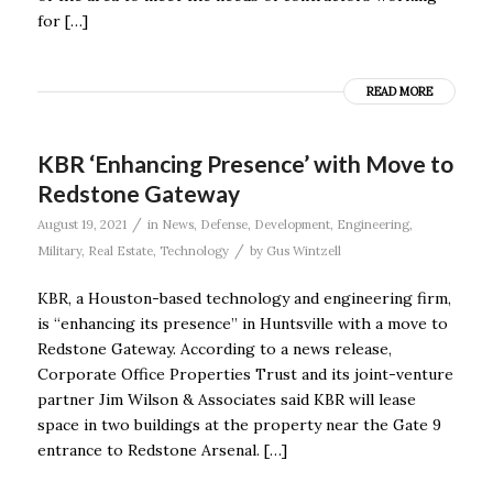
for […]
READ MORE
KBR ‘Enhancing Presence’ with Move to
Redstone Gateway
/
August 19, 2021
in
News
,
Defense
,
Development
,
Engineering
,
/
Military
,
Real Estate
,
Technology
by
Gus Wintzell
KBR, a Houston-based technology and engineering firm,
is “enhancing its presence” in Huntsville with a move to
Redstone Gateway. According to a news release,
Corporate Office Properties Trust and its joint-venture
partner Jim Wilson & Associates said KBR will lease
space in two buildings at the property near the Gate 9
entrance to Redstone Arsenal. […]