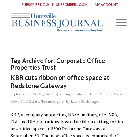
SUBSCRIBE NOW
SUBSCRIBER LOGIN
MY ACCOUNT
Tag Archive for:
Corporate Office
Properties Trust
KBR cuts ribbon on office space at
Redstone Gateway
/
September 22, 2023
in
Engineering
,
Featured
,
Lead
,
Military
,
NASA
,
/
News
,
Real Estate
,
Technology
by
Laura Boehringer
KBR, a company supporting NASA, military, CIA, NSA,
FBI, and DIA operations hosted a ribbon cutting for its
new office space at 6200 Redstone Gateway on
September 20. The new office space is comprised of