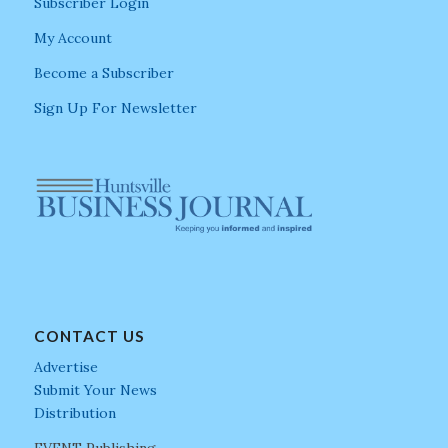
Subscriber Login
My Account
Become a Subscriber
Sign Up For Newsletter
CONTACT US
Advertise
Submit Your News
Distribution
EVENT Publishing