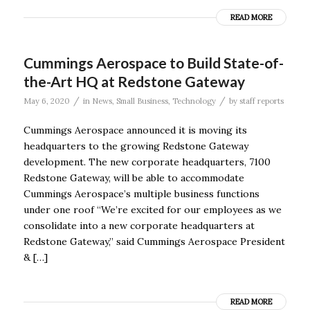
READ MORE
Cummings Aerospace to Build State-of-
the-Art HQ at Redstone Gateway
/
/
May 6, 2020
in
News
,
Small Business
,
Technology
by
staff reports
Cummings Aerospace announced it is moving its
headquarters to the growing Redstone Gateway
development. The new corporate headquarters, 7100
Redstone Gateway, will be able to accommodate
Cummings Aerospace’s multiple business functions
under one roof “We’re excited for our employees as we
consolidate into a new corporate headquarters at
Redstone Gateway,” said Cummings Aerospace President
& […]
READ MORE