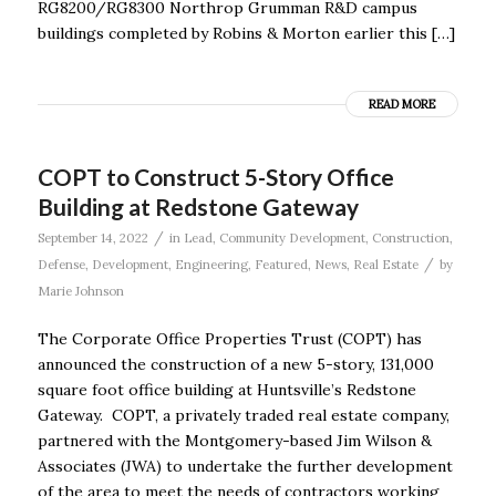
RG8200/RG8300 Northrop Grumman R&D campus
buildings completed by Robins & Morton earlier this […]
READ MORE
COPT to Construct 5-Story Office
Building at Redstone Gateway
/
September 14, 2022
in
Lead
,
Community Development
,
Construction
,
/
Defense
,
Development
,
Engineering
,
Featured
,
News
,
Real Estate
by
Marie Johnson
The Corporate Office Properties Trust (COPT) has
announced the construction of a new 5-story, 131,000
square foot office building at Huntsville’s Redstone
Gateway. COPT, a privately traded real estate company,
partnered with the Montgomery-based Jim Wilson &
Associates (JWA) to undertake the further development
of the area to meet the needs of contractors working