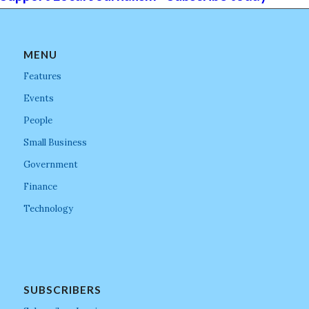
MENU
Features
Events
People
Small Business
Government
Finance
Technology
SUBSCRIBERS