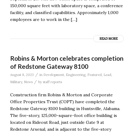
150,000 square feet with laboratory space, a conference
facility, and classified capabilities. Approximately 1,000
employees are to work in the […]
READ MORE
Robins & Morton celebrates completion
of Redstone Gateway 8100
/
August 8, 2023
in
Development
,
Engineering
,
Featured
,
Lead
,
/
Military
,
News
by
staff reports
Construction firm Robins & Morton and Corporate
Office Properties Trust (COPT) have completed the
Redstone Gateway 8100 building in Huntsville, Alabama.
The five-story, 125,000-square-foot office building is
located on Rideout Road, just outside Gate 9 at
Redstone Arsenal, and is adjacent to the five-story