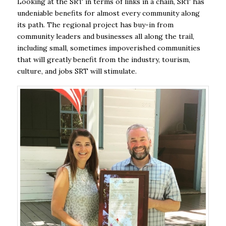
Looking at the SRT in terms of links in a chain, SRT has
undeniable benefits for almost every community along
its path. The regional project has buy-in from
community leaders and businesses all along the trail,
including small, sometimes impoverished communities
that will greatly benefit from the industry, tourism,
culture, and jobs SRT will stimulate.