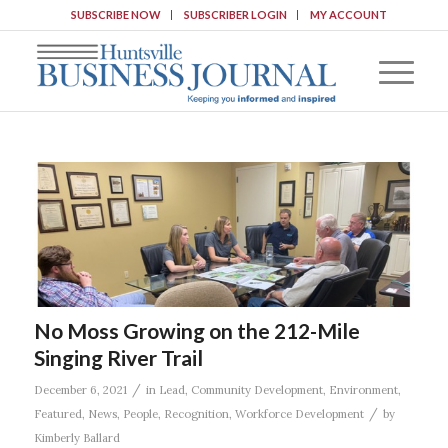
SUBSCRIBE NOW
SUBSCRIBER LOGIN
MY ACCOUNT
No Moss Growing on the 212-Mile
Singing River Trail
/
December 6, 2021
in
Lead
,
Community Development
,
Environment
,
/
Featured
,
News
,
People
,
Recognition
,
Workforce Development
by
Kimberly Ballard