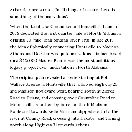
Aristotle once wrote, “In all things of nature there is
something of the marvelous”.
When the Land Use Committee of Huntsville’s Launch
2035 dedicated the first quarter mile of North Alabama’s
original 70-mile-long Singing River Trail in late 2019,
the idea of physically connecting Huntsville to Madison,
Athens, and Decatur was quite marvelous – in fact, based
on a $225,000 Master Plan, it was the most ambitious
legacy project ever undertaken in North Alabama.
The original plan revealed a route starting at Bob
Wallace Avenue in Huntsville that followed Highway 20
and Madison Boulevard west, bearing south at Zierdt
Road to Triana, and crossing over Countyline Road to
Mooresville. Another leg bore north off Madison
Boulevard towards Belle Mina, and dipped south to the
river at County Road, crossing into Decatur and turning
north along Highway 31 towards Athens.