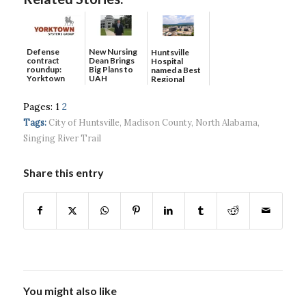
Defense
New Nursing
Huntsville
contract
Dean Brings
Hospital
roundup:
Big Plans to
named a Best
Yorktown
UAH
Regional
Systems wins
Hospital...
$5...
Pages:
1
2
Tags:
City of Huntsville
,
Madison County
,
North Alabama
,
Singing River Trail
Share this entry
You might also like