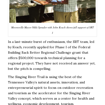
Mooresville Mayor Nikki Sprader with John Kvach shows full support of SRT
1
I
n a last-minute burst of enthusiasm, the SRT team, led
by Kvach, recently applied for Phase I of the Federal
Building Back Better Regional Challenge grant that
offers $500,000 towards technical planning for a
regional project. They have not received an answer yet,
but the pitch is compelling.
The Singing River Trail is using the best of the
Tennessee Valley’s natural assets, innovation, and
entrepreneurial spirit to focus on outdoor recreation
and tourism as the accelerator for the Singing River
Valley concept, which serves as a center for health and
wellness, economic development, tourism,