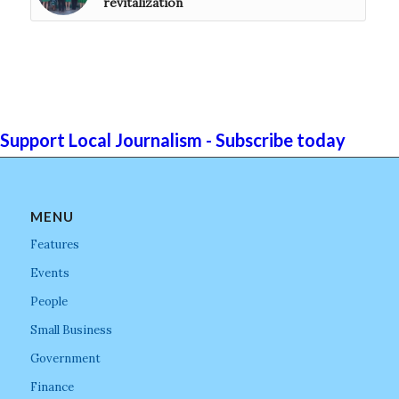
revitalization
Support Local Journalism - Subscribe today
MENU
Features
Events
People
Small Business
Government
Finance