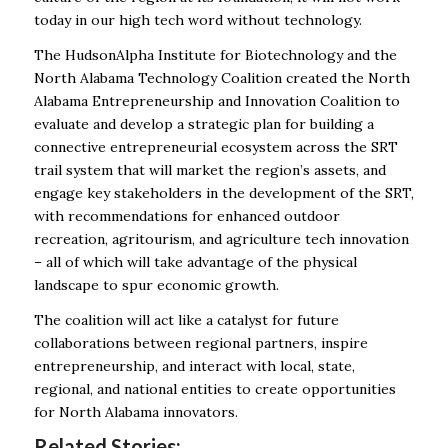
today in our high tech word without technology.
The HudsonAlpha Institute for Biotechnology and the
North Alabama Technology Coalition created the North
Alabama Entrepreneurship and Innovation Coalition to
evaluate and develop a strategic plan for building a
connective entrepreneurial ecosystem across the SRT
trail system that will market the region’s assets, and
engage key stakeholders in the development of the SRT,
with recommendations for enhanced outdoor
recreation, agritourism, and agriculture tech innovation
– all of which will take advantage of the physical
landscape to spur economic growth.
The coalition will act like a catalyst for future
collaborations between regional partners, inspire
entrepreneurship, and interact with local, state,
regional, and national entities to create opportunities
for North Alabama innovators.
Related Stories: