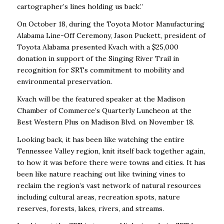
cartographer’s lines holding us back.”
On October 18, during the Toyota Motor Manufacturing
Alabama Line-Off Ceremony, Jason Puckett, president of
Toyota Alabama presented Kvach with a $25,000
donation in support of the Singing River Trail in
recognition for SRTs commitment to mobility and
environmental preservation.
Kvach will be the featured speaker at the Madison
Chamber of Commerce’s Quarterly Luncheon at the
Best Western Plus on Madison Blvd. on November 18.
Looking back, it has been like watching the entire
Tennessee Valley region, knit itself back together again,
to how it was before there were towns and cities. It has
been like nature reaching out like twining vines to
reclaim the region’s vast network of natural resources
including cultural areas, recreation spots, nature
reserves, forests, lakes, rivers, and streams.