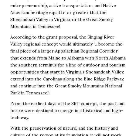
entrepreneurship, active transportation, and Native
American heritage equal to or greater that the
Shenandoah Valley in Virginia, or the Great Smoky
Mountains in Tennessee!
According to the grant proposal, the Singing River
Valley regional concept would ultimately “…become the
final piece of a larger Appalachian Regional Corridor
that extends from Maine to Alabama with North Alabama
the southern terminus for a line of outdoor and tourism
opportunities that start in Virginia’s Shenandoah Valley,
extend into the Carolinas along the Blue Ridge Parkway,
and continue into the Great Smoky Mountains National
Park in Tennessee”.
From the earliest days of the SRT concept, the past and
future were destined to merge in a historical and high-
tech way.
With the preservation of nature, and the history and
culture of the region at its foundation, it will not work