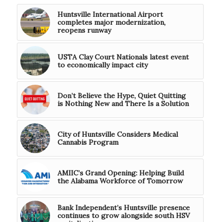
Huntsville International Airport
completes major modernization,
reopens runway
USTA Clay Court Nationals latest event
to economically impact city
Don’t Believe the Hype, Quiet Quitting
is Nothing New and There Is a Solution
City of Huntsville Considers Medical
Cannabis Program
AMIIC’s Grand Opening: Helping Build
the Alabama Workforce of Tomorrow
Bank Independent’s Huntsville presence
continues to grow alongside south HSV