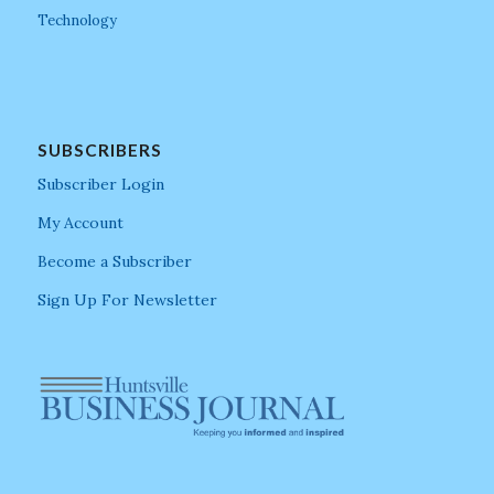
Technology
SUBSCRIBERS
Subscriber Login
My Account
Become a Subscriber
Sign Up For Newsletter