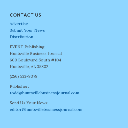
CONTACT US
Advertise
Submit Your News
Distribution
EVENT Publishing
Huntsville Business Journal
600 Boulevard South #104
Huntsville, AL 35802
(256) 533-8078
Publisher:
todd@huntsvillebusinessjournal.com
Send Us Your News:
editor@huntsvillebusinessjournal.com