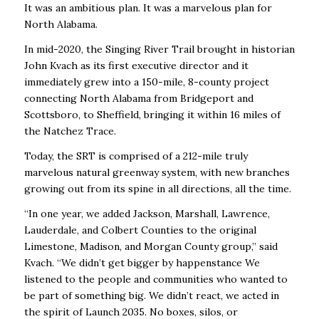
It was an ambitious plan. It was a marvelous plan for
North Alabama.
In mid-2020, the Singing River Trail brought in historian
John Kvach as its first executive director and it
immediately grew into a 150-mile, 8-county project
connecting North Alabama from Bridgeport and
Scottsboro, to Sheffield, bringing it within 16 miles of
the Natchez Trace.
Today, the SRT is comprised of a 212-mile truly
marvelous natural greenway system, with new branches
growing out from its spine in all directions, all the time.
“In one year, we added Jackson, Marshall, Lawrence,
Lauderdale, and Colbert Counties to the original
Limestone, Madison, and Morgan County group,” said
Kvach. “We didn’t get bigger by happenstance We
listened to the people and communities who wanted to
be part of something big. We didn’t react, we acted in
the spirit of Launch 2035. No boxes, silos, or