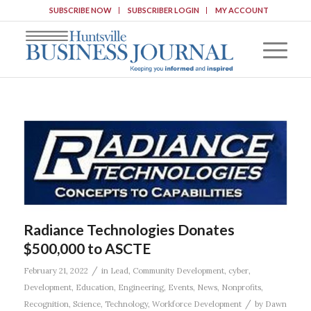
SUBSCRIBE NOW
SUBSCRIBER LOGIN
MY ACCOUNT
Radiance Technologies Donates
$500,000 to ASCTE
/
February 21, 2022
in
Lead
,
Community Development
,
cyber
,
Development
,
Education
,
Engineering
,
Events
,
News
,
Nonprofits
,
/
Recognition
,
Science
,
Technology
,
Workforce Development
by
Dawn