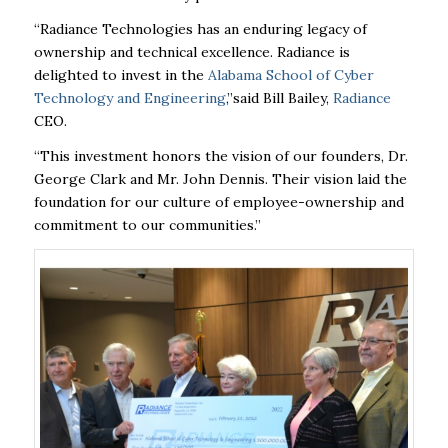
“Radiance Technologies has an enduring legacy of
ownership and technical excellence. Radiance is
delighted to invest in the
Alabama School of Cyber
Technology and Engineering
,”
said Bill Bailey,
Radiance
CEO.
“This investment honors the vision of our founders, Dr.
George Clark and Mr. John Dennis. Their vision laid the
foundation for our culture of employee-ownership and
commitment to our communities.”