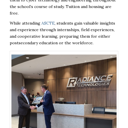
them to cyber technology and engineering throughout
the school’s course of study. Tuition and housing are
free.
While attending
ASCTE
, students gain valuable insights
and experience through internships, field experiences,
and cooperative learning, preparing them for either
postsecondary education or the workforce.