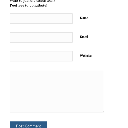
Want to join the discussion?
Feel free to contribute!
Name
Email
Website