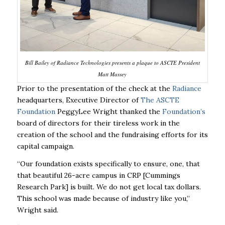
Bill Bailey of Radiance Technologies presents a plaque to ASCTE President
Matt Massey
Prior to the presentation of the check at the
Radiance
headquarters, Executive Director of
The ASCTE
Foundation
PeggyLee Wright thanked the
Foundation’s
board of directors for their tireless work in the
creation of the school and the fundraising efforts for its
capital campaign.
“Our foundation exists specifically to ensure, one, that
that beautiful 26-acre campus in CRP [Cummings
Research Park] is built. We do not get local tax dollars.
This school was made because of industry like you,”
Wright said.