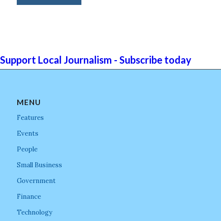
Support Local Journalism - Subscribe today
MENU
Features
Events
People
Small Business
Government
Finance
Technology