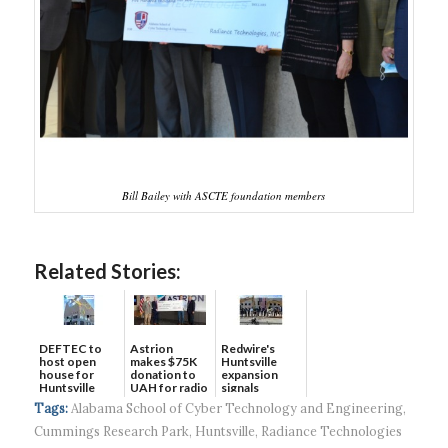
Bill Bailey with ASCTE foundation members
Related Stories:
DEFTEC to
Astrion
Redwire's
host open
makes $75K
Huntsville
house for
donation to
expansion
Huntsville
UAH for radio
signals
headquart...
waves...
continued g...
Tags:
Alabama School of Cyber Technology and Engineering
,
Cummings Research Park
,
Huntsville
,
Radiance Technologies