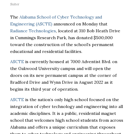
Suiter
The
Alabama School of Cyber Technology and
Engineering (ASCTE)
announced on Monday that
Radiance Technologies
, located at 310 Bob Heath Drive
in Cummings Research Park, has donated $500,000
toward the construction of the school’s permanent
educational and residential facilities.
ASCTE
is currently housed at 7000 Adventist Blvd. on
the Oakwood University campus and will open the
doors on its new permanent campus at the corner of
Bradford Drive and Wynn Drive in August 2022 as it
begins its third year of operation.
ASCTE
is the nation’s only high school focused on the
integration of cyber technology and engineering into all
academic disciplines. It is a public, residential magnet
school that welcomes high school students from across
Alabama and offers a unique curriculum that exposes