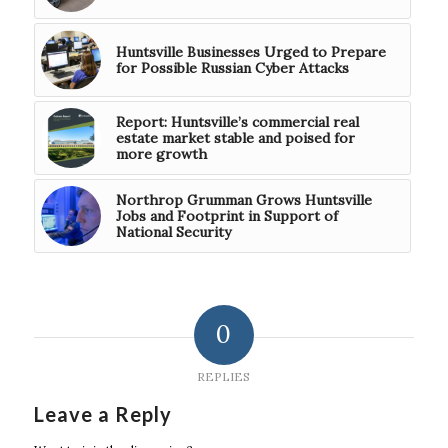
Huntsville Businesses Urged to Prepare
for Possible Russian Cyber Attacks
Report: Huntsville’s commercial real
estate market stable and poised for
more growth
Northrop Grumman Grows Huntsville
Jobs and Footprint in Support of
National Security
0
REPLIES
Leave a Reply