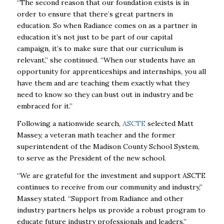
“The second reason that our foundation exists is in
order to ensure that there’s great partners in
education. So when Radiance comes on as a partner in
education it’s not just to be part of our capital
campaign, it’s to make sure that our curriculum is
relevant,” she continued. “When our students have an
opportunity for apprenticeships and internships, you all
have them and are teaching them exactly what they
need to know so they can bust out in industry and be
embraced for it.”
Following a nationwide search,
ASCTE
selected Matt
Massey, a veteran math teacher and the former
superintendent of the Madison County School System,
to serve as the President of the new school.
“We are grateful for the investment and support ASCTE
continues to receive from our community and industry,”
Massey stated. “Support from Radiance and other
industry partners helps us provide a robust program to
educate future industry professionals and leaders.”