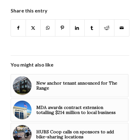
Share this entry
You might also like
New anchor tenant announced for The
Range
MDA awards contract extension
totalling $214 million to local business
HUBS Coop calls on sponsors to add
bike-sharing locations