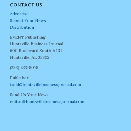
CONTACT US
Advertise
Submit Your News
Distribution
EVENT Publishing
Huntsville Business Journal
600 Boulevard South #104
Huntsville, AL 35802
(256) 533-8078
Publisher:
todd@huntsvillebusinessjournal.com
Send Us Your News:
editor@huntsvillebusinessjournal.com