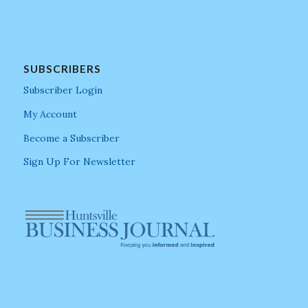
SUBSCRIBERS
Subscriber Login
My Account
Become a Subscriber
Sign Up For Newsletter