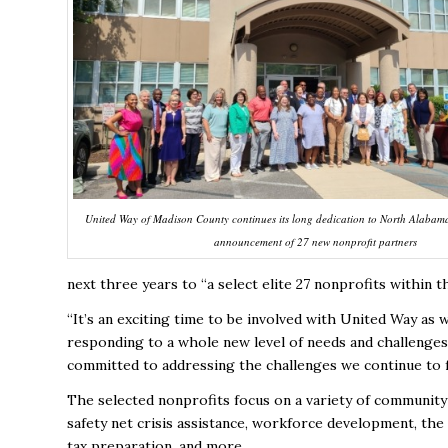
United Way of Madison County continues its long dedication to North Alabama
announcement of 27 new nonprofit partners
next three years to “a select elite 27 nonprofits within 
“It’s an exciting time to be involved with United Way as
responding to a whole new level of needs and challenges
committed to addressing the challenges we continue to 
The selected nonprofits focus on a variety of community 
safety net crisis assistance, workforce development, the
tax preparation, and more.