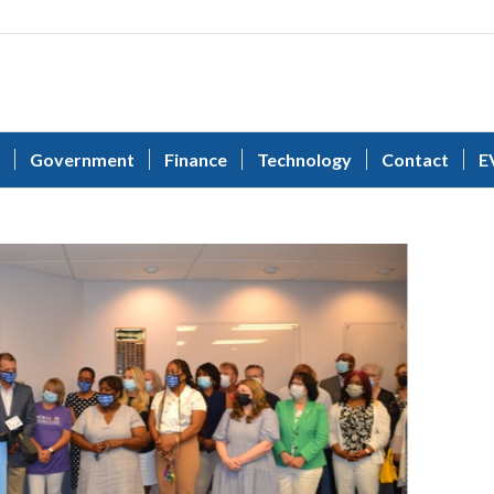
Government
Finance
Technology
Contact
E