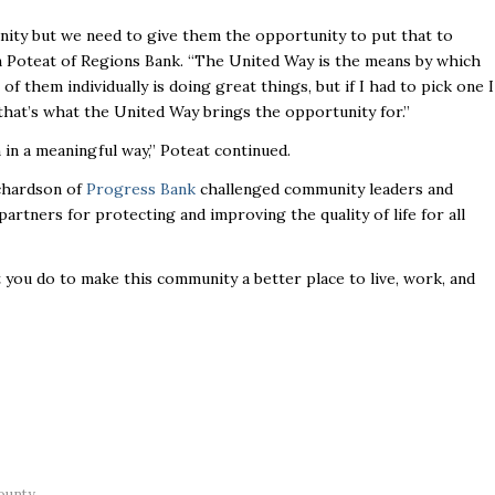
unity but we need to give them the opportunity to put that to
Poteat of Regions Bank. “The United Way is the means by which
f them individually is doing great things, but if I had to pick one I
 that’s what the United Way brings the opportunity for.”
 in a meaningful way,” Poteat continued.
ichardson of
Progress Bank
challenged community leaders and
partners for protecting and improving the quality of life for all
 you do to make this community a better place to live, work, and
ounty