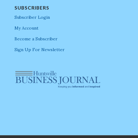
SUBSCRIBERS
Subscriber Login
My Account
Become a Subscriber
Sign Up For Newsletter