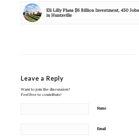
Eli Lilly Plans $6 Billion Investment, 450 Jobs
in Huntsville
Leave a Reply
Want to join the discussion?
Feel free to contribute!
Name
Email