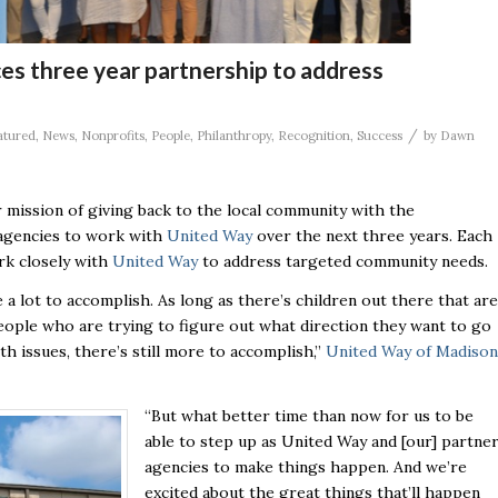
s three year partnership to address
/
atured
,
News
,
Nonprofits
,
People
,
Philanthropy
,
Recognition
,
Success
by
Dawn
 mission of giving back to the local community with the
 agencies to work with
United Way
over the next three years. Each
rk closely with
United Way
to address targeted community needs.
 a lot to accomplish. As long as there’s children out there that are
ople who are trying to figure out what direction they want to go
h issues, there’s still more to accomplish,”
United Way of Madison
“But what better time than now for us to be
able to step up as United Way and [our] partne
agencies to make things happen. And we’re
excited about the great things that’ll happen