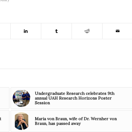
Undergraduate Research celebrates 9th
annual UAH Research Horizons Poster
Session
t
Maria von Braun, wife of Dr. Wernher von
Braun, has passed away