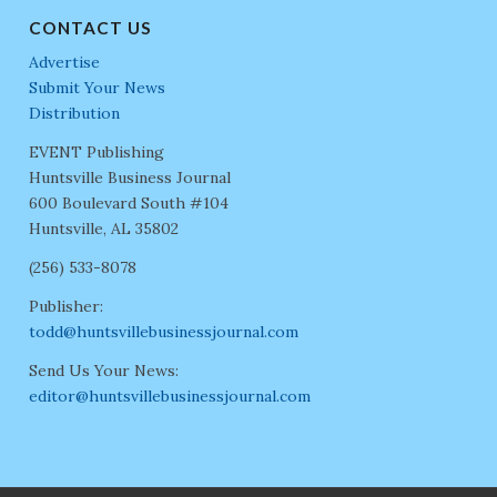
CONTACT US
Advertise
Submit Your News
Distribution
EVENT Publishing
Huntsville Business Journal
600 Boulevard South #104
Huntsville, AL 35802
(256) 533-8078
Publisher:
todd@huntsvillebusinessjournal.com
Send Us Your News:
editor@huntsvillebusinessjournal.com