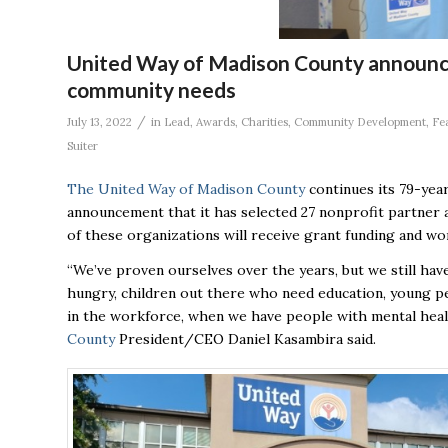
United Way of Madison County announce
community needs
/
July 13, 2022
in
Lead
,
Awards
,
Charities
,
Community Development
,
Fe
Suiter
The United Way of Madison County
continues its 79-year
announcement that it has selected 27 nonprofit partner
of these organizations will receive grant funding and wo
“We’ve proven ourselves over the years, but we still have
hungry, children out there who need education, young pe
in the workforce, when we have people with mental healt
County
President/CEO Daniel Kasambira said.