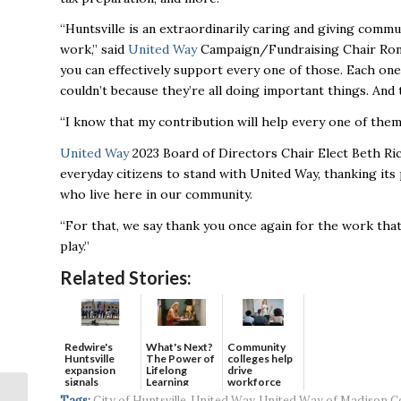
“Huntsville is an extraordinarily caring and giving comm
work,” said
United Way
Campaign/Fundraising Chair Ron 
you can effectively support every one of those. Each one o
couldn’t because they’re all doing important things. And
“I know that my contribution will help every one of them
United Way
2023 Board of Directors Chair Elect Beth R
everyday citizens to stand with United Way, thanking its 
who live here in our community.
“For that, we
say thank you once again for the work that
play.”
Related Stories:
Redwire's
What's Next?
Community
Huntsville
The Power of
colleges help
expansion
Lifelong
drive
signals
Learning
workforce
continued g...
developmen...
Regional
Tags:
City of Huntsville
,
United Way
,
United Way of Madison C