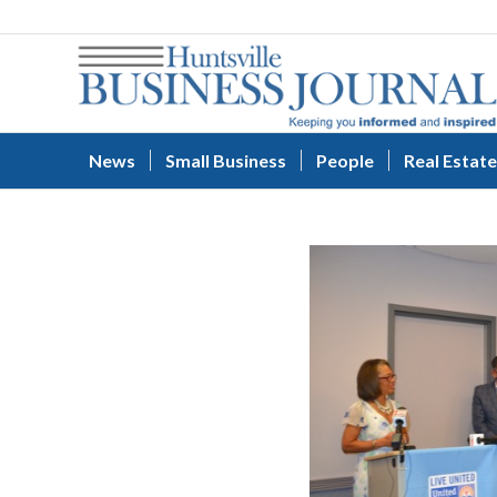
News
Small Business
People
Real Estate