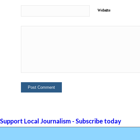
Website
Support Local Journalism - Subscribe today