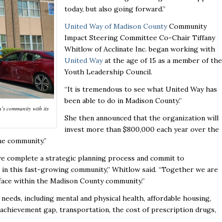
today, but also going forward.”
United Way of Madison County
Community
Impact Steering Committee Co-Chair Tiffany
Whitlow of Acclinate Inc. began working with
United Way
at the age of 15 as a member of the
Youth Leadership Council.
“It is tremendous to see what United Way has
been able to do in Madison County.”
’s community with its
She then announced that the organization will
invest more than $800,000 each year over the
the community.”
 we complete a strategic planning process and commit to
 in this fast-growing community,” Whitlow said. “Together we are
face within the Madison County community.”
needs, including mental and physical health, affordable housing,
 achievement gap, transportation, the cost of prescription drugs,