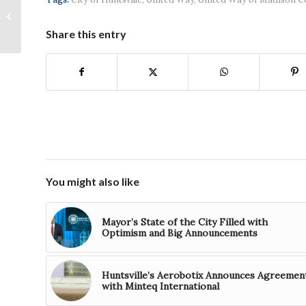
Administrator to
recognize North
Share this entry
Alabama small
business for “Made...
You might also like
Mayor’s State of the City Filled with
Optimism and Big Announcements
Huntsville’s Aerobotix Announces Agreemen
with Minteq International