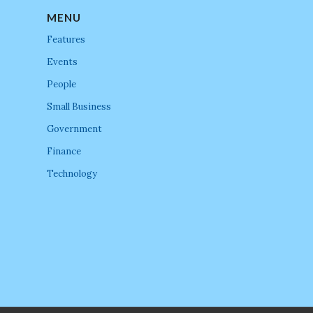
MENU
Features
Events
People
Small Business
Government
Finance
Technology