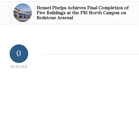
Hensel Phelps Achieves Final Completion of
Five Buildings at the FBI North Campus on
Redstone Arsenal
0
REPLIES