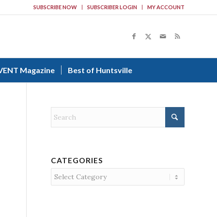
SUBSCRIBE NOW
SUBSCRIBER LOGIN
MY ACCOUNT
VENT Magazine
Best of Huntsville
CATEGORIES
Categories