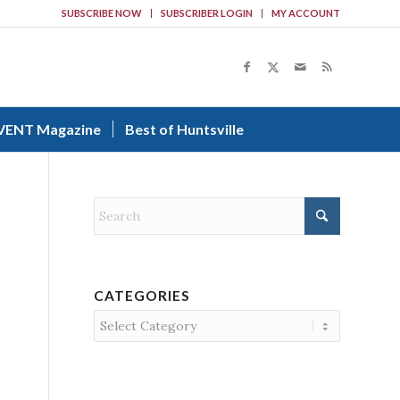
SUBSCRIBE NOW
SUBSCRIBER LOGIN
MY ACCOUNT
VENT Magazine
Best of Huntsville
CATEGORIES
Categories