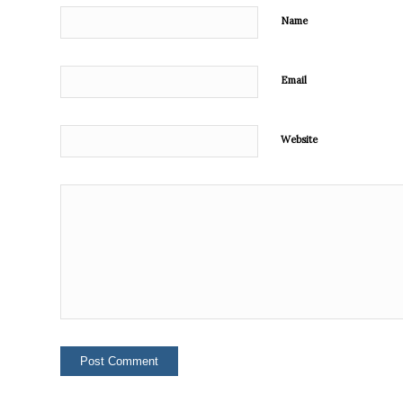
Name
Email
Website