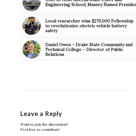
Engineering School; Massey Named Preside
Local researcher wins $279,000 Fellowship
to revolutionize electric vehicle battery
safety
Daniel Owen – Drake State Community and
Technical College – Director of Public
Relations
Leave a Reply
Want to join the discussion?
Feel free to contribute!