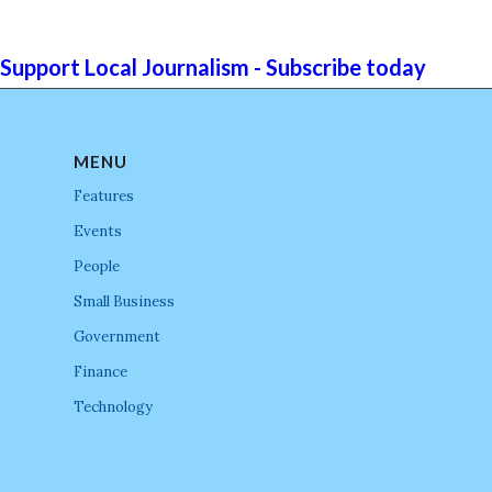
Support Local Journalism - Subscribe today
MENU
Features
Events
People
Small Business
Government
Finance
Technology