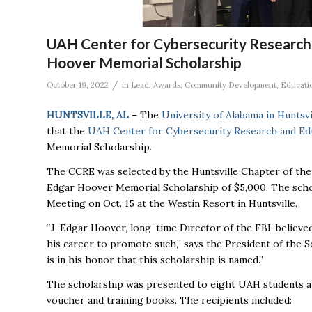
UAH Center for Cybersecurity Research 
Hoover Memorial Scholarship
/
October 19, 2022
in
Lead
,
Awards
,
Community Development
,
Educati
HUNTSVILLE, AL
– The
University of Alabama in Huntsv
that the
UAH Center for Cybersecurity Research and Ed
Memorial Scholarship.
The CCRE was selected by the Huntsville Chapter of the 
Edgar Hoover Memorial Scholarship of $5,000. The scho
Meeting on Oct. 15 at the Westin Resort in Huntsville.
“J. Edgar Hoover, long-time Director of the FBI, belie
his career to promote such,” says the President of the So
is in his honor that this scholarship is named.”
The scholarship was presented to eight UAH students an
voucher and training books. The recipients included: