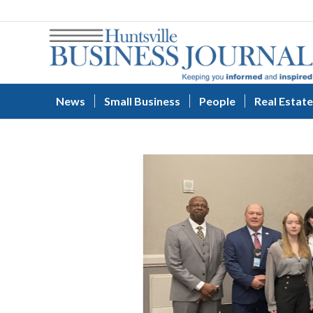
News
Small Business
People
Real Estate