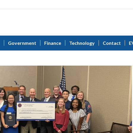
Government
Finance
Technology
Contact
E