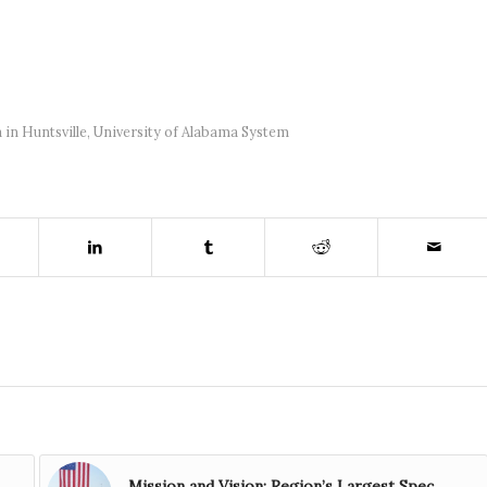
 in Huntsville
,
University of Alabama System
Mission and Vision: Region’s Largest Spec