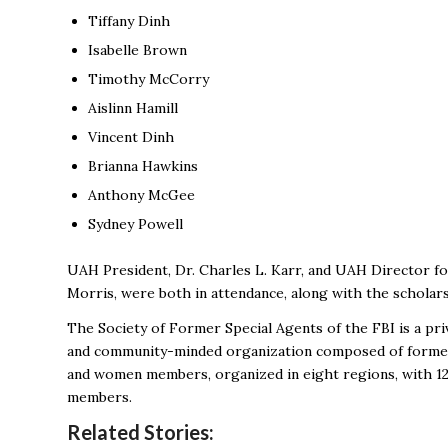
Tiffany Dinh
Isabelle Brown
Timothy McCorry
Aislinn Hamill
Vincent Dinh
Brianna Hawkins
Anthony McGee
Sydney Powell
UAH President, Dr. Charles L. Karr, and UAH Director f
Morris, were both in attendance, along with the scholar
The Society of Former Special Agents of the FBI is a priv
and community-minded organization composed of former 
and women members, organized in eight regions, with 120 
members.
Related Stories: