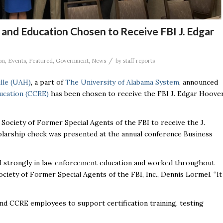
and Education Chosen to Receive FBI J. Edgar
/
on
,
Events
,
Featured
,
Government
,
News
by
staff reports
ille (UAH)
, a part of
The University of Alabama System
, announced
ucation (CCRE)
has been chosen to receive the FBI J. Edgar Hoove
Society of Former Special Agents of the FBI to receive the J.
larship check was presented at the annual conference Business
ved strongly in law enforcement education and worked throughout
ciety of Former Special Agents of the FBI, Inc., Dennis Lormel. “It
d CCRE employees to support certification training, testing