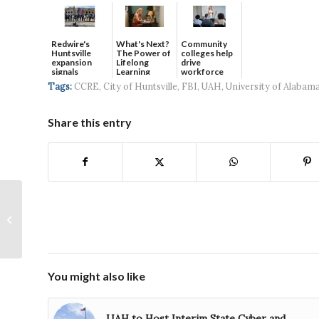
Redwire's
What's Next?
Community
Huntsville
The Power of
colleges help
expansion
Lifelong
drive
signals
Learning
workforce
continued g...
developmen...
Tags:
CCRE
,
City of Huntsville
,
FBI
,
UAH
,
University of Alabama
Share this entry
South Huntsville
Seeks New Tradition
With Christmas on the
River
You might also like
UAH to Host Interim State Cyber and