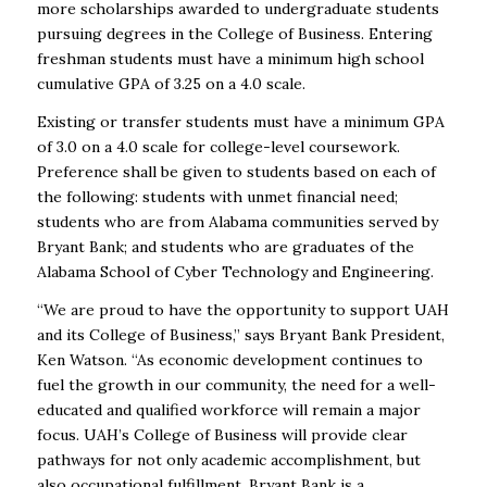
more scholarships awarded to undergraduate students
pursuing degrees in the College of Business. Entering
freshman students must have a minimum high school
cumulative GPA of 3.25 on a 4.0 scale.
Existing or transfer students must have a minimum GPA
of 3.0 on a 4.0 scale for college-level coursework.
Preference shall be given to students based on each of
the following: students with unmet financial need;
students who are from Alabama communities served by
Bryant Bank; and students who are graduates of the
Alabama School of Cyber Technology and Engineering.
“We are proud to have the opportunity to support UAH
and its College of Business,” says Bryant Bank President,
Ken Watson. “As economic development continues to
fuel the growth in our community, the need for a well-
educated and qualified workforce will remain a major
focus. UAH’s College of Business will provide clear
pathways for not only academic accomplishment, but
also occupational fulfillment. Bryant Bank is a