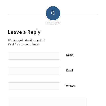
0
REPLIES
Leave a Reply
Want to join the discussion?
Feel free to contribute!
Name
Email
Website