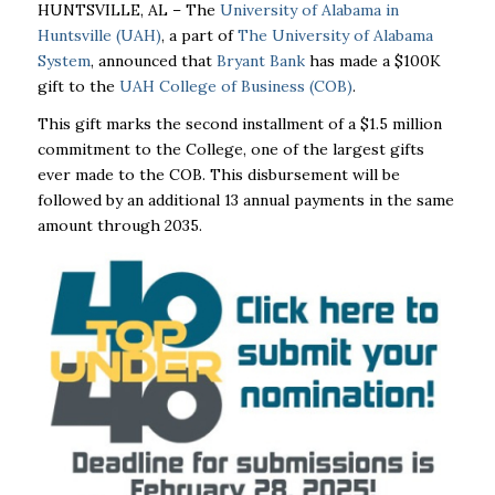
HUNTSVILLE, AL – The
University of Alabama in
Huntsville (UAH)
, a part of
The University of Alabama
System
, announced that
Bryant Bank
has made a $100K
gift to the
UAH College of Business (COB)
.
This gift marks the second installment of a $1.5 million
commitment to the College, one of the largest gifts
ever made to the COB. This disbursement will be
followed by an additional 13 annual payments in the same
amount through 2035.