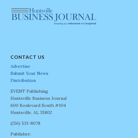
CONTACT US
Advertise
Submit Your News
Distribution
EVENT Publishing
Huntsville Business Journal
600 Boulevard South #104
Huntsville, AL 35802
(256) 533-8078
Publisher: