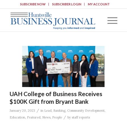
SUBSCRIBE NOW
SUBSCRIBER LOGIN
MY ACCOUNT
UAH College of Business Receives
$100K Gift from Bryant Bank
/
January 20, 2023
in
Lead
,
Banking
,
Community Development
,
/
Education
,
Featured
,
News
,
People
by
staff reports