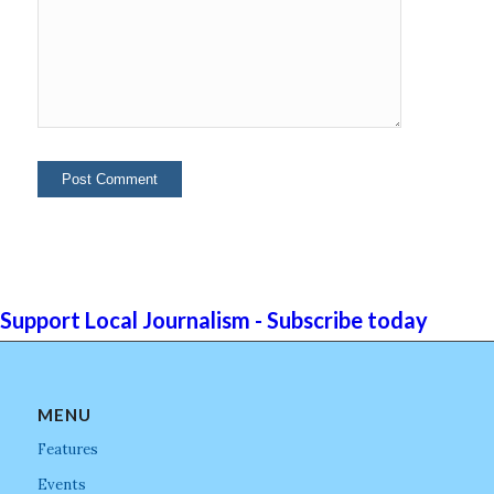
Support Local Journalism - Subscribe today
MENU
Features
Events