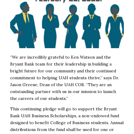
“We are incredibly grateful to Ken Watson and the
Bryant Bank team for their leadership in building a
bright future for our community and their continued
commitment to helping UAH students thrive,” says Dr.
Jason Greene, Dean of the UAH COB. “They are an
outstanding partner with us in our mission to launch
the careers of our students.”
This continuing pledge will go to support the Bryant
Bank UAH Business Scholarships, a non-endowed fund
designed to benefit College of Business students. Annual
distributions from the fund shall be used for one or