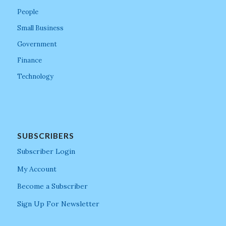
People
Small Business
Government
Finance
Technology
SUBSCRIBERS
Subscriber Login
My Account
Become a Subscriber
Sign Up For Newsletter