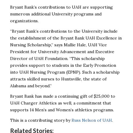
Bryant Bank’s contributions to UAH are supporting
numerous additional University programs and
organizations.
“Bryant Bank’s contributions to the University include
the establishment of the Bryant Bank UAH Excellence in
Nursing Scholarship,” says Mallie Hale, UAH
Vice
President for University Advancement and Executive
Director of UAH Foundation
. “This scholarship
provides support to students in the Early Promotion
into UAH Nursing Program (EPNP). Such a scholarship
attracts skilled nurses to Huntsville, the state of
Alabama and beyond.”
Bryant Bank has made a continuing gift of $25,000 to
UAH Charger Athletics as well, a commitment that
supports 14 Men’s and Women’s athletics programs.
This is a contributing story by
Russ Nelson of UAH
.
Related Stories: