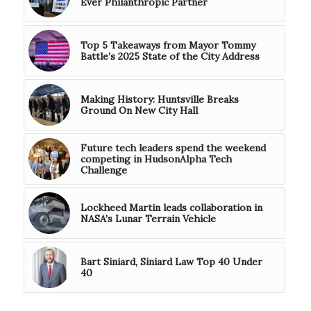
Ever Philanthropic Partner
Top 5 Takeaways from Mayor Tommy
Battle’s 2025 State of the City Address
Making History: Huntsville Breaks
Ground On New City Hall
Future tech leaders spend the weekend
competing in HudsonAlpha Tech
Challenge
Lockheed Martin leads collaboration in
NASA’s Lunar Terrain Vehicle
Bart Siniard, Siniard Law Top 40 Under
40