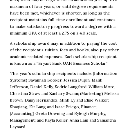
maximum of four years, or until degree requirements
have been met, whichever is shorter, as long as the
recipient maintains full-time enrollment and continues
to make satisfactory progress toward a degree with a
minimum GPA of at least a 2.75 on a 4.0 scale.
A scholarship award may, in addition to paying the cost
of the recipient’s tuition, fees and books, also pay other
academic-related expenses. Each scholarship recipient
is known as a “Bryant Bank UAH Business Scholar.”
This year’s scholarship recipients include: (Information
Systems) Savannah Booker, Jessica Dupin, Malik
Jefferson, Daniel Kelly, Sedric Langford, William Mote,
Christina Straw and Zachary Swann; (Marketing) Melissa
Brown, Daisy Hernandez, Minh Ly and Elise Walker;
Shaqiang, Kit Lang and Isaac Priego, Finance;
(Accounting) Greta Downing and Ryleigh Murphy,
Management; and Kayla Keller, Anna Lam and Samantha
Laynard.