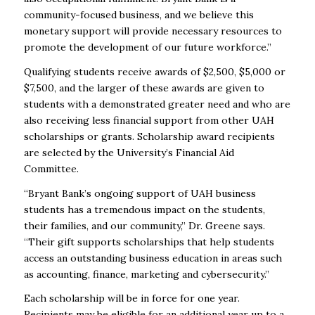
community-focused business, and we believe this
monetary support will provide necessary resources to
promote the development of our future workforce.”
Qualifying students receive awards of $2,500, $5,000 or
$7,500, and the larger of these awards are given to
students with a demonstrated greater need and who are
also receiving less financial support from other UAH
scholarships or grants. Scholarship award recipients
are selected by the University’s Financial Aid
Committee.
“Bryant Bank’s ongoing support of UAH business
students has a tremendous impact on the students,
their families, and our community,” Dr. Greene says.
“Their gift supports scholarships that help students
access an outstanding business education in areas such
as accounting, finance, marketing and cybersecurity.”
Each scholarship will be in force for one year.
Recipients may be eligible for an additional year up to a