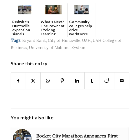
Redwire's
What's Next?
Community
Huntsville
The Power of
colleges help
expansion
Lifelong
drive
signals
Learning
workforce
continued g...
developmen...
Tags:
Bryant Bank
,
City of Huntsville
,
UAH
,
UAH College of
Business
,
University of Alabama System
Share this entry
You might also like
Rocket City Marathon Announces First-