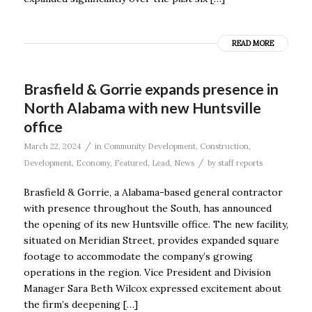
READ MORE
Brasfield & Gorrie expands presence in
North Alabama with new Huntsville
office
/
March 22, 2024
in
Community Development
,
Construction
,
/
Development
,
Economy
,
Featured
,
Lead
,
News
by
staff reports
Brasfield & Gorrie, a Alabama-based general contractor
with presence throughout the South, has announced
the opening of its new Huntsville office. The new facility,
situated on Meridian Street, provides expanded square
footage to accommodate the company’s growing
operations in the region. Vice President and Division
Manager Sara Beth Wilcox expressed excitement about
the firm’s deepening […]