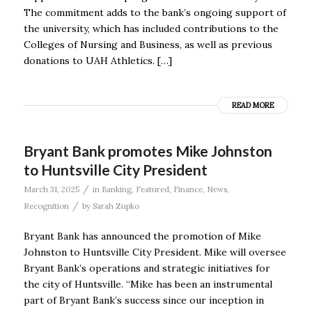
The commitment adds to the bank’s ongoing support of
the university, which has included contributions to the
Colleges of Nursing and Business, as well as previous
donations to UAH Athletics. […]
READ MORE
Bryant Bank promotes Mike Johnston
to Huntsville City President
/
March 31, 2025
in
Banking
,
Featured
,
Finance
,
News
,
/
Recognition
by
Sarah Zupko
Bryant Bank has announced the promotion of Mike
Johnston to Huntsville City President. Mike will oversee
Bryant Bank’s operations and strategic initiatives for
the city of Huntsville. “Mike has been an instrumental
part of Bryant Bank’s success since our inception in