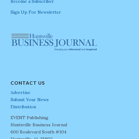
Become a Subscriber
Sign Up For Newsletter
CONTACT US
Advertise
Submit Your News
Distribution
EVENT Publishing
Huntsville Business Journal
600 Boulevard South #104
Huntsville, AL 35802