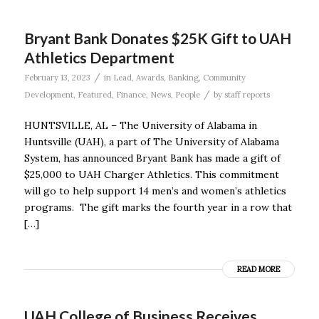
Bryant Bank Donates $25K Gift to UAH
Athletics Department
/
February 13, 2023
in
Lead
,
Awards
,
Banking
,
Community
/
Development
,
Featured
,
Finance
,
News
,
People
by
staff reports
HUNTSVILLE, AL – The University of Alabama in
Huntsville (UAH), a part of The University of Alabama
System, has announced Bryant Bank has made a gift of
$25,000 to UAH Charger Athletics. This commitment
will go to help support 14 men’s and women’s athletics
programs. The gift marks the fourth year in a row that
[…]
READ MORE
UAH College of Business Receives