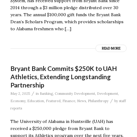
System, has received support from Bryant Bank since
2014 through a $3 million pledge distributed over 30
years. The annual $100,000 gift funds the Bryant Bank
Dean’s Scholars Program, which provides scholarships
to Alabama freshmen who […]
READ MORE
Bryant Bank Commits $250K to UAH
Athletics, Extending Longstanding
Partnership
/
May 2, 2025
in
Banking
,
Community Development
,
Development
,
/
Economy
,
Education
,
Featured
,
Finance
,
News
,
Philanthropy
by
staff
reports
The University of Alabama in Huntsville (UAH) has
received a $250,000 pledge from Bryant Bank to
support its Athletics program over the next five years.