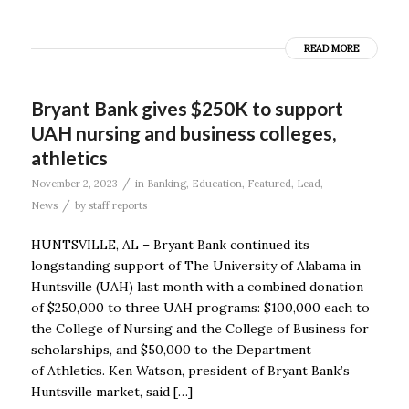
READ MORE
Bryant Bank gives $250K to support
UAH nursing and business colleges,
athletics
/
November 2, 2023
in
Banking
,
Education
,
Featured
,
Lead
,
/
News
by
staff reports
HUNTSVILLE, AL – Bryant Bank continued its
longstanding support of The University of Alabama in
Huntsville (UAH) last month with a combined donation
of $250,000 to three UAH programs: $100,000 each to
the College of Nursing and the College of Business for
scholarships, and $50,000 to the Department
of Athletics. Ken Watson, president of Bryant Bank’s
Huntsville market, said […]