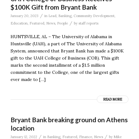
$100K Gift from Bryant Bank
/
January 20, 2023
in
Lead
,
Banking
,
Community Development
,
/
Education
,
Featured
,
News
,
People
by
staff reports
HUNTSVILLE, AL – The University of Alabama in
Huntsville (UAH), a part of The University of Alabama
System, announced that Bryant Bank has made a $100K
gift to the UAH College of Business (COB). This gift
marks the second installment of a $1.5 million
commitment to the College, one of the largest gifts
ever made to […]
READ MORE
Bryant Bank breaking ground on Athens
location
/
/
January 12, 2022
in
Banking
,
Featured
,
Finance
,
News
by
Mike