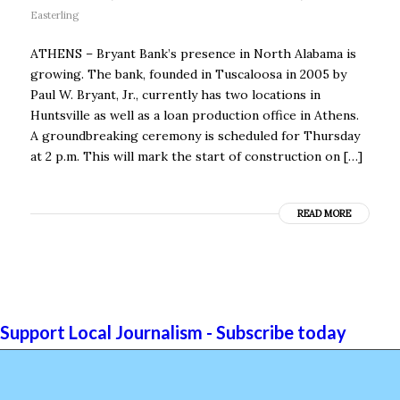
Easterling
ATHENS – Bryant Bank’s presence in North Alabama is
growing. The bank, founded in Tuscaloosa in 2005 by
Paul W. Bryant, Jr., currently has two locations in
Huntsville as well as a loan production office in Athens.
A groundbreaking ceremony is scheduled for Thursday
at 2 p.m. This will mark the start of construction on […]
READ MORE
Support Local Journalism - Subscribe today