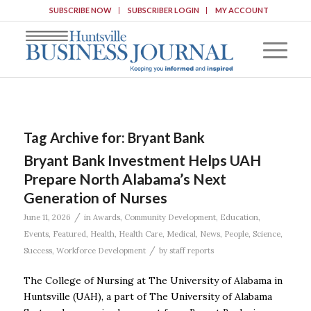
SUBSCRIBE NOW
SUBSCRIBER LOGIN
MY ACCOUNT
Tag Archive for:
Bryant Bank
Bryant Bank Investment Helps UAH
Prepare North Alabama’s Next
Generation of Nurses
/
June 11, 2026
in
Awards
,
Community Development
,
Education
,
Events
,
Featured
,
Health
,
Health Care
,
Medical
,
News
,
People
,
Science
,
/
Success
,
Workforce Development
by
staff reports
The College of Nursing at The University of Alabama in
Huntsville (UAH), a part of The University of Alabama