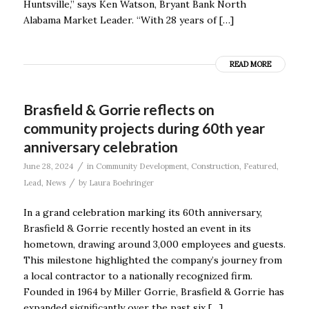
Huntsville,” says Ken Watson, Bryant Bank North
Alabama Market Leader. “With 28 years of […]
READ MORE
Brasfield & Gorrie reflects on
community projects during 60th year
anniversary celebration
/
June 28, 2024
in
Community Development
,
Construction
,
Featured
,
/
Lead
,
News
by
Laura Boehringer
In a grand celebration marking its 60th anniversary,
Brasfield & Gorrie recently hosted an event in its
hometown, drawing around 3,000 employees and guests.
This milestone highlighted the company’s journey from
a local contractor to a nationally recognized firm.
Founded in 1964 by Miller Gorrie, Brasfield & Gorrie has
expanded significantly over the past six […]