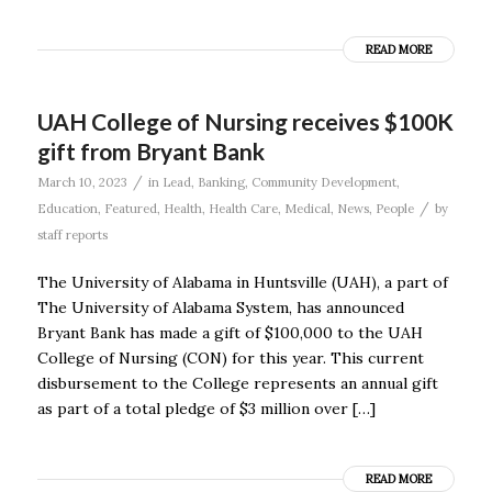
READ MORE
UAH College of Nursing receives $100K
gift from Bryant Bank
/
March 10, 2023
in
Lead
,
Banking
,
Community Development
,
/
Education
,
Featured
,
Health
,
Health Care
,
Medical
,
News
,
People
by
staff reports
The University of Alabama in Huntsville (UAH), a part of
The University of Alabama System, has announced
Bryant Bank has made a gift of $100,000 to the UAH
College of Nursing (CON) for this year. This current
disbursement to the College represents an annual gift
as part of a total pledge of $3 million over […]
READ MORE