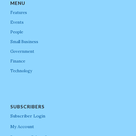
MENU
Features
Events
People
Small Business
Government
Finance
Technology
SUBSCRIBERS
Subscriber Login
My Account