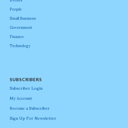
Events
People
Small Business
Government
Finance
Technology
SUBSCRIBERS
Subscriber Login
My Account
Become a Subscriber
Sign Up For Newsletter