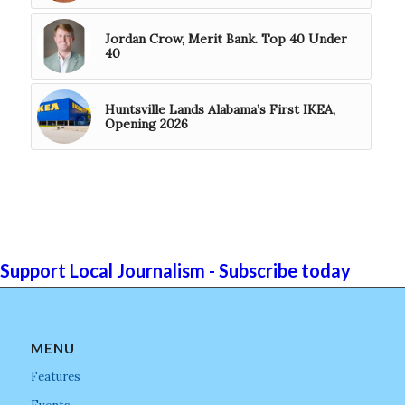
Jordan Crow, Merit Bank. Top 40 Under
40
Huntsville Lands Alabama’s First IKEA,
Opening 2026
Support Local Journalism - Subscribe today
MENU
Features