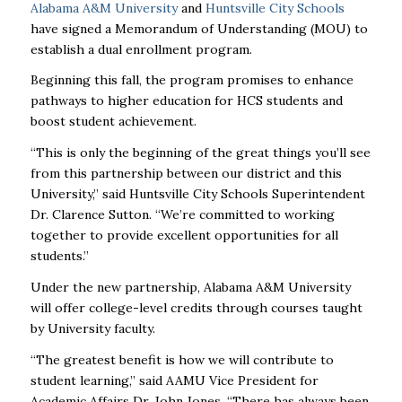
Alabama A&M University
and
Huntsville City Schools
have signed a Memorandum of Understanding (MOU) to
establish a dual enrollment program.
Beginning this fall, the program promises to enhance
pathways to higher education for HCS students and
boost student achievement.
“This is only the beginning of the great things you’ll see
from this partnership between our district and this
University,” said Huntsville City Schools Superintendent
Dr. Clarence Sutton. “We’re committed to working
together to provide excellent opportunities for all
students.”
Under the new partnership, Alabama A&M University
will offer college-level credits through courses taught
by University faculty.
“The greatest benefit is how we will contribute to
student learning,” said AAMU Vice President for
Academic Affairs Dr. John Jones. “There has always been