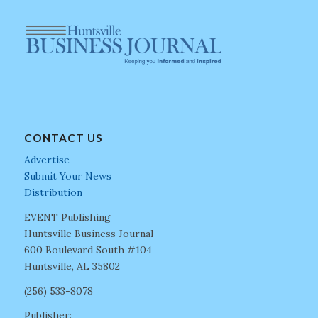
CONTACT US
Advertise
Submit Your News
Distribution
EVENT Publishing
Huntsville Business Journal
600 Boulevard South #104
Huntsville, AL 35802
(256) 533-8078
Publisher: