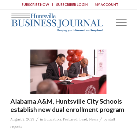
SUBSCRIBE NOW
SUBSCRIBER LOGIN
MY ACCOUNT
Alabama A&M, Huntsville City Schools
establish new dual enrollment program
/
/
August 2, 2023
in
Education
,
Featured
,
Lead
,
News
by
staff
reports