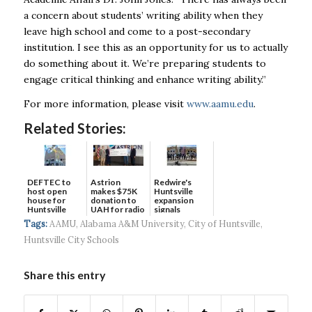
a concern about students’ writing ability when they
leave high school and come to a post-secondary
institution. I see this as an opportunity for us to actually
do something about it. We’re preparing students to
engage critical thinking and enhance writing ability.”
For more information, please visit
www.aamu.edu
.
Related Stories:
DEFTEC to
Astrion
Redwire's
host open
makes $75K
Huntsville
house for
donation to
expansion
Huntsville
UAH for radio
signals
headquart...
waves...
continued g...
Tags:
AAMU
,
Alabama A&M University
,
City of Huntsville
,
Huntsville City Schools
Share this entry