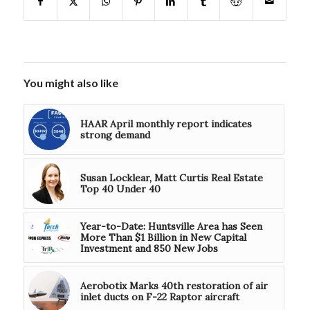
You might also like
HAAR April monthly report indicates
strong demand
Susan Locklear, Matt Curtis Real Estate
Top 40 Under 40
Year-to-Date: Huntsville Area has Seen
More Than $1 Billion in New Capital
Investment and 850 New Jobs
Aerobotix Marks 40th restoration of air
inlet ducts on F-22 Raptor aircraft