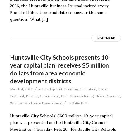
2026, the Huntsville Business Journal invited every
Board of Education candidate to answer the same
question: What […]
READ MORE
Huntsville City Schools presents 10-
year capital plan, receives $5 million
dollars from area economic
development districts
/
March 4, 2026
in
Development
,
Economy
,
Education
,
Events
,
Featured
,
Finance
,
Government
,
Lead
,
Manufacturing
,
News
,
Resource
,
/
Services
,
Workforce Development
by
Katie Holt
Huntsville City Schools’ $600 million, 10-year capital
plan was presented at the Huntsville City Council
Meeting on Thursday, Feb. 26. Huntsville City Schools