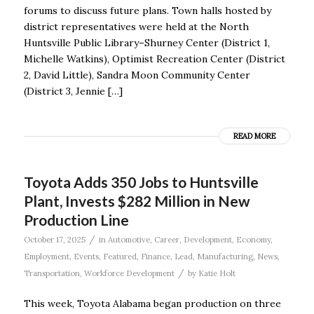
forums to discuss future plans. Town halls hosted by
district representatives were held at the North
Huntsville Public Library–Shurney Center (District 1,
Michelle Watkins), Optimist Recreation Center (District
2, David Little), Sandra Moon Community Center
(District 3, Jennie […]
READ MORE
Toyota Adds 350 Jobs to Huntsville
Plant, Invests $282 Million in New
Production Line
/
October 17, 2025
in
Automotive
,
Career
,
Development
,
Economy
,
Employment
,
Events
,
Featured
,
Finance
,
Lead
,
Manufacturing
,
News
,
/
Transportation
,
Workforce Development
by
Katie Holt
This week, Toyota Alabama began production on three