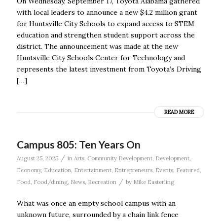
On Wednesday, September 17, Toyota Alabama gathered
with local leaders to announce a new $4.2 million grant
for Huntsville City Schools to expand access to STEM
education and strengthen student support across the
district. The announcement was made at the new
Huntsville City Schools Center for Technology and
represents the latest investment from Toyota’s Driving
[…]
READ MORE
Campus 805: Ten Years On
/
August 25, 2025
in
Arts
,
Community Development
,
Development
,
Economy
,
Education
,
Entertainment
,
Entrepreneurs
,
Events
,
Featured
,
/
Food
,
Food/dining
,
News
,
Recreation
by
Mike Easterling
What was once an empty school campus with an
unknown future, surrounded by a chain link fence