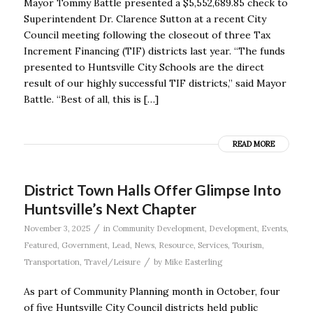
Mayor Tommy Battle presented a $5,552,689.85 check to
Superintendent Dr. Clarence Sutton at a recent City
Council meeting following the closeout of three Tax
Increment Financing (TIF) districts last year. “The funds
presented to Huntsville City Schools are the direct
result of our highly successful TIF districts,” said Mayor
Battle. “Best of all, this is […]
READ MORE
District Town Halls Offer Glimpse Into
Huntsville’s Next Chapter
/
November 3, 2025
in
Community Development
,
Development
,
Events
,
Featured
,
Government
,
Lead
,
News
,
Resource
,
Services
,
Tourism
,
/
Transportation
,
Travel/Leisure
by
Mike Easterling
As part of Community Planning month in October, four
of five Huntsville City Council districts held public