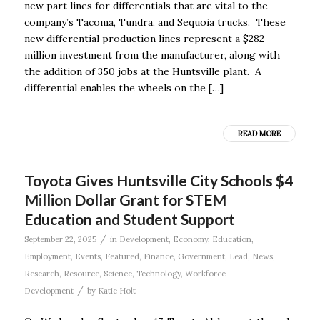
new part lines for differentials that are vital to the
company’s Tacoma, Tundra, and Sequoia trucks. These
new differential production lines represent a $282
million investment from the manufacturer, along with
the addition of 350 jobs at the Huntsville plant. A
differential enables the wheels on the […]
READ MORE
Toyota Gives Huntsville City Schools $4
Million Dollar Grant for STEM
Education and Student Support
/
September 22, 2025
in
Development
,
Economy
,
Education
,
Employment
,
Events
,
Featured
,
Finance
,
Government
,
Lead
,
News
,
Research
,
Resource
,
Science
,
Technology
,
Workforce
/
Development
by
Katie Holt