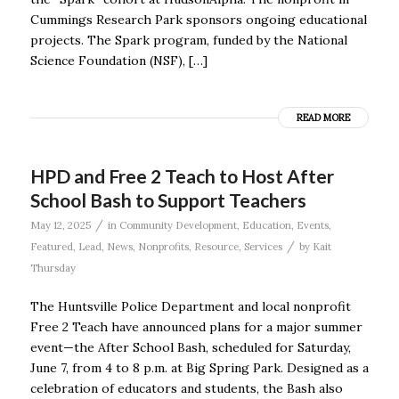
Cummings Research Park sponsors ongoing educational
projects. The Spark program, funded by the National
Science Foundation (NSF), […]
READ MORE
HPD and Free 2 Teach to Host After
School Bash to Support Teachers
/
May 12, 2025
in
Community Development
,
Education
,
Events
,
/
Featured
,
Lead
,
News
,
Nonprofits
,
Resource
,
Services
by
Kait
Thursday
The Huntsville Police Department and local nonprofit
Free 2 Teach have announced plans for a major summer
event—the After School Bash, scheduled for Saturday,
June 7, from 4 to 8 p.m. at Big Spring Park. Designed as a
celebration of educators and students, the Bash also