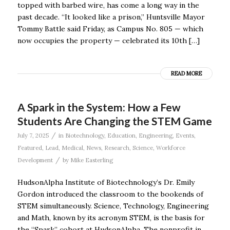
topped with barbed wire, has come a long way in the
past decade. “It looked like a prison,” Huntsville Mayor
Tommy Battle said Friday, as Campus No. 805 — which
now occupies the property — celebrated its 10th […]
READ MORE
A Spark in the System: How a Few
Students Are Changing the STEM Game
/
July 7, 2025
in
Biotechnology
,
Education
,
Engineering
,
Events
,
Featured
,
Lead
,
Medical
,
News
,
Research
,
Science
,
Workforce
/
Development
by
Mike Easterling
HudsonAlpha Institute of Biotechnology’s Dr. Emily
Gordon introduced the classroom to the bookends of
STEM simultaneously. Science, Technology, Engineering
and Math, known by its acronym STEM, is the basis for
the “Spark’’ cohort at HudsonAlpha. The nonprofit in