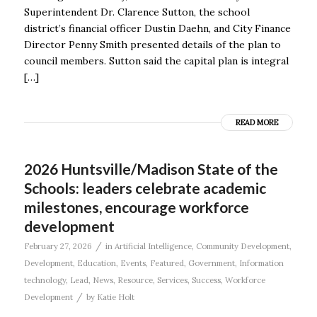
Superintendent Dr. Clarence Sutton, the school
district’s financial officer Dustin Daehn, and City Finance
Director Penny Smith presented details of the plan to
council members. Sutton said the capital plan is integral
[…]
READ MORE
2026 Huntsville/Madison State of the
Schools: leaders celebrate academic
milestones, encourage workforce
development
/
February 27, 2026
in
Artificial Intelligence
,
Community Development
,
Development
,
Education
,
Events
,
Featured
,
Government
,
Information
technology
,
Lead
,
News
,
Resource
,
Services
,
Success
,
Workforce
/
Development
by
Katie Holt