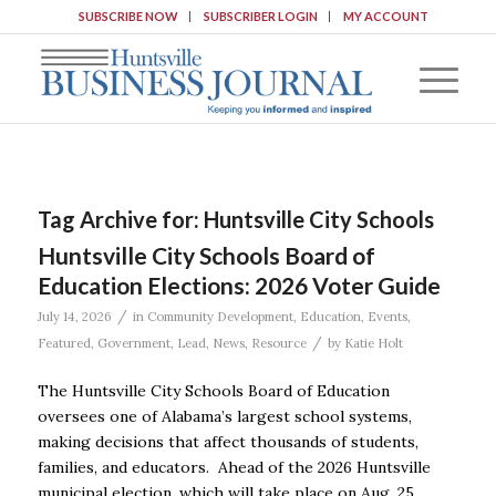
SUBSCRIBE NOW
SUBSCRIBER LOGIN
MY ACCOUNT
Tag Archive for:
Huntsville City Schools
Huntsville City Schools Board of
Education Elections: 2026 Voter Guide
/
July 14, 2026
in
Community Development
,
Education
,
Events
,
/
Featured
,
Government
,
Lead
,
News
,
Resource
by
Katie Holt
The Huntsville City Schools Board of Education
oversees one of Alabama’s largest school systems,
making decisions that affect thousands of students,
families, and educators. Ahead of the 2026 Huntsville
municipal election, which will take place on Aug. 25,