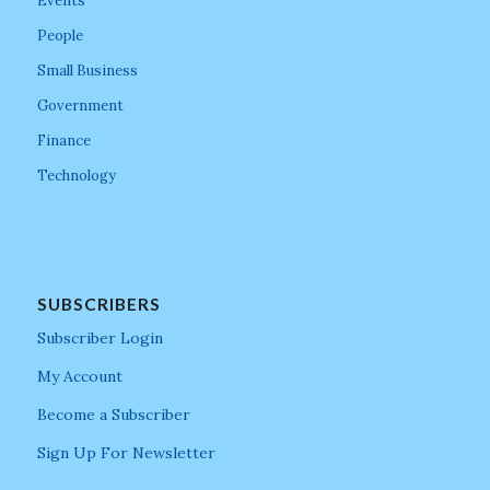
Events
People
Small Business
Government
Finance
Technology
SUBSCRIBERS
Subscriber Login
My Account
Become a Subscriber
Sign Up For Newsletter