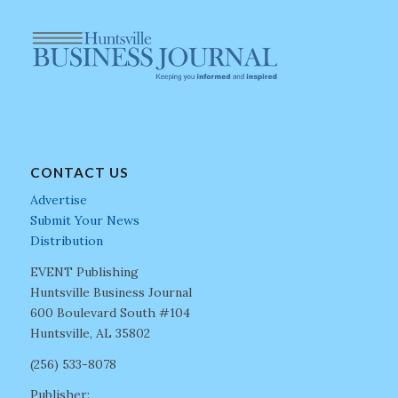
CONTACT US
Advertise
Submit Your News
Distribution
EVENT Publishing
Huntsville Business Journal
600 Boulevard South #104
Huntsville, AL 35802
(256) 533-8078
Publisher: