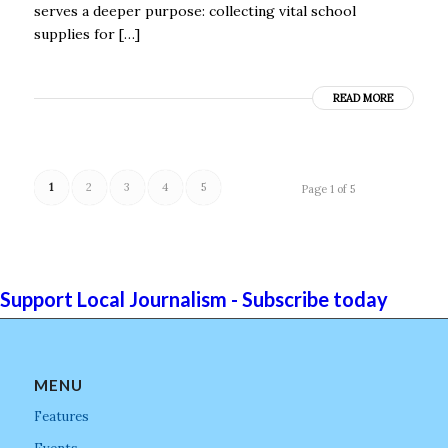
serves a deeper purpose: collecting vital school
supplies for […]
READ MORE
1
2
3
4
5
Page 1 of 5
Support Local Journalism - Subscribe today
MENU
Features