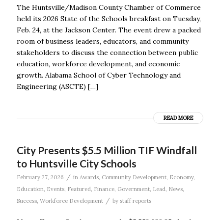
The Huntsville/Madison County Chamber of Commerce
held its 2026 State of the Schools breakfast on Tuesday,
Feb. 24, at the Jackson Center. The event drew a packed
room of business leaders, educators, and community
stakeholders to discuss the connection between public
education, workforce development, and economic
growth. Alabama School of Cyber Technology and
Engineering (ASCTE) […]
READ MORE
City Presents $5.5 Million TIF Windfall
to Huntsville City Schools
/
February 27, 2026
in
Awards
,
Community Development
,
Economy
,
Education
,
Events
,
Featured
,
Finance
,
Government
,
Lead
,
News
,
/
Success
,
Workforce Development
by
staff reports