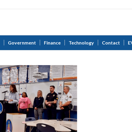
Government
Finance
Technology
Contact
E