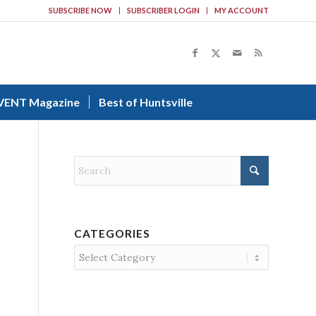
SUBSCRIBE NOW
SUBSCRIBER LOGIN
MY ACCOUNT
VENT Magazine
Best of Huntsville
CATEGORIES
Categories