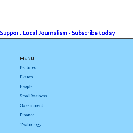
Support Local Journalism - Subscribe today
MENU
Features
Events
People
Small Business
Government
Finance
Technology