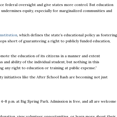
ce federal oversight and give states more control. But education
ndermines equity, especially for marginalized communities and
nstitution
, which defines the state’s educational policy as fosterin
tops short of guaranteeing a right to publicly funded education,
romote the education of its citizens in a manner and extent
s and ability of the individual student, but nothing in this
g any right to education or training at public expense.”
 initiatives like the After School Bash are becoming not just
 4–8 p.m. at Big Spring Park. Admission is free, and all are welcome
 donation, view volunteer opportunities, or learn more about their