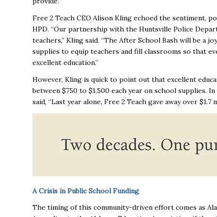
provide.”
Free 2 Teach CEO Alison Kling echoed the sentiment, po
HPD. “Our partnership with the Huntsville Police Depar
teachers,” Kling said. “The After School Bash will be a 
supplies to equip teachers and fill classrooms so that ev
excellent education.”
However, Kling is quick to point out that excellent edu
between $750 to $1,500 each year on school supplies. In 
said, “Last year alone, Free 2 Teach gave away over $1.7 m
A Crisis in Public School Funding
The timing of this community-driven effort comes as Alab