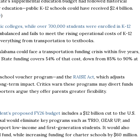
tate’s supplemental education budget had followed historical
 education—public K-12 schools could have received $2.4 billion.
e
)
lic colleges, while over 700,000 students were enrolled in K-12
mbalanced and fails to meet the rising operational costs of K-12
 everything from transportation to textbooks.
labama could face a transportation funding crisis within five years,
. State funding covers 54% of that cost, down from 85% to 90% at
school voucher program—and the
RAISE Act
, which adjusts
long-term impact. Critics warn these programs may divert funds
rters argue they offer parents greater flexibility.
dent’s proposed FY26 budget
includes a $12 billion cut to the U.S.
al would eliminate key programs such as TRIO, GEAR UP, and
port low-income and first-generation students. It would also
fund, while increasing funding for charter schools by $60 million.