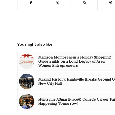
You might also like
Madison Mompreneur’s Holiday Shopping
Guide Builds on a Long Legacy of Area
Women Entrepreneurs
Making History: Huntsville Breaks Ground O
New City Hall
Huntsville ASmartPlace® College Career Fai
Happening Tomorrow!