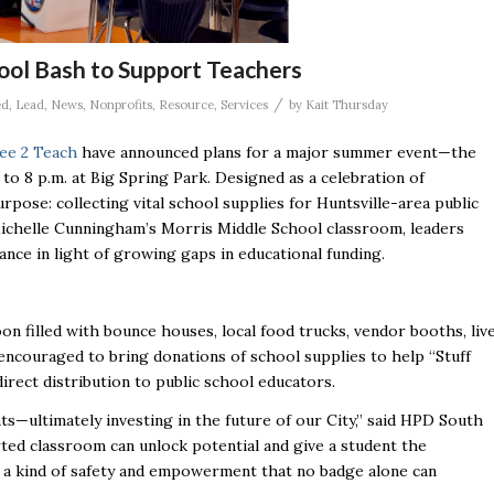
ool Bash to Support Teachers
/
ed
,
Lead
,
News
,
Nonprofits
,
Resource
,
Services
by
Kait Thursday
ee 2 Teach
have announced plans for a major summer event—the
 to 8 p.m. at Big Spring Park. Designed as a celebration of
pose: collecting vital school supplies for Huntsville-area public
Michelle Cunningham’s Morris Middle School classroom, leaders
nce in light of growing gaps in educational funding.
oon filled with bounce houses, local food trucks, vendor booths, liv
 encouraged to bring donations of school supplies to help “Stuff
direct distribution to public school educators.
ts—ultimately investing in the future of our City,” said HPD South
ted classroom can unlock potential and give a student the
’s a kind of safety and empowerment that no badge alone can