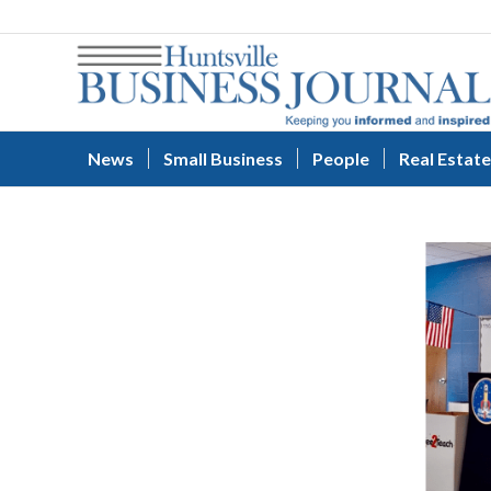
News
Small Business
People
Real Estate