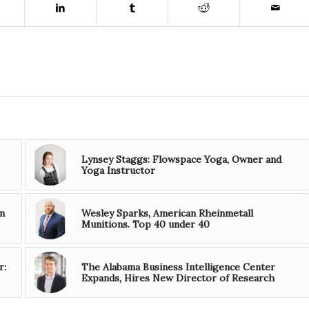
Lynsey Staggs: Flowspace Yoga, Owner and
Yoga Instructor
n
Wesley Sparks, American Rheinmetall
Munitions. Top 40 under 40
r:
The Alabama Business Intelligence Center
Expands, Hires New Director of Research