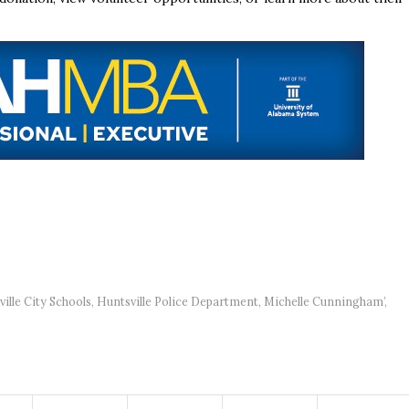
ille City Schools
,
Huntsville Police Department
,
Michelle Cunningham’
,