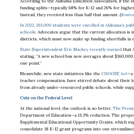
According to the Alabama Education Association, if the s
funding splits—typically 68% for K-12 and 26% for higher
Instead, they received less than half that amount. (
Sourc
In 2022, 261,000 students were enrolled in Alabama’s pub
schools.
Advocates argue that the current allocation is i
districts, which must now make up funding shortfalls in
State Superintendent Eric Mackey recently warned
that A
stating, “A new school bus now averages about $160,000
one point.”
Meanwhile, new state initiatives like the
CHOOSE Act
—a 
teacher compensation, have stirred debate about their 
from already under-resourced public schools, while suppo
Cuts on the Federal Level
At the national level, the outlook is no better.
The Presi
Department of Education—a 15.3% reduction. The propos
Supplemental Educational Opportunity Grants, which sup
consolidate 18 K-12 grant programs into one streamlined 