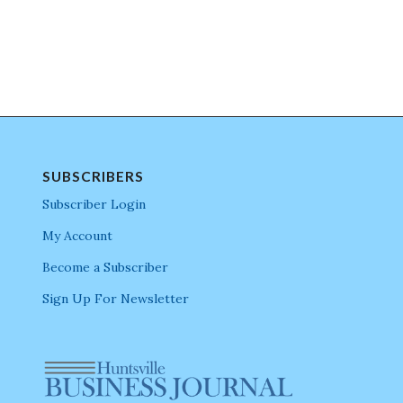
SUBSCRIBERS
Subscriber Login
My Account
Become a Subscriber
Sign Up For Newsletter