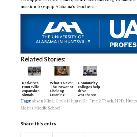
mission to equip Alabama’s teachers.
Related Stories:
Redwire's
What's Next?
Community
Huntsville
The Power of
colleges help
expansion
Lifelong
drive
signals
Learning
workforce
continued g...
developmen...
Tags:
Alison Kling
,
City of Huntsville
,
Free 2 Teach
,
HPD
,
Huntsv
Morris Middle School
Share this entry