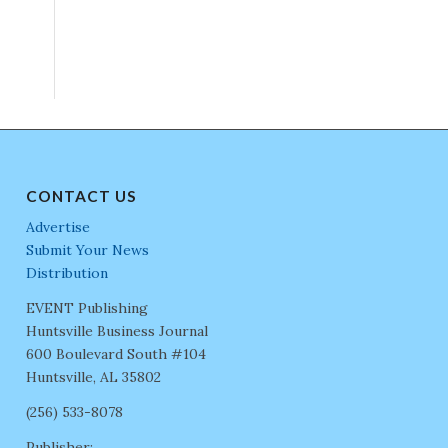
CONTACT US
Advertise
Submit Your News
Distribution
EVENT Publishing
Huntsville Business Journal
600 Boulevard South #104
Huntsville, AL 35802
(256) 533-8078
Publisher: