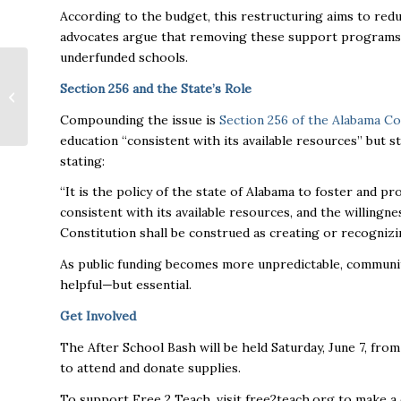
According to the budget, this restructuring aims to redu
advocates argue that removing these support programs u
underfunded schools.
Pamela Bass: Virtuous
Section 256 and the State’s Role
Realty Global, CEO
and Founder
Compounding the issue is
Section 256 of the Alabama Co
education “consistent with its available resources” but s
stating:
“It is the policy of the state of Alabama to foster and p
consistent with its available resources, and the willingnes
Constitution shall be construed as creating or recognizin
As public funding becomes more unpredictable, community
helpful—but essential.
Get Involved
The After School Bash will be held Saturday, June 7, from
to attend and donate supplies.
To support Free 2 Teach, visit free2teach.org to make a