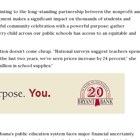
inting to the long-standing partnership between the nonprofit an
tment makes a significant impact on thousands of students and
joyful community celebration with a powerful purpose: gather
ery child across our public schools has access to an equitable and
cation doesn’t come cheap. “National surveys suggest teachers spen
the last two years, we’ve seen prices increase by 24 percent,” she
illion in school supplies.”
ama’s public education system faces major financial uncertainty.