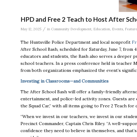
HPD and Free 2 Teach to Host After Sch
/
May 12, 2025
in
Community Development
,
Education
,
Events
,
Featur
The Huntsville Police Department and local nonprofit
Fr
After School Bash, scheduled for Saturday, June 7, from 4
educators and students, the Bash also serves a deeper pur
school teachers. In a press conference held in teacher 
from both organizations emphasized the event’s significa
Investing in Classrooms—and Communities
The After School Bash will offer a family-friendly aftern
entertainment, and police-led activity zones. Guests are
the Squad Car,” with all items going to Free 2 Teach for 
“When we invest in our teachers, we invest in our studen
Precinct Commander, Captain Chris Riley. “A well-suppor
confidence they need to believe in themselves, and that