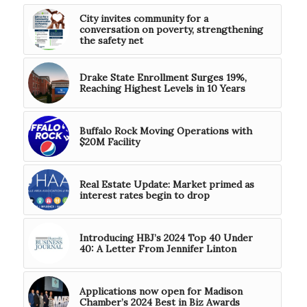
City invites community for a
conversation on poverty, strengthening
the safety net
Drake State Enrollment Surges 19%,
Reaching Highest Levels in 10 Years
Buffalo Rock Moving Operations with
$20M Facility
Real Estate Update: Market primed as
interest rates begin to drop
Introducing HBJ’s 2024 Top 40 Under
40: A Letter From Jennifer Linton
Applications now open for Madison
Chamber’s 2024 Best in Biz Awards