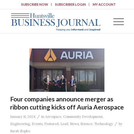
SUBSCRIBE NOW
SUBSCRIBER LOGIN
MY ACCOUNT
Four companies announce merger as
ribbon cutting kicks off Auria Aerospace
/
January 11, 2024
in
Aerospace
,
Community Development
,
/
Engineering
,
Events
,
Featured
,
Lead
,
News
,
Science
,
Technology
by
Sarah Zupko