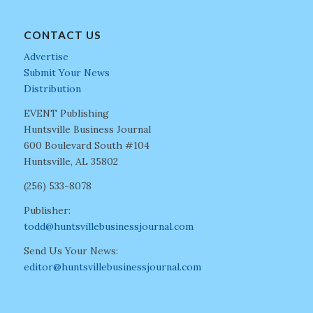
CONTACT US
Advertise
Submit Your News
Distribution
EVENT Publishing
Huntsville Business Journal
600 Boulevard South #104
Huntsville, AL 35802
(256) 533-8078
Publisher:
todd@huntsvillebusinessjournal.com
Send Us Your News:
editor@huntsvillebusinessjournal.com