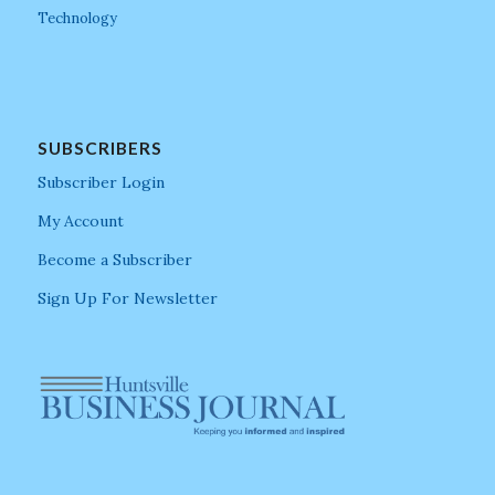
Technology
SUBSCRIBERS
Subscriber Login
My Account
Become a Subscriber
Sign Up For Newsletter