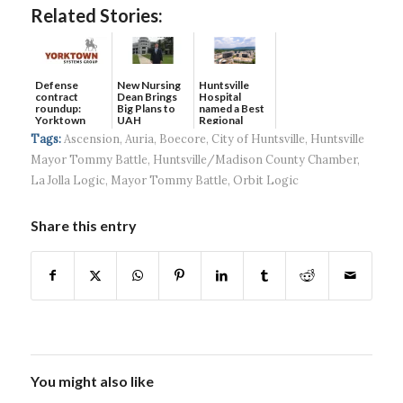
Related Stories:
Defense
New Nursing
Huntsville
contract
Dean Brings
Hospital
roundup:
Big Plans to
named a Best
Yorktown
UAH
Regional
Systems wins
Hospital...
Tags:
Ascension
,
Auria
,
Boecore
,
City of Huntsville
,
Huntsville
$5...
Mayor Tommy Battle
,
Huntsville/Madison County Chamber
,
La Jolla Logic
,
Mayor Tommy Battle
,
Orbit Logic
Share this entry
You might also like