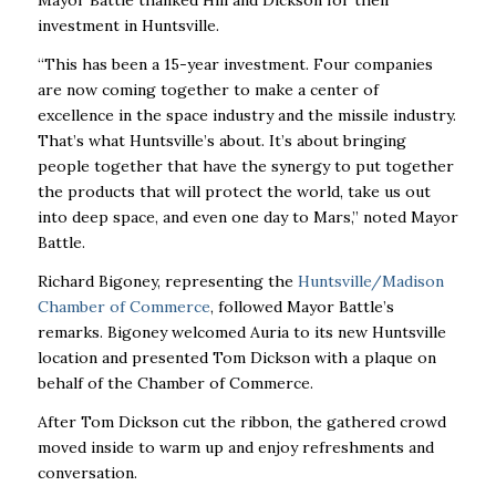
Mayor Battle thanked Hill and Dickson for their
investment in Huntsville.
“This has been a 15-year investment. Four companies
are now coming together to make a center of
excellence in the space industry and the missile industry.
That’s what Huntsville’s about. It’s about bringing
people together that have the synergy to put together
the products that will protect the world, take us out
into deep space, and even one day to Mars,” noted Mayor
Battle.
Richard Bigoney, representing the
Huntsville/Madison
Chamber of Commerce
, followed Mayor Battle’s
remarks. Bigoney welcomed Auria to its new Huntsville
location and presented Tom Dickson with a plaque on
behalf of the Chamber of Commerce.
After Tom Dickson cut the ribbon, the gathered crowd
moved inside to warm up and enjoy refreshments and
conversation.