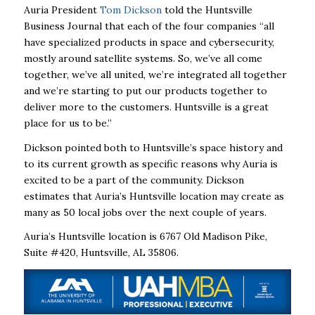
Auria President
Tom Dickson
told the Huntsville
Business Journal that each of the four companies “all
have specialized products in space and cybersecurity,
mostly around satellite systems. So, we’ve all come
together, we’ve all united, we’re integrated all together
and we’re starting to put our products together to
deliver more to the customers. Huntsville is a great
place for us to be.”
Dickson pointed both to Huntsville’s space history and
to its current growth as specific reasons why Auria is
excited to be a part of the community. Dickson
estimates that Auria’s Huntsville location may create as
many as 50 local jobs over the next couple of years.
Auria’s Huntsville location is 6767 Old Madison Pike,
Suite #420, Huntsville, AL 35806.