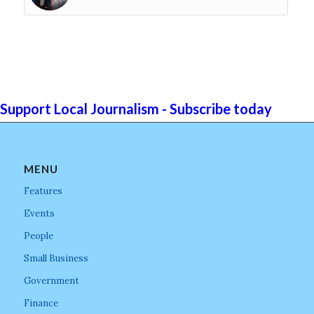
Support Local Journalism - Subscribe today
MENU
Features
Events
People
Small Business
Government
Finance