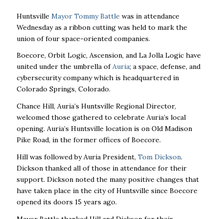
Huntsville
Mayor Tommy Battle
was in attendance
Wednesday as a ribbon cutting was held to mark the
union of four space-oriented companies.
Boecore, Orbit Logic, Ascension, and La Jolla Logic have
united under the umbrella of
Auria
; a space, defense, and
cybersecurity company which is headquartered in
Colorado Springs, Colorado.
Chance Hill, Auria’s Huntsville Regional Director,
welcomed those gathered to celebrate Auria’s local
opening. Auria’s Huntsville location is on Old Madison
Pike Road, in the former offices of Boecore.
Hill was followed by Auria President,
Tom Dickson
.
Dickson thanked all of those in attendance for their
support. Dickson noted the many positive changes that
have taken place in the city of Huntsville since Boecore
opened its doors 15 years ago.