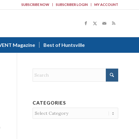
SUBSCRIBE NOW
SUBSCRIBER LOGIN
MY ACCOUNT
VENT Magazine
Best of Huntsville
CATEGORIES
Categories
n