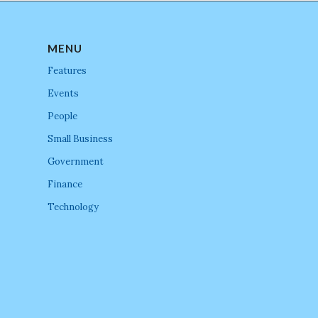
MENU
Features
Events
People
Small Business
Government
Finance
Technology