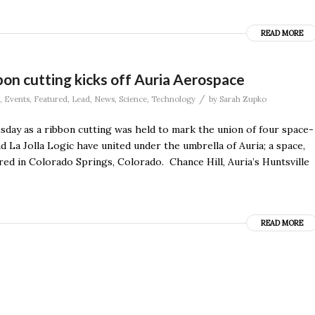
READ MORE
on cutting kicks off Auria Aerospace
/
,
Events
,
Featured
,
Lead
,
News
,
Science
,
Technology
by
Sarah Zupko
day as a ribbon cutting was held to mark the union of four space-
 La Jolla Logic have united under the umbrella of Auria; a space,
ed in Colorado Springs, Colorado. Chance Hill, Auria’s Huntsville
READ MORE