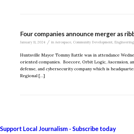
Four companies announce merger as ribb
/
January 11, 2024
in
Aerospace
,
Community Development
,
Engineering
Huntsville Mayor Tommy Battle was in attendance Wednes
oriented companies. Boecore, Orbit Logic, Ascension, and
defense, and cybersecurity company which is headquarter
Regional […]
Support Local Journalism - Subscribe today