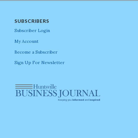
SUBSCRIBERS
Subscriber Login
My Account
Become a Subscriber
Sign Up For Newsletter