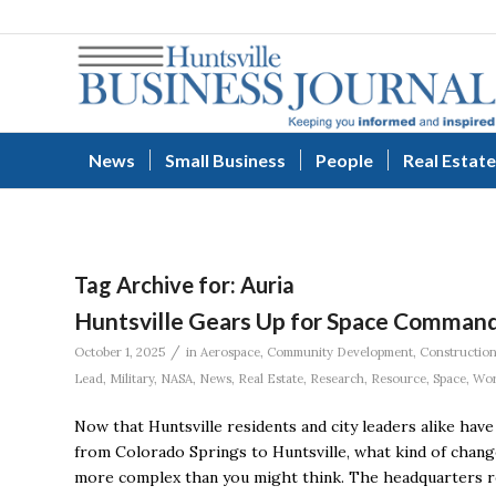
News
Small Business
People
Real Estate
Tag Archive for:
Auria
Huntsville Gears Up for Space Command
/
October 1, 2025
in
Aerospace
,
Community Development
,
Constructio
Lead
,
Military
,
NASA
,
News
,
Real Estate
,
Research
,
Resource
,
Space
,
Wor
Now that Huntsville residents and city leaders alike hav
from Colorado Springs to Huntsville, what kind of chan
more complex than you might think. The headquarters rel