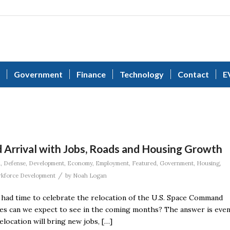
Government
Finance
Technology
Contact
E
 Arrival with Jobs, Roads and Housing Growth
n
,
Defense
,
Development
,
Economy
,
Employment
,
Featured
,
Government
,
Housing
,
/
kforce Development
by
Noah Logan
e had time to celebrate the relocation of the U.S. Space Command
ges can we expect to see in the coming months? The answer is eve
ocation will bring new jobs, […]