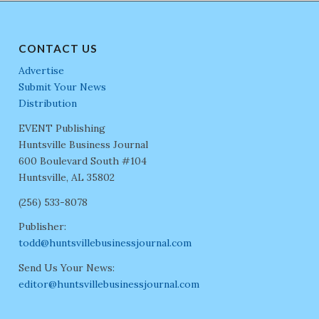
CONTACT US
Advertise
Submit Your News
Distribution
EVENT Publishing
Huntsville Business Journal
600 Boulevard South #104
Huntsville, AL 35802
(256) 533-8078
Publisher:
todd@huntsvillebusinessjournal.com
Send Us Your News:
editor@huntsvillebusinessjournal.com