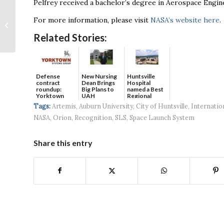
Pelfrey received a bachelor’s degree in Aerospace Engi
Community welcomes
For more information, please visit
NASA’s website here
.
first Walk-On’s
Bistreaux in North
Related Stories:
Alabama
Defense
New Nursing
Huntsville
contract
Dean Brings
Hospital
roundup:
Big Plans to
named a Best
Yorktown
UAH
Regional
Systems wins
Hospital...
Tags:
Artemis
,
Auburn University
,
City of Huntsville
,
Internatio
$5...
NASA
,
Orion
,
Recognition
,
SLS
,
Space Launch System
Share this entry