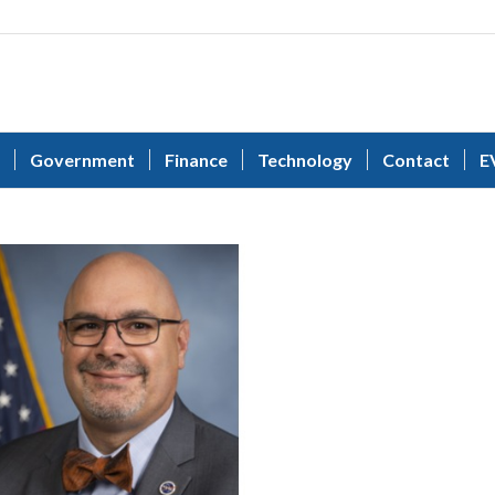
Government
Finance
Technology
Contact
E