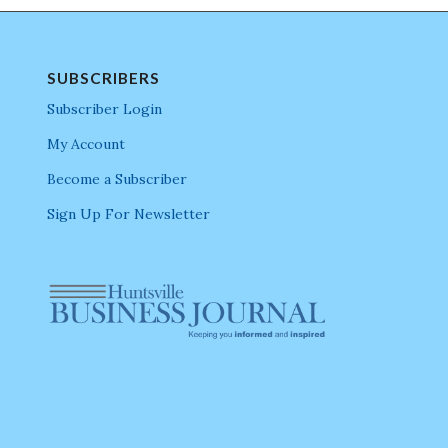
SUBSCRIBERS
Subscriber Login
My Account
Become a Subscriber
Sign Up For Newsletter