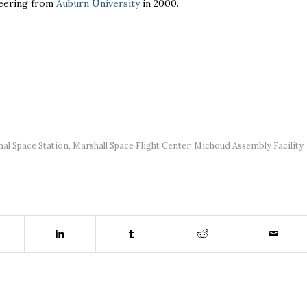
neering from
Auburn University
in 2000.
nal Space Station
,
Marshall Space Flight Center
,
Michoud Assembly Facility
,