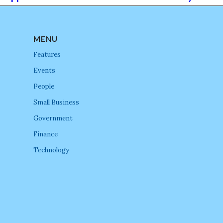
MENU
Features
Events
People
Small Business
Government
Finance
Technology