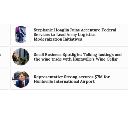
Stephanie Hoaglin Joins Accenture Federal
Services to Lead Army Logistics
Modernization Initiatives
h
Small Business Spotlight: Talking tastings and
the wine trade with Huntsville’s Wine Cellar
Representative Strong secures $7M for
Huntsville International Airport