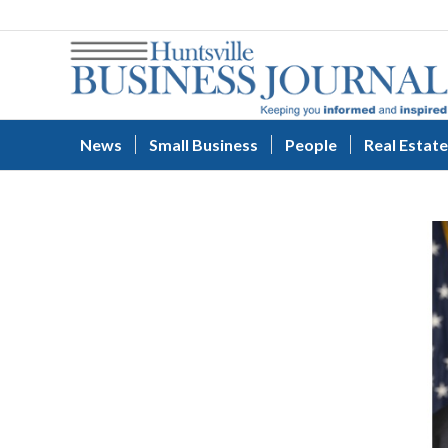
News
Small Business
People
Real Estate