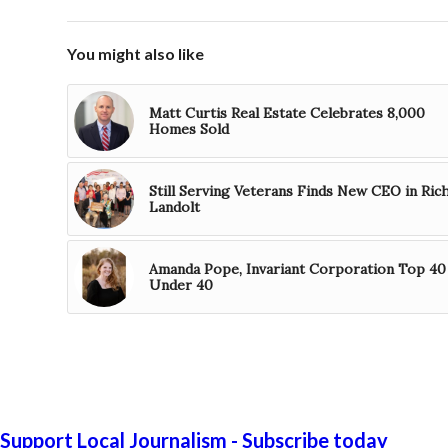
You might also like
Matt Curtis Real Estate Celebrates 8,000
Homes Sold
Still Serving Veterans Finds New CEO in Ric
Landolt
Amanda Pope, Invariant Corporation Top 40
Under 40
Support Local Journalism - Subscribe today