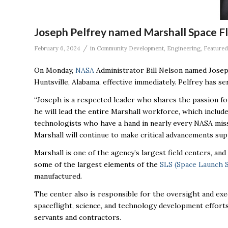
Joseph Pelfrey named Marshall Space Fl
/
February 6, 2024
in
Community Development
,
Engineering
,
Featured
On Monday,
NASA
Administrator Bill Nelson named Josep
Huntsville, Alabama, effective immediately. Pelfrey has se
“Joseph is a respected leader who shares the passion for
he will lead the entire Marshall workforce, which includ
technologists who have a hand in nearly every NASA missi
Marshall will continue to make critical advancements sup
Marshall is one of the agency’s largest field centers, a
some of the largest elements of the
SLS (Space Launch 
manufactured.
The center also is responsible for the oversight and ex
spaceflight, science, and technology development efforts
servants and contractors.