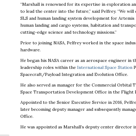
“Marshall is renowned for its expertise in exploration a
to lead the center into the future,” said Pelfrey. “We wi
SLS and human landing system development for Artemis an
human landing and cargo systems, habitation and transpo
cutting-edge science and technology missions.”
Prior to joining NASA, Pelfrey worked in the space indu
hardware.
He began his NASA career as an aerospace engineer in th
leadership roles within the
International Space Station
P
Spacecraft/Payload Integration and Evolution Office.
He also served as manager for the Commercial Orbital Tr
Space Transportation Development Office in the Flight 
Appointed to the Senior Executive Service in 2016, Pelfr
later becoming deputy manager and subsequently manag
Office.
He was appointed as Marshall’s deputy center director in