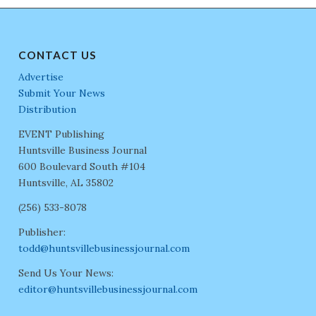
CONTACT US
Advertise
Submit Your News
Distribution
EVENT Publishing
Huntsville Business Journal
600 Boulevard South #104
Huntsville, AL 35802
(256) 533-8078
Publisher:
todd@huntsvillebusinessjournal.com
Send Us Your News:
editor@huntsvillebusinessjournal.com