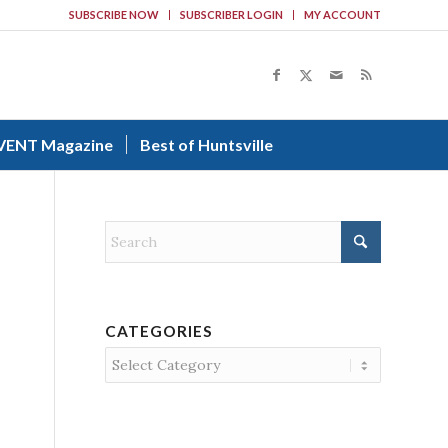
SUBSCRIBE NOW
SUBSCRIBER LOGIN
MY ACCOUNT
VENT Magazine
Best of Huntsville
CATEGORIES
Categories