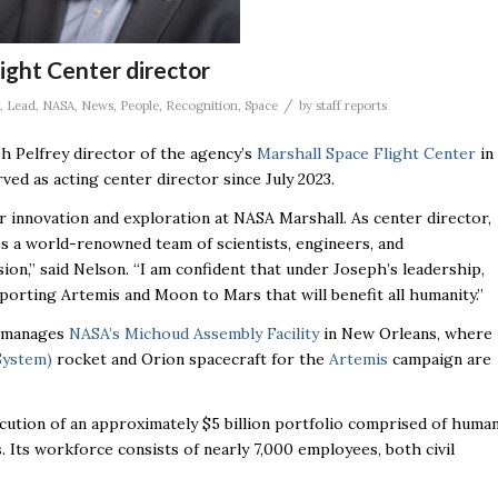
ight Center director
/
,
Lead
,
NASA
,
News
,
People
,
Recognition
,
Space
by
staff reports
h Pelfrey director of the agency’s
Marshall Space Flight Center
in
rved as acting center director since July 2023.
 innovation and exploration at NASA Marshall. As center director,
es a world-renowned team of scientists, engineers, and
on,” said Nelson. “I am confident that under Joseph’s leadership,
porting Artemis and Moon to Mars that will benefit all humanity.”
nd manages
NASA’s Michoud Assembly Facility
in New Orleans, where
System)
rocket and Orion spacecraft for the
Artemis
campaign are
ecution of an approximately $5 billion portfolio comprised of huma
. Its workforce consists of nearly 7,000 employees, both civil