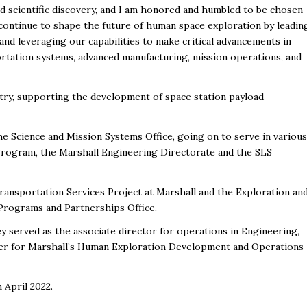
nd scientific discovery, and I am honored and humbled to be chosen
ll continue to shape the future of human space exploration by leadin
d leveraging our capabilities to make critical advancements in
rtation systems, advanced manufacturing, mission operations, and
stry, supporting the development of space station payload
e Science and Mission Systems Office, going on to serve in various
rogram, the Marshall Engineering Directorate and the SLS
ansportation Services Project at Marshall and the Exploration an
Programs and Partnerships Office.
ey served as the associate director for operations in Engineering,
er for Marshall’s Human Exploration Development and Operations
 April 2022.