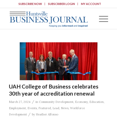
SUBSCRIBE NOW
SUBSCRIBER LOGIN
MY ACCOUNT
UAH College of Business celebrates
30th year of accreditation renewal
/
March 27, 2024
in
Community Development
,
Economy
,
Education
,
Employment
,
Events
,
Featured
,
Lead
,
News
,
Workforce
/
Development
by
Heather Alfonso