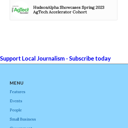
HudsonAlpha Showcases Spring 2023
AgTech Accelerator Cohort
Support Local Journalism - Subscribe today
MENU
Features
Events
People
Small Business