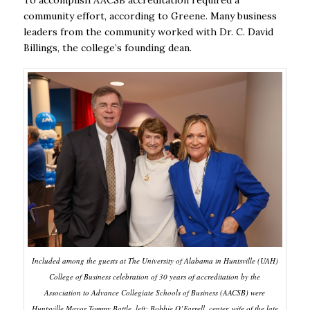
To accomplish AACSB accreditation required a
community effort, according to Greene. Many business
leaders from the community worked with Dr. C. David
Billings, the college’s founding dean.
Included among the guests at The University of Alabama in Huntsville (UAH)
College of Business celebration of 30 years of accreditation by the
Association to Advance Collegiate Schools of Business (AACSB) were
Huntsville Mayor Tommy Battle, left; Bobbie O’Farrell, center, wife of the late