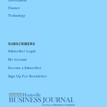
Government
Finance
Technology
SUBSCRIBERS
Subscriber Login
My Account
Become a Subscriber
Sign Up For Newsletter