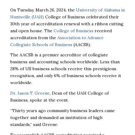
On Tuesday, March 26, 2024, the
University of Alabama in
Huntsville (UAH)
College of Business celebrated their
30th year of accreditation renewal with a ribbon cutting
and open house. The
College of Business
received
accreditation from the
Association to Advance
Collegiate Schools of Business
(AACSB).
The AACSB is a premier accreditor of collegiate
business and accounting schools worldwide. Less than
28% of US business schools receive this prestigious
recognition, and only 6% of business schools receive it
worldwide.
Dr. Jason T. Greene
, Dean of the UAH College of
Business, spoke at the event.
“Thirty years ago community business leaders came
together and demanded an institution of high
standards,” said Greene.