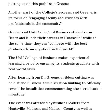
putting us on this path,” said Greene.
Another part of the College’s success, said Greene, is
its focus on
“engaging faculty and students with
professionals in the community.”
Greene said UAH College of Business students can
“learn and launch their careers in Huntsville” while at
the same time, they can “compete with the best
graduates from anywhere in the world.”
The UAH College of Business makes experiential
learning a priority, ensuring its students graduate with
real-world skills.
After hearing from Dr. Greene, a ribbon cutting was
held at the Business Administration Building to officially
reveal the installation commemorating the accreditation
milestone.
The event was attended by business leaders from
Huntsville, Madison, and Madison County, as well as