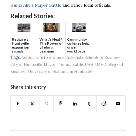
Huntsville’s Mayor Battle
and other local officials.
Related Stories:
Redwire's
What's Next?
Community
Huntsville
The Power of
colleges help
expansion
Lifelong
drive
signals
Learning
workforce
continued g...
developmen...
Tags:
Association to Advance Collegiate Schools of Business
,
City of Huntsville
,
Mayor Tommy Battle
,
UAH
,
UAH College of
Business
,
University of Alabama in Huntsville
Share this entry