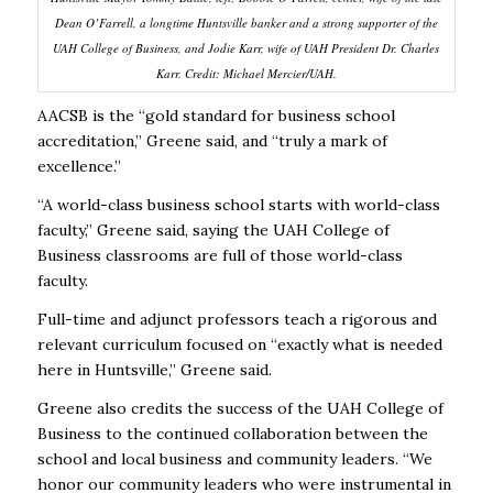
Dean O’Farrell, a longtime Huntsville banker and a strong supporter of the
UAH College of Business, and Jodie Karr, wife of UAH President Dr. Charles
Karr.
Credit: Michael Mercier/UAH.
AACSB is the “gold standard for business school
accreditation,” Greene said, and “truly a mark of
excellence.”
“A world-class business school starts with world-class
faculty,” Greene said, saying the UAH College of
Business classrooms are full of those world-class
faculty.
Full-time and adjunct professors teach a rigorous and
relevant curriculum focused on “exactly what is needed
here in Huntsville,” Greene said.
Greene also credits the success of the UAH College of
Business to the continued collaboration between the
school and local business and community leaders. “We
honor our community leaders who were instrumental in