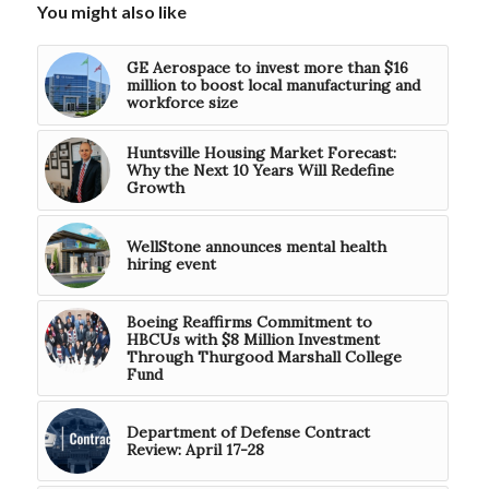
You might also like
GE Aerospace to invest more than $16
million to boost local manufacturing and
workforce size
Huntsville Housing Market Forecast:
Why the Next 10 Years Will Redefine
Growth
WellStone announces mental health
hiring event
Boeing Reaffirms Commitment to
HBCUs with $8 Million Investment
Through Thurgood Marshall College
Fund
Department of Defense Contract
Review: April 17-28