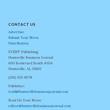
CONTACT US
Advertise
Submit Your News
Distribution
EVENT Publishing
Huntsville Business Journal
600 Boulevard South #104
Huntsville, AL 35802
(256) 533-8078
Publisher:
todd@huntsvillebusinessjournal.com
Send Us Your News:
editor@huntsvillebusinessjournal.com