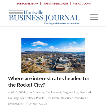
SUBSCRIBE NOW
SUBSCRIBER LOGIN
MY ACCOUNT
Where are interest rates headed for
the Rocket City?
/
April 10, 2024
in
Economy
,
Employment
,
Engineering
,
Featured
,
Housing
,
Lead
,
News
,
People
,
Real Estate
,
Resource
,
Workforce
/
Development
by
Matt Curtis