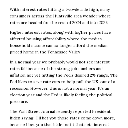
With interest rates hitting a two-decade high, many
consumers across the Huntsville area wonder where
rates are headed for the rest of 2024 and into 2025.
Higher interest rates, along with higher prices have
affected housing affordability where the median
household income can no longer afford the median
priced home in the Tennessee Valley.
In a normal year we probably would not see interest
rates fall because of the strong job numbers and
inflation not yet hitting the Fed’s desired 2% range, The
Fed likes to save rate cuts to help pull the US out of a
recession. However, this is not a normal year. It’s an
election year and the Fed is likely feeling the political
pressure.
The Wall Street Journal recently reported President
Biden saying “I’ll bet you those rates come down more,
because I bet you that little outfit that sets interest