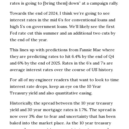
rates is going to [bring them] down” at a campaign rally.
Towards the end of 2024, I think we’re going to see
interest rates in the mid 6’s for conventional loans and
high 5’s on government loans. We’ll likely see the first
Fed rate cut this summer and an additional two cuts by
the end of the year.
This lines up with predictions from Fannie Mae where
they are predicting rates to hit 6.4% by the end of Q4
and 6% by the end of 2025. Rates in the 6’s and 7’s are
average interest rates over the course of US history.
For all of my engineer readers that want to look to time
interest rate drops, keep an eye on the 10 Year
Treasury yield and also quantitative easing.
Historically, the spread between the 10 year treasury
yield and 30 year mortgage rates is 1.7%. The spread is
now over 3% due to fear and uncertainty that has been
baked into the market place. As the 10 year treasury