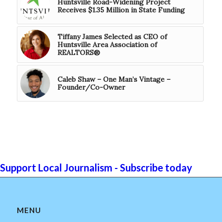
Huntsville Road-Widening Project
Receives $1.35 Million in State Funding
Tiffany James Selected as CEO of
Huntsville Area Association of
REALTORS®
Caleb Shaw – One Man’s Vintage –
Founder/Co-Owner
Support Local Journalism - Subscribe today
MENU