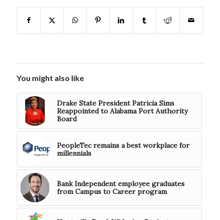
You might also like
Drake State President Patricia Sims
Reappointed to Alabama Port Authority
Board
PeopleTec remains a best workplace for
millennials
Bank Independent employee graduates
from Campus to Career program