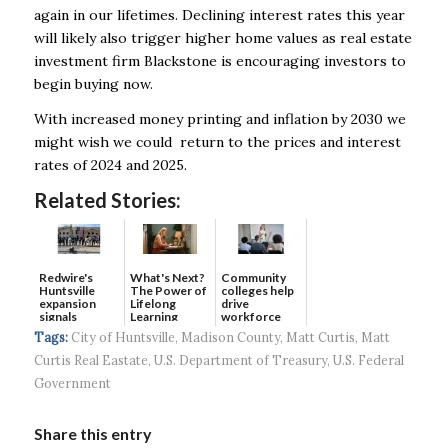
again in our lifetimes. Declining interest rates this year
will likely also trigger higher home values as real estate
investment firm Blackstone is encouraging investors to
begin buying now.
With increased money printing and inflation by 2030 we
might wish we could return to the prices and interest
rates of 2024 and 2025.
Related Stories:
Redwire's
What's Next?
Community
Huntsville
The Power of
colleges help
expansion
Lifelong
drive
signals
Learning
workforce
continued g...
developmen...
Tags:
City of Huntsville
,
Madison County
,
Matt Curtis
,
Matt
Curtis Real Eastate
,
U.S. Department of Treasury
,
U.S. Federal
Government
Share this entry