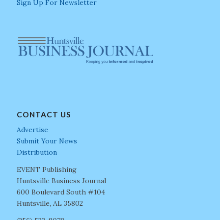
Sign Up For Newsletter
CONTACT US
Advertise
Submit Your News
Distribution
EVENT Publishing
Huntsville Business Journal
600 Boulevard South #104
Huntsville, AL 35802