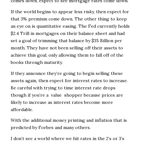
comes down, expect to see mortgage rates come down.
If the world begins to appear less risky, then expect for
that 3% premium come down. The other thing to keep
an eye on is quantitative easing. The Fed currently holds
$2.4 Trill in mortgages on their balance sheet and had
set a goal of trimming that balance by $35 Billion per
month. They have not been selling off their assets to
achieve this goal, only allowing them to fall off of the
books through maturity.
If they announce they’re going to begin selling these
assets again, then expect for interest rates to increase.
Be careful with trying to time interest rate drops
though if you’re a value shopper because prices are
likely to increase as interest rates become more
affordable.
With the additional money printing and inflation that is
predicted by Forbes and many others.
I don’t see a world where we hit rates in the 2’s or 3’s