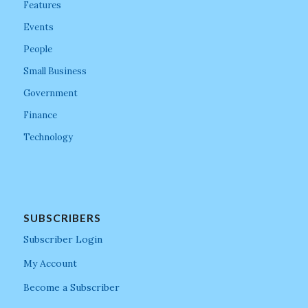
Features
Events
People
Small Business
Government
Finance
Technology
SUBSCRIBERS
Subscriber Login
My Account
Become a Subscriber