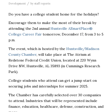
/
Development
by
staff reports
Do you have a college student home for the holidays?
Encourage them to make the most of their break by
attending the 2nd annual
Huntsville ASmartPlace®
College Career Fair
tomorrow, December 17, from 3 to 5
p.m.
The event, which is hosted by the
Huntsville/Madison
County Chamber
, will take place
at The Atrium at
Redstone Federal Credit Union, located at 220 Wynn
Drive NW, Huntsville, AL 35893 (in Cummings Research
Park).
College students who attend can get a jump start on
securing jobs and internships for summer 2025.
The Chamber has carefully selected over 30 companies
to attend. Industries that will be represented include
finance, education, healthcare, defense, construction, and