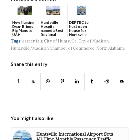
New Nursing
DEFTEC to
Huntsville
Dean Brings
host open
Hospital
Big Plans to
house for
named a Best
UAH
Huntsville
Regional
headquart...
Hospital...
Tags:
career fair
,
City of Huntsville
,
City of Madison
,
Huntsville/Madison Chamber of Commerce
,
North Alabama
Share this entry
You might also like
Huntsville International Airport Sets
All-Time Monthly Passenger Traffic