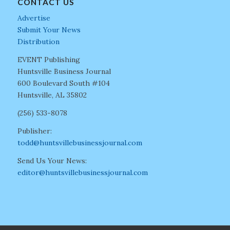
CONTACT US
Advertise
Submit Your News
Distribution
EVENT Publishing
Huntsville Business Journal
600 Boulevard South #104
Huntsville, AL 35802
(256) 533-8078
Publisher:
todd@huntsvillebusinessjournal.com
Send Us Your News:
editor@huntsvillebusinessjournal.com