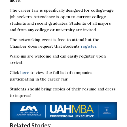
more.
The career fair is specifically designed for college-age
job seekers.
Attendance is open to current college
students and recent graduates. Students of all majors
and from any college or university are invited.
The networking event is free to attend but the
Chamber does request that students
register
.
Walk-ins are welcome and can easily register upon
arrival.
Click
here
to view the full list of companies
participating in the career fair.
Students should bring copies of their resume and dress
to impress!
Related Stories: