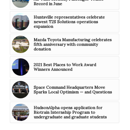
Record in June
Huntsville representatives celebrate
newest T2S Solutions operations
expansion
Mazda Toyota Manufacturing celebrates
fifth anniversary with community
donation
2021 Best Places to Work Award
Winners Announced
Space Command Headquarters Move
Sparks Local Optimism — and Questions
HudsonAlpha opens application for
Biotrain Internship Program to
undergraduate and graduate students