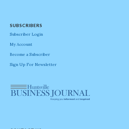
SUBSCRIBERS
Subscriber Login
My Account
Become a Subscriber
Sign Up For Newsletter