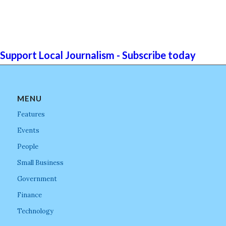
Support Local Journalism - Subscribe today
MENU
Features
Events
People
Small Business
Government
Finance
Technology