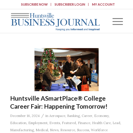
SUBSCRIBE NOW
SUBSCRIBER LOGIN
MY ACCOUNT
Huntsville ASmartPlace® College
Career Fair: Happening Tomorrow!
/
December 16, 2024
in
Aerospace
,
Banking
,
Career
,
Economy
,
Education
,
Employment
,
Events
,
Featured
,
Finance
,
Health Care
,
Lead
,
Manufacturing
,
Medical
,
News
,
Resource
,
Success
,
Workforce