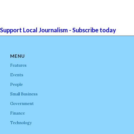
Support Local Journalism - Subscribe today
MENU
Features
Events
People
Small Business
Government
Finance
Technology