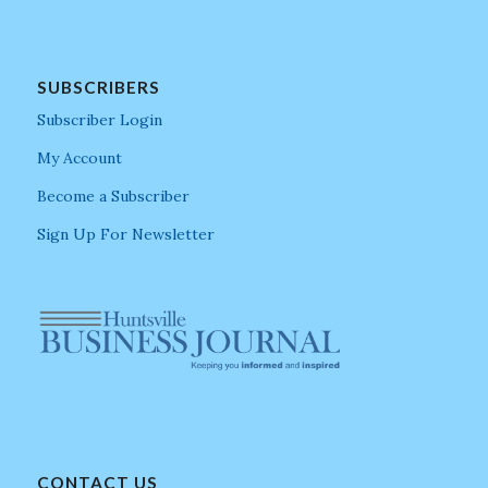
SUBSCRIBERS
Subscriber Login
My Account
Become a Subscriber
Sign Up For Newsletter
CONTACT US