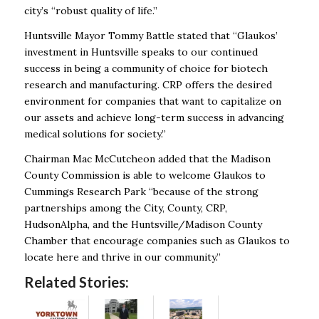
city’s “robust quality of life.”
Huntsville Mayor Tommy Battle stated that “Glaukos’
investment in Huntsville speaks to our continued
success in being a community of choice for biotech
research and manufacturing. CRP offers the desired
environment for companies that want to capitalize on
our assets and achieve long-term success in advancing
medical solutions for society.”
Chairman Mac McCutcheon added that the Madison
County Commission is able to welcome Glaukos to
Cummings Research Park “because of the strong
partnerships among the City, County, CRP,
HudsonAlpha, and the Huntsville/Madison County
Chamber that encourage companies such as Glaukos to
locate here and thrive in our community.”
Related Stories: