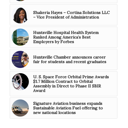
Shakeria Hayes – Cortina Solutions LLC
– Vice President of Administration
Huntsville Hospital Health System
Ranked Among America’s Best
Employers by Forbes
Huntsville Chamber announces career
fair for students and recent graduates
U. S. Space Force Orbital Prime Awards
$1.7 Million Contract to Orbital
Assembly in Direct to Phase II SBIR
Award
Signature Aviation business expands
Sustainable Aviation Fuel offering to
new national locations