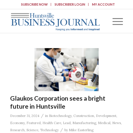
SUBSCRIBE NOW
SUBSCRIBER LOGIN
MY ACCOUNT
Glaukos Corporation sees a bright
future in Huntsville
/
December 31, 2024
in
Biotechnology
,
Construction
,
Development
,
Economy
,
Featured
,
Health Care
,
Lead
,
Manufacturing
,
Medical
,
News
,
/
Research
,
Science
,
Technology
by
Mike Easterling