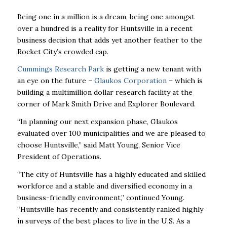
Being one in a million is a dream, being one amongst
over a hundred is a reality for Huntsville in a recent
business decision that adds yet another feather to the
Rocket City’s crowded cap.
Cummings Research Park
is getting a new tenant with
an eye on the future –
Glaukos Corporation
– which is
building a multimillion dollar research facility at the
corner of Mark Smith Drive and Explorer Boulevard.
“In planning our next expansion phase, Glaukos
evaluated over 100 municipalities and we are pleased to
choose Huntsville,’’ said Matt Young, Senior Vice
President of Operations.
“The city of Huntsville has a highly educated and skilled
workforce and a stable and diversified economy in a
business-friendly environment,” continued Young.
“Huntsville has recently and consistently ranked highly
in surveys of the best places to live in the U.S. As a