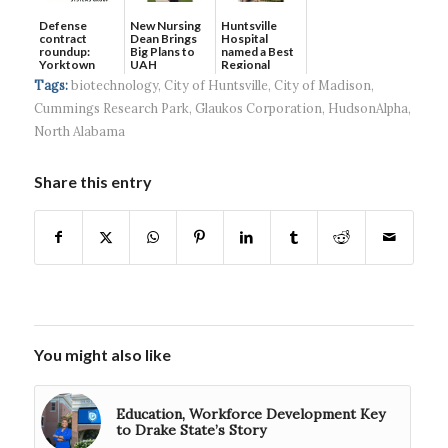
Defense
New Nursing
Huntsville
contract
Dean Brings
Hospital
roundup:
Big Plans to
named a Best
Yorktown
UAH
Regional
Systems wins
Hospital...
Tags:
biotechnology
,
City of Huntsville
,
City of Madison
,
$5...
Cummings Research Park
,
Glaukos Corporation
,
HudsonAlpha
,
North Alabama
Share this entry
You might also like
Education, Workforce Development Key
to Drake State’s Story