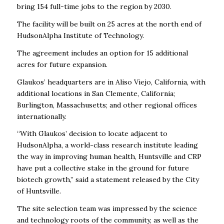
bring 154 full-time jobs to the region by 2030.
The facility will be built on 25 acres at the north end of
HudsonAlpha Institute of Technology.
The agreement includes an option for 15 additional
acres for future expansion.
Glaukos’ headquarters are in Aliso Viejo, California, with
additional locations in San Clemente, California;
Burlington, Massachusetts; and other regional offices
internationally.
“With Glaukos’ decision to locate adjacent to
HudsonAlpha, a world-class research institute leading
the way in improving human health, Huntsville and CRP
have put a collective stake in the ground for future
biotech growth,” said a statement released by the City
of Huntsville.
The site selection team was impressed by the science
and technology roots of the community, as well as the