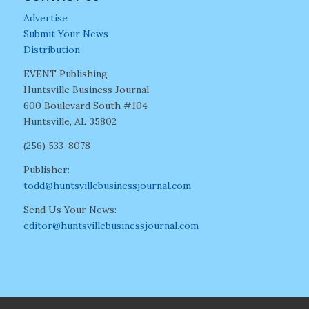
Advertise
Submit Your News
Distribution
EVENT Publishing
Huntsville Business Journal
600 Boulevard South #104
Huntsville, AL 35802
(256) 533-8078
Publisher:
todd@huntsvillebusinessjournal.com
Send Us Your News:
editor@huntsvillebusinessjournal.com