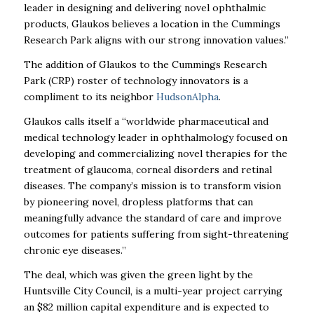
leader in designing and delivering novel ophthalmic
products, Glaukos believes a location in the Cummings
Research Park aligns with our strong innovation values.”
The addition of Glaukos to the Cummings Research
Park (CRP) roster of technology innovators is a
compliment to its neighbor
HudsonAlpha
.
Glaukos calls itself a “worldwide pharmaceutical and
medical technology leader in ophthalmology focused on
developing and commercializing novel therapies for the
treatment of glaucoma, corneal disorders and retinal
diseases. The company’s mission is to transform vision
by pioneering novel, dropless platforms that can
meaningfully advance the standard of care and improve
outcomes for patients suffering from sight-threatening
chronic eye diseases.’’
The deal, which was given the green light by the
Huntsville City Council, is a multi-year project carrying
an $82 million capital expenditure and is expected to