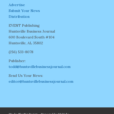
Advertise
Submit Your News
Distribution
EVENT Publishing
Huntsville Business Journal
600 Boulevard South #104
Huntsville, AL 35802
(256) 533-8078
Publisher:
todd@huntsvillebusinessjournal.com
Send Us Your News:
editor@huntsvillebusinessjournal.com