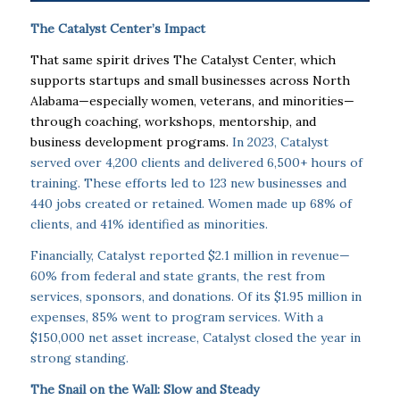
The Catalyst Center’s Impact
That same spirit drives The Catalyst Center, which
supports startups and small businesses across North
Alabama—especially women, veterans, and minorities—
through coaching, workshops, mentorship, and
business development programs.
In 2023, Catalyst
served over 4,200 clients and delivered 6,500+ hours of
training. These efforts led to 123 new businesses and
440 jobs created or retained. Women made up 68% of
clients, and 41% identified as minorities.
Financially, Catalyst reported $2.1 million in revenue—
60% from federal and state grants, the rest from
services, sponsors, and donations. Of its $1.95 million in
expenses, 85% went to program services. With a
$150,000 net asset increase, Catalyst closed the year in
strong standing.
The Snail on the Wall: Slow and Steady