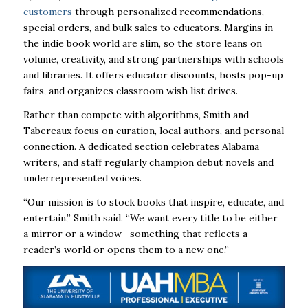
customers
through personalized recommendations,
special orders, and bulk sales to educators. Margins in
the indie book world are slim, so the store leans on
volume, creativity, and strong partnerships with schools
and libraries. It offers educator discounts, hosts pop-up
fairs, and organizes classroom wish list drives.
Rather than compete with algorithms, Smith and
Tabereaux focus on curation, local authors, and personal
connection. A dedicated section celebrates Alabama
writers, and staff regularly champion debut novels and
underrepresented voices.
“Our mission is to stock books that inspire, educate, and
entertain,” Smith said. “We want every title to be either
a mirror or a window—something that reflects a
reader’s world or opens them to a new one.”