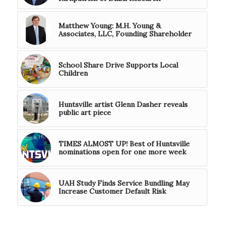
Matthew Young: M.H. Young &
Associates, LLC, Founding Shareholder
School Share Drive Supports Local
Children
Huntsville artist Glenn Dasher reveals
public art piece
TIMES ALMOST UP! Best of Huntsville
nominations open for one more week
UAH Study Finds Service Bundling May
Increase Customer Default Risk