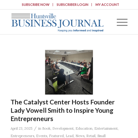
SUBSCRIBE NOW
SUBSCRIBER LOGIN
MY ACCOUNT
The Catalyst Center Hosts Founder
Lady Vowell Smith to Inspire Young
Entrepreneurs
/
April 23, 2025
in
Book
,
Development
,
Education
,
Entertainment
,
Entrepreneurs
,
Events
,
Featured
,
Lead
,
News
,
Retail
,
Small