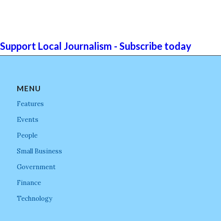
Support Local Journalism - Subscribe today
MENU
Features
Events
People
Small Business
Government
Finance
Technology