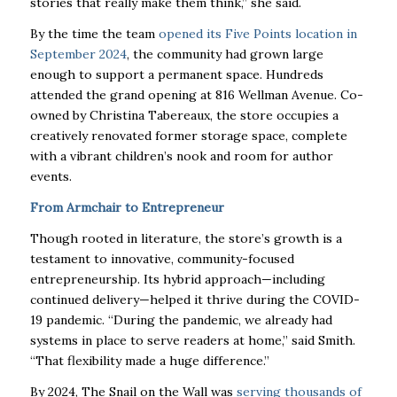
stories that really make them think,” she said.
By the time the team
opened its Five Points location in
September 2024
, the community had grown large
enough to support a permanent space. Hundreds
attended the grand opening at 816 Wellman Avenue. Co-
owned by Christina Tabereaux, the store occupies a
creatively renovated former storage space, complete
with a vibrant children’s nook and room for author
events.
From Armchair to Entrepreneur
Though rooted in literature, the store’s growth is a
testament to innovative, community-focused
entrepreneurship. Its hybrid approach—including
continued delivery—helped it thrive during the COVID-
19 pandemic. “During the pandemic, we already had
systems in place to serve readers at home,” said Smith.
“That flexibility made a huge difference.”
By 2024, The Snail on the Wall was
serving thousands of