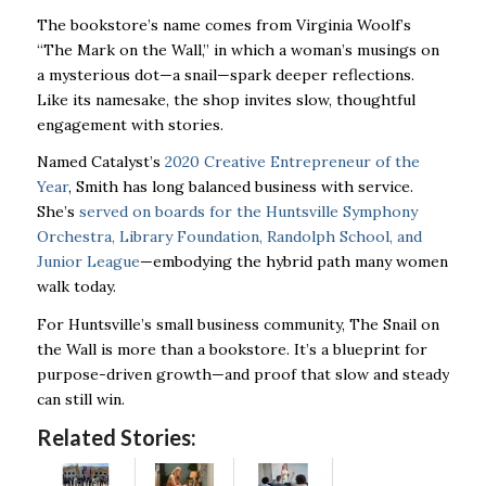
The bookstore’s name comes from Virginia Woolf’s
“The Mark on the Wall,” in which a woman’s musings on
a mysterious dot—a snail—spark deeper reflections.
Like its namesake, the shop invites slow, thoughtful
engagement with stories.
Named Catalyst’s
2020 Creative Entrepreneur of the
Year
, Smith has long balanced business with service.
She’s
served on boards for the Huntsville Symphony
Orchestra, Library Foundation, Randolph School, and
Junior League
—embodying the hybrid path many women
walk today.
For Huntsville’s small business community, The Snail on
the Wall is more than a bookstore. It’s a blueprint for
purpose-driven growth—and proof that slow and steady
can still win.
Related Stories: