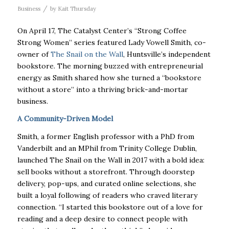
/
Business
by
Kait Thursday
On April 17, The Catalyst Center’s “Strong Coffee
Strong Women” series featured Lady Vowell Smith, co-
owner of
The Snail on the Wall
, Huntsville’s independent
bookstore. The morning buzzed with entrepreneurial
energy as Smith shared how she turned a “bookstore
without a store” into a thriving brick-and-mortar
business.
A Community-Driven Model
Smith, a former English professor with a PhD from
Vanderbilt and an MPhil from Trinity College Dublin,
launched The Snail on the Wall in 2017 with a bold idea:
sell books without a storefront. Through doorstep
delivery, pop-ups, and curated online selections, she
built a loyal following of readers who craved literary
connection. “I started this bookstore out of a love for
reading and a deep desire to connect people with