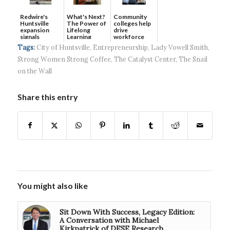
Redwire's
What's Next?
Community
Huntsville
The Power of
colleges help
expansion
Lifelong
drive
signals
Learning
workforce
continued g...
developmen...
Tags:
City of Huntsville
,
Entrepreneurship
,
Lady Vowell Smith
,
Strong Women Strong Coffee
,
The Catalyst Center
,
The Snail
on the Wall
Share this entry
You might also like
Sit Down With Success, Legacy Edition:
A Conversation with Michael
Kirkpatrick of DESE Research