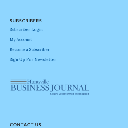
SUBSCRIBERS
Subscriber Login
My Account
Become a Subscriber
Sign Up For Newsletter
CONTACT US