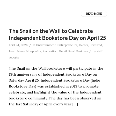
READ MORE
The Snail on the Wall to Celebrate
Independent Bookstore Day on April 25
/
April 24, 2026
in
Entertainment
,
Entrepreneurs
,
Events
,
Featured
,
/
Lead
,
News
,
Nonprofits
,
Recreation
,
Retail
,
Small Business
by
staff
reports
The Snail on the Wall bookstore will participate in the
13th anniversary of Independent Bookstore Day on
Saturday, April 25. Independent Bookstore Day (Indie
Bookstore Day) was established in 2013 to promote,
celebrate, and highlight the value of the Independent
bookstore community. The day has been observed on
the last Saturday of April every year […]