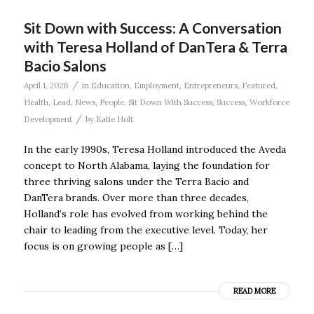
Sit Down with Success: A Conversation
with Teresa Holland of DanTera & Terra
Bacio Salons
/
April 1, 2026
in
Education
,
Employment
,
Entrepreneurs
,
Featured
,
Health
,
Lead
,
News
,
People
,
Sit Down With Success
,
Success
,
Workforce
/
Development
by
Katie Holt
In the early 1990s, Teresa Holland introduced the Aveda
concept to North Alabama, laying the foundation for
three thriving salons under the Terra Bacio and
DanTera brands. Over more than three decades,
Holland’s role has evolved from working behind the
chair to leading from the executive level. Today, her
focus is on growing people as […]
READ MORE