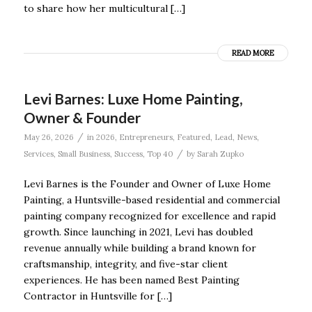
to share how her multicultural […]
READ MORE
Levi Barnes: Luxe Home Painting,
Owner & Founder
/
May 26, 2026
in
2026
,
Entrepreneurs
,
Featured
,
Lead
,
News
,
/
Services
,
Small Business
,
Success
,
Top 40
by
Sarah Zupko
Levi Barnes is the Founder and Owner of Luxe Home
Painting, a Huntsville-based residential and commercial
painting company recognized for excellence and rapid
growth. Since launching in 2021, Levi has doubled
revenue annually while building a brand known for
craftsmanship, integrity, and five-star client
experiences. He has been named Best Painting
Contractor in Huntsville for […]