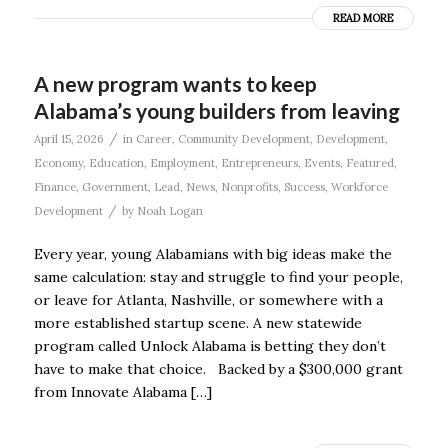
READ MORE
A new program wants to keep
Alabama’s young builders from leaving
/
April 15, 2026
in
Career
,
Community Development
,
Development
,
Economy
,
Education
,
Employment
,
Entrepreneurs
,
Events
,
Featured
,
Finance
,
Government
,
Lead
,
News
,
Nonprofits
,
Success
,
Workforce
/
Development
by
Noah Logan
Every year, young Alabamians with big ideas make the
same calculation: stay and struggle to find your people,
or leave for Atlanta, Nashville, or somewhere with a
more established startup scene. A new statewide
program called Unlock Alabama is betting they don’t
have to make that choice. Backed by a $300,000 grant
from Innovate Alabama […]