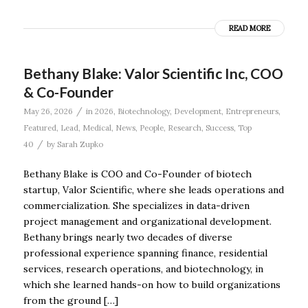
READ MORE
Bethany Blake: Valor Scientific Inc, COO
& Co-Founder
/
May 26, 2026
in
2026
,
Biotechnology
,
Development
,
Entrepreneurs
,
Featured
,
Lead
,
Medical
,
News
,
People
,
Research
,
Success
,
Top
/
40
by
Sarah Zupko
Bethany Blake is COO and Co-Founder of biotech
startup, Valor Scientific, where she leads operations and
commercialization. She specializes in data-driven
project management and organizational development.
Bethany brings nearly two decades of diverse
professional experience spanning finance, residential
services, research operations, and biotechnology, in
which she learned hands-on how to build organizations
from the ground […]