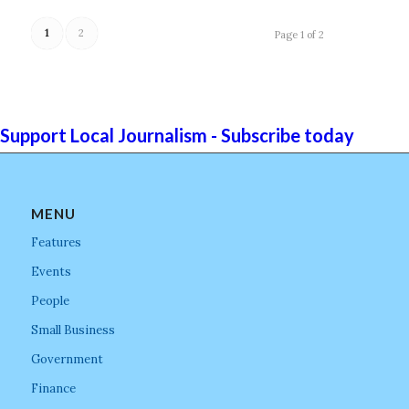
1
2
Page 1 of 2
Support Local Journalism - Subscribe today
MENU
Features
Events
People
Small Business
Government
Finance