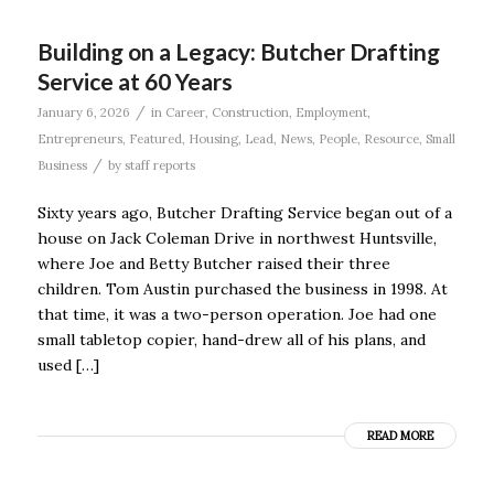
Building on a Legacy: Butcher Drafting
Service at 60 Years
/
January 6, 2026
in
Career
,
Construction
,
Employment
,
Entrepreneurs
,
Featured
,
Housing
,
Lead
,
News
,
People
,
Resource
,
Small
/
Business
by
staff reports
Sixty years ago, Butcher Drafting Service began out of a
house on Jack Coleman Drive in northwest Huntsville,
where Joe and Betty Butcher raised their three
children. Tom Austin purchased the business in 1998. At
that time, it was a two-person operation. Joe had one
small tabletop copier, hand-drew all of his plans, and
used […]
READ MORE