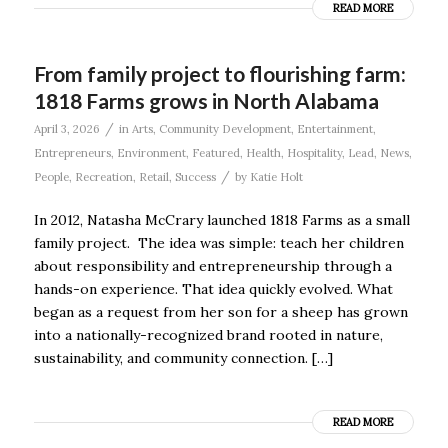
READ MORE
From family project to flourishing farm:
1818 Farms grows in North Alabama
/
April 3, 2026
in
Arts
,
Community Development
,
Entertainment
,
Entrepreneurs
,
Environment
,
Featured
,
Health
,
Hospitality
,
Lead
,
News
,
/
People
,
Recreation
,
Retail
,
Success
by
Katie Holt
In 2012, Natasha McCrary launched 1818 Farms as a small
family project. The idea was simple: teach her children
about responsibility and entrepreneurship through a
hands-on experience. That idea quickly evolved. What
began as a request from her son for a sheep has grown
into a nationally-recognized brand rooted in nature,
sustainability, and community connection. […]
READ MORE