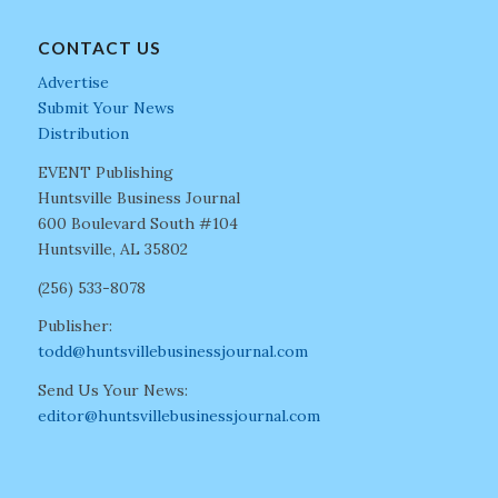
CONTACT US
Advertise
Submit Your News
Distribution
EVENT Publishing
Huntsville Business Journal
600 Boulevard South #104
Huntsville, AL 35802
(256) 533-8078
Publisher:
todd@huntsvillebusinessjournal.com
Send Us Your News:
editor@huntsvillebusinessjournal.com