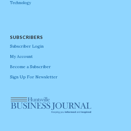
Technology
SUBSCRIBERS
Subscriber Login
My Account
Become a Subscriber
Sign Up For Newsletter