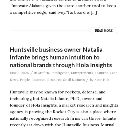
“Innovate Alabama gives the state another tool to keep
a competitive edge,” said Ivey. “Its board is […]
READ MORE
Huntsville business owner Natalia
Infante brings human intuition to
national brands through Hola Insights
/
June 8, 2026
in
Artificial Intelligence
,
Entrepreneurs
,
Featured
,
Lead
,
/
News
,
People
,
Research
,
Resource
,
Small Business
by
Katie Holt
Huntsville may be known for rockets, defense, and
technology, but Natalia Infante, Ph.D., owner and
founder of Hola Insights, a market research and insights
agency, is proving the Rocket City is also a place where
nationally recognized research firms can thrive. Infante
recently sat down with the Huntsville Business Journal