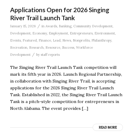
Applications Open for 2026 Singing
River Trail Launch Tank
/
January 15, 2026
in
Awards
,
Banking
,
Community Development
,
Development
,
Economy
,
Employment
,
Entrepreneurs
,
Environment
,
Events
,
Featured
,
Finance
,
Lead
,
News
,
Nonprofits
,
Philanthropy
,
Recreation
,
Research
,
Resource
,
Success
,
Workforce
/
Development
by
staff reports
The Singing River Trail Launch Tank competition will
mark its fifth year in 2026. Launch Regional Partnership,
in collaboration with Singing River Trail, is accepting
applications for the 2026 Singing River Trail Launch
Tank. Established in 2022, the Singing River Trail Launch
Tank is a pitch-style competition for entrepreneurs in
North Alabama. The event provides […]
READ MORE