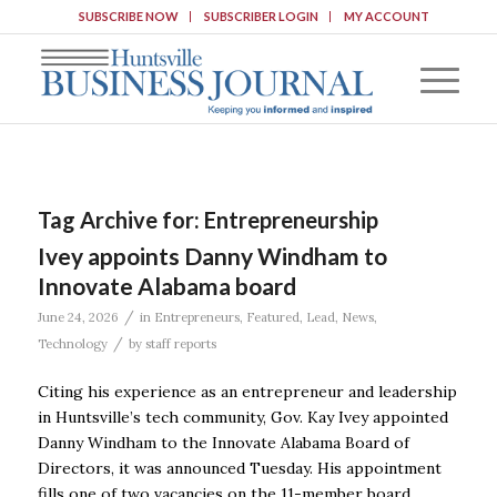
SUBSCRIBE NOW
SUBSCRIBER LOGIN
MY ACCOUNT
Tag Archive for:
Entrepreneurship
Ivey appoints Danny Windham to
Innovate Alabama board
/
June 24, 2026
in
Entrepreneurs
,
Featured
,
Lead
,
News
,
/
Technology
by
staff reports
Citing his experience as an entrepreneur and leadership
in Huntsville’s tech community, Gov. Kay Ivey appointed
Danny Windham to the Innovate Alabama Board of
Directors, it was announced Tuesday. His appointment
fills one of two vacancies on the 11-member board.