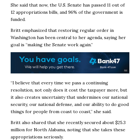
She said that now, the U.S. Senate has passed 11 out of
12 appropriations bills, and 96% of the government is
funded.
Britt emphasized that restoring regular order in
Washington has been central to her agenda, saying her
goal is “making the Senate work again.”
“I believe that every time we pass a continuing
resolution, not only does it cost the taxpayer more, but
it also creates uncertainty that undermines our national
security, our national defense, and our ability to do good
things for people from coast to coast,” she said.
Britt also shared that she recently secured about $25.3
million for North Alabama, noting that she takes these
appropriations seriously.