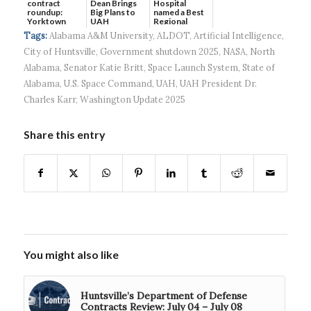
contract
Dean Brings
Hospital
roundup:
Big Plans to
named a Best
Yorktown
UAH
Regional
Systems wins
Hospital...
Tags:
Alabama A&M University
,
ALDOT
,
Artificial Intelligence
,
$5...
City of Huntsville
,
Government shutdown 2025
,
NASA
,
North
Alabama
,
Senator Katie Britt
,
Space Launch System
,
State of
Alabama
,
U.S. Space Command
,
UAH
,
UAH President Dr.
Charles Karr
,
Washington Update 2025
Share this entry
You might also like
Huntsville’s Department of Defense
Contracts Review: July 04 – July 08