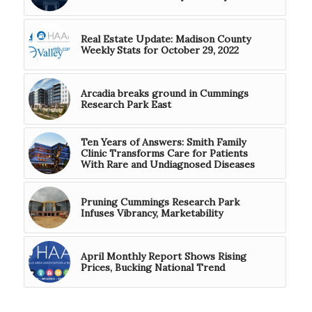
Real Estate Update: Madison County
Weekly Stats for October 29, 2022
Arcadia breaks ground in Cummings
Research Park East
Ten Years of Answers: Smith Family
Clinic Transforms Care for Patients
With Rare and Undiagnosed Diseases
Pruning Cummings Research Park
Infuses Vibrancy, Marketability
April Monthly Report Shows Rising
Prices, Bucking National Trend