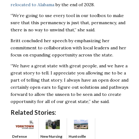
relocated to Alabama
by the end of 2028.
“We’re going to use every tool in our toolbox to make
sure that this permanency is just that, permanency, and
there is no way to unwind that,” she said.
Britt concluded her speech by emphasizing her
commitment to collaboration with local leaders and her
focus on expanding opportunity across the state.
“We have a great state with great people, and we have a
great story to tell. I appreciate you allowing me to be a
part of telling that story. I always have an open door and
certainly open ears to figure out solutions and pathways
forward to allow the unseen to be seen and to create
opportunity for all of our great state,” she said.
Related Stories:
Defense
New Nursing
Huntsville