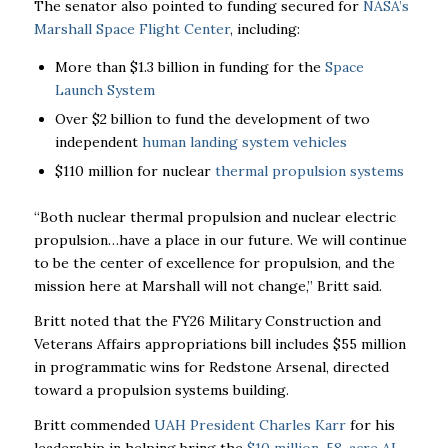
The senator also pointed to funding secured for
NASA’s
Marshall Space Flight Center
, including:
More than $1.3 billion in funding for the
Space
Launch System
Over $2 billion to fund the development of two
independent
human landing system vehicles
$110 million for nuclear
thermal propulsion systems
“Both nuclear thermal propulsion and nuclear electric
propulsion…have a place in our future. We will continue
to be the center of excellence for propulsion, and the
mission here at Marshall will not change,” Britt said.
Britt noted that the FY26 Military Construction and
Veterans Affairs appropriations bill includes $55 million
in programmatic wins for Redstone Arsenal, directed
toward a propulsion systems building.
Britt commended
UAH President Charles Karr
for his