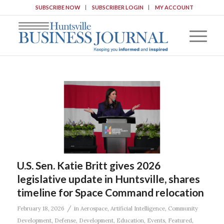
SUBSCRIBE NOW
SUBSCRIBER LOGIN
MY ACCOUNT
U.S. Sen. Katie Britt gives 2026
legislative update in Huntsville, shares
timeline for Space Command relocation
/
February 18, 2026
in
Aerospace
,
Artificial Intelligence
,
Community
Development
,
Defense
,
Development
,
Education
,
Events
,
Featured
,