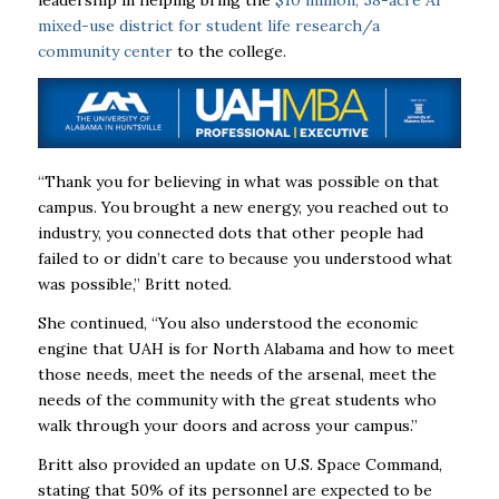
leadership in helping bring the
$10 million, 58-acre AI
mixed-use district for student life research/a
community center
to the college.
“Thank you for believing in what was possible on that
campus. You brought a new energy, you reached out to
industry, you connected dots that other people had
failed to or didn’t care to because you understood what
was possible,” Britt noted.
She continued, “You also understood the economic
engine that UAH is for North Alabama and how to meet
those needs, meet the needs of the arsenal, meet the
needs of the community with the great students who
walk through your doors and across your campus.”
Britt also provided an update on U.S. Space Command,
stating that 50% of its personnel are expected to be