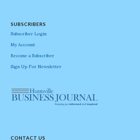
SUBSCRIBERS
Subscriber Login
My Account
Become a Subscriber
Sign Up For Newsletter
CONTACT US