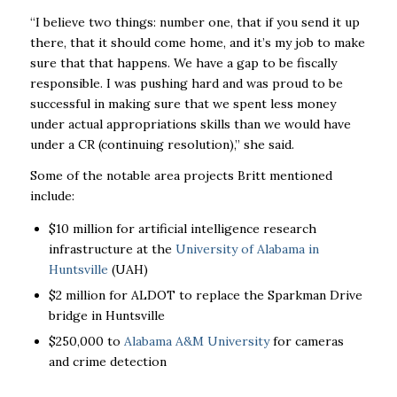
“I believe two things: number one, that if you send it up
there, that it should come home, and it’s my job to make
sure that that happens. We have a gap to be fiscally
responsible. I was pushing hard and was proud to be
successful in making sure that we spent less money
under actual appropriations skills than we would have
under a CR (continuing resolution),” she said.
Some of the notable area projects Britt mentioned
include:
$10 million for artificial intelligence research
infrastructure at the
University of Alabama in
Huntsville
(UAH)
$2 million for ALDOT to replace the Sparkman Drive
bridge in Huntsville
$250,000 to
Alabama A&M University
for cameras
and crime detection