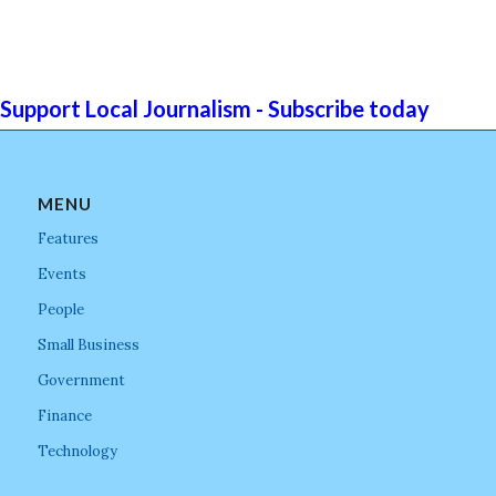
Support Local Journalism - Subscribe today
MENU
Features
Events
People
Small Business
Government
Finance
Technology