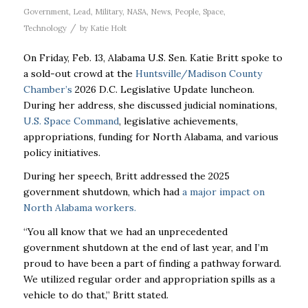
Government
,
Lead
,
Military
,
NASA
,
News
,
People
,
Space
,
/
Technology
by
Katie Holt
On Friday, Feb. 13, Alabama U.S. Sen. Katie Britt spoke to
a sold-out crowd at the
Huntsville/Madison County
Chamber’s
2026 D.C. Legislative Update luncheon.
During her address, she discussed judicial nominations,
U.S. Space Command
, legislative achievements,
appropriations, funding for North Alabama, and various
policy initiatives.
During her speech, Britt addressed the 2025
government shutdown, which had
a major impact on
North Alabama workers.
“You all know that we had an unprecedented
government shutdown at the end of last year, and I’m
proud to have been a part of finding a pathway forward.
We utilized regular order and appropriation spills as a
vehicle to do that,” Britt stated.