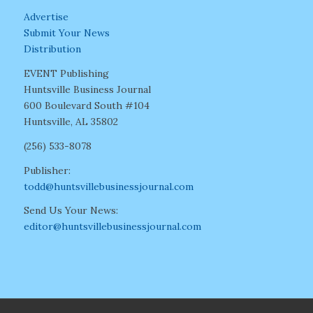
Advertise
Submit Your News
Distribution
EVENT Publishing
Huntsville Business Journal
600 Boulevard South #104
Huntsville, AL 35802
(256) 533-8078
Publisher:
todd@huntsvillebusinessjournal.com
Send Us Your News:
editor@huntsvillebusinessjournal.com