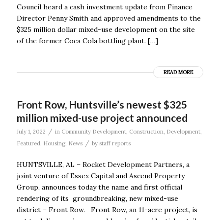
Council heard a cash investment update from Finance
Director Penny Smith and approved amendments to the
$325 million dollar mixed-use development on the site
of the former Coca Cola bottling plant. […]
READ MORE
Front Row, Huntsville’s newest $325
million mixed-use project announced
/
July 1, 2022
in
Community Development
,
Construction
,
Development
,
/
Featured
,
Housing
,
News
by
staff reports
HUNTSVILLE, AL – Rocket Development Partners, a
joint venture of Essex Capital and Ascend Property
Group, announces today the name and first official
rendering of its groundbreaking, new mixed-use
district – Front Row. Front Row, an 11-acre project, is