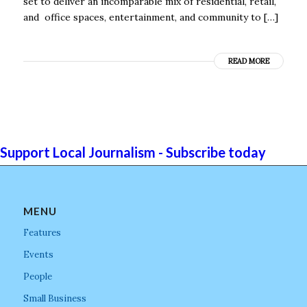
set to deliver an incomparable mix of residential, retail,
and office spaces, entertainment, and community to […]
READ MORE
Support Local Journalism - Subscribe today
MENU
Features
Events
People
Small Business