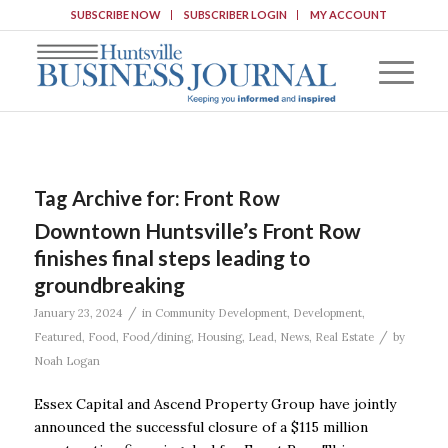
SUBSCRIBE NOW
SUBSCRIBER LOGIN
MY ACCOUNT
Tag Archive for:
Front Row
Downtown Huntsville’s Front Row
finishes final steps leading to
groundbreaking
/
January 23, 2024
in
Community Development
,
Development
,
/
Featured
,
Food
,
Food/dining
,
Housing
,
Lead
,
News
,
Real Estate
by
Noah Logan
Essex Capital and Ascend Property Group have jointly
announced the successful closure of a $115 million