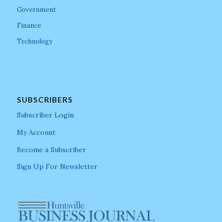
Government
Finance
Technology
SUBSCRIBERS
Subscriber Login
My Account
Become a Subscriber
Sign Up For Newsletter