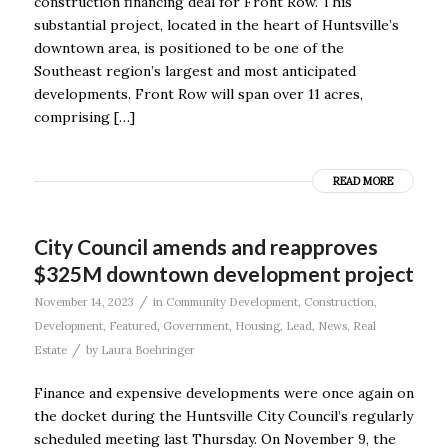
construction financing deal for Front Row. This
substantial project, located in the heart of Huntsville’s
downtown area, is positioned to be one of the
Southeast region’s largest and most anticipated
developments. Front Row will span over 11 acres,
comprising […]
READ MORE
City Council amends and reapproves
$325M downtown development project
/
November 14, 2023
in
Community Development
,
Construction
,
Development
,
Featured
,
Government
,
Housing
,
Lead
,
News
,
Real
/
Estate
by
Laura Boehringer
Finance and expensive developments were once again on
the docket during the Huntsville City Council’s regularly
scheduled meeting last Thursday. On November 9, the