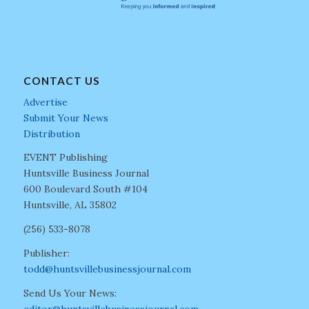
CONTACT US
Advertise
Submit Your News
Distribution
EVENT Publishing
Huntsville Business Journal
600 Boulevard South #104
Huntsville, AL 35802
(256) 533-8078
Publisher:
todd@huntsvillebusinessjournal.com
Send Us Your News: